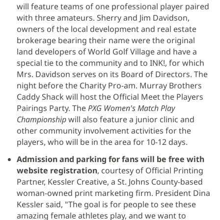
will feature teams of one professional player paired
en
with three amateurs. Sherry and Jim Davidson,
una
owners of the local development and real estate
ventana
brokerage bearing their name were the original
nueva)
land developers of World Golf Village and have a
special tie to the community and to INK!, for which
Mrs. Davidson serves on its Board of Directors. The
night before the Charity Pro-am. Murray Brothers
Caddy Shack will host the Official Meet the Players
Pairings Party. The
PXG Women's Match Play
Championship
will also feature a junior clinic and
other community involvement activities for the
players, who will be in the area for 10-12 days.
Admission and parking for fans will be free with
website registration
, courtesy of Official Printing
Partner, Kessler Creative, a St. Johns County-based
woman-owned print marketing firm. President Dina
Kessler said, "The goal is for people to see these
amazing female athletes play, and we want to