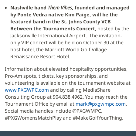
Nashville band
Them Vibes
, founded and managed
by Ponte Vedra native Kim Paige, will be the
featured band in the St. Johns County VCB
Between the Tournaments Concert
, hosted by the
Jacksonville International Airport. The invitation-
only VIP concert will be held on October 30 at the
host hotel, the Marriott World Golf Village
Renaissance Resort Hotel.
Information about elevated hospitality opportunities,
Pro-Am spots, tickets, key sponsorships, and
volunteering is available on the tournament website at
www.PXGWPC.com
(Se
and by calling MediaShare
Consulting Group at 904.838.4962. You may reach the
abre
Tournament Office by email at
en
mark@pxgwmpc.com
.
Social media handles include @PXGWMPC,
una
#PXGWomensMatchPlay and #MakeGolfYourThing.
ventana
nueva)