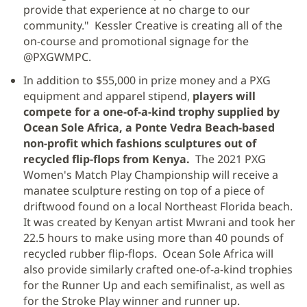
provide that experience at no charge to our
community." Kessler Creative is creating all of the
on-course and promotional signage for the
@PXGWMPC.
In addition to $55,000 in prize money and a PXG
equipment and apparel stipend,
players will
compete for a one-of-a-kind trophy supplied by
Ocean Sole Africa, a Ponte Vedra Beach-based
non-profit which fashions sculptures out of
recycled flip-flops from Kenya.
The 2021 PXG
Women's Match Play Championship will receive a
manatee sculpture resting on top of a piece of
driftwood found on a local Northeast Florida beach.
It was created by Kenyan artist Mwrani and took her
22.5 hours to make using more than 40 pounds of
recycled rubber flip-flops. Ocean Sole Africa will
also provide similarly crafted one-of-a-kind trophies
for the Runner Up and each semifinalist, as well as
for the Stroke Play winner and runner up.