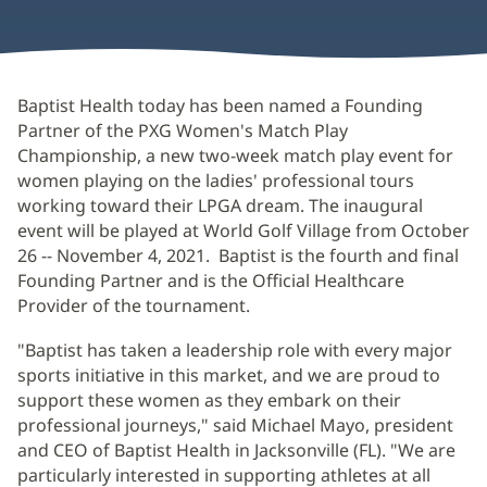
Baptist Health today has been named a Founding
Partner of the PXG Women's Match Play
Championship, a new two-week match play event for
women playing on the ladies' professional tours
working toward their LPGA dream. The inaugural
event will be played at World Golf Village from October
26 -- November 4, 2021. Baptist is the fourth and final
Founding Partner and is the Official Healthcare
Provider of the tournament.
"Baptist has taken a leadership role with every major
sports initiative in this market, and we are proud to
support these women as they embark on their
professional journeys," said Michael Mayo, president
and CEO of Baptist Health in Jacksonville (FL). "We are
particularly interested in supporting athletes at all