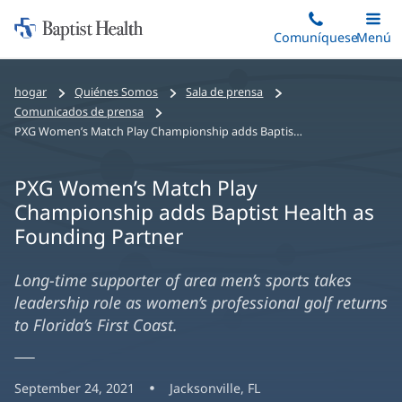
Iniciar:
Saltar
Comuníquese
Alterna
Menú
Princip
al
Baptist
contenido
Health
hogar
Quiénes Somos
Sala de prensa
principal
Comunicados de prensa
PXG Women’s Match Play Championship adds Baptist Health as Founding Partner
PXG Women’s Match Play
Championship adds Baptist Health as
Founding Partner
Long-time supporter of area men’s sports takes
leadership role as women’s professional golf returns
to Florida’s First Coast.
September 24, 2021
Jacksonville, FL