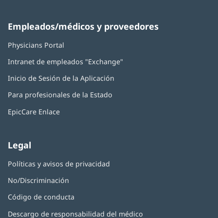
Empleados/médicos y proveedores
Physicians Portal
(Se
abre
Intranet de empleados "Exchange"
(Se
en
abre
una
Inicio de Sesión de la Aplicación
(Se
en
ventana
abre
una
nueva)
Para profesionales de la Estado
en
ventana
una
nueva)
EpicCare Enlace
ventana
nueva)
Legal
Políticas y avisos de privacidad
No/Discriminación
Código de conducta
Descargo de responsabilidad del médico