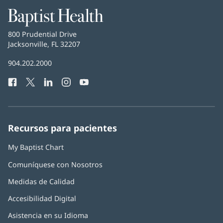
Baptist
Health
Baptist
800 Prudential Drive
Health
Jacksonville, FL 32207
(Se
abre
Número
904.202.2000
en
de
una
Facebook
(Se
Twitter
(Se
LinkedIn
(Se
Instagram
(Se
YouTube
(Se
Teléfono
ventana
abre
abre
abre
abre
abre
de
nueva)
en
en
en
en
en
Baptist
una
una
una
una
una
Health:
ventana
ventana
ventana
ventana
ventana
Recursos para pacientes
nueva)
nueva)
nueva)
nueva)
nueva)
My Baptist Chart
Comuníquese con Nosotros
Medidas de Calidad
Accesibilidad Digital
Asistencia en su Idioma