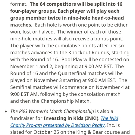
format.
The 64 competitors will be split into 16
four-player groups. Each player will play each
group member twice in nine-hole head-to-head
matches.
Each hole is worth one point to be either
won, lost or halved. The winner of each of those
nine-hole matches will also receive a bonus point.
The player with the cumulative points after her six
matches advances to the Knockout Rounds, starting
with the Round of 16. Pool Play will be contested on
November 1 and 2, beginning at 9:00 AM EST. The
Round of 16 and the Quarterfinal matches will be
played on November 3 starting at 9:00 AM EST. The
Semifinal matches will commence on November 4 at
9:00 EST AM, following by the consolation match
and then the Championship Match.
The PXG Women's Match Championship
is also a
fundraiser for
Investing in Kids (INK!)
.
The INK!
Charity Pro-am presented by Davidson Realty
(Se
, Inc. is
slated for October 25 on the King & Bear course and
abre