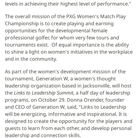
levels in achieving their highest level of performance."
The overall mission of the PXG Women's Match Play
Championship is to create playing and earning
opportunities for the developmental female
professional golfer, for whom very few tours and
tournaments exist. Of equal importance is the ability
to shine a light on women's initiatives in the workplace
and in the community.
As part of the women's development mission of the
tournament, Generation W, a women's thought
leadership organization based in Jacksonville, will host
the
Links to Leadership Summit,
a half day of leadership
programs, on October 29. Donna Orender, founder
and CEO of Generation W, said, "Links to Leadership
will be energizing, informative and inspirational. It is
designed to create the opportunity for the players and
guests to learn from each other, and develop personal
leadership and connection skills.