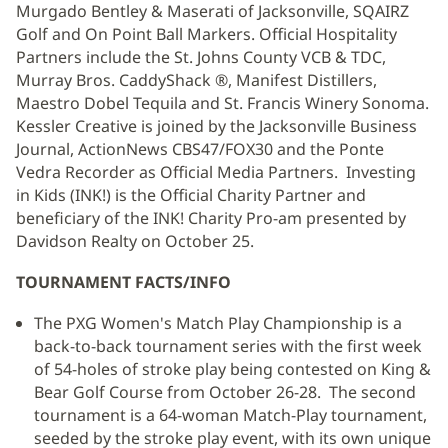
Murgado Bentley & Maserati of Jacksonville, SQAIRZ
Golf and On Point Ball Markers. Official Hospitality
Partners include the St. Johns County VCB & TDC,
Murray Bros. CaddyShack ®, Manifest Distillers,
Maestro Dobel Tequila and St. Francis Winery Sonoma.
Kessler Creative is joined by the Jacksonville Business
Journal, ActionNews CBS47/FOX30 and the Ponte
Vedra Recorder as Official Media Partners. Investing
in Kids (INK!) is the Official Charity Partner and
beneficiary of the INK! Charity Pro-am presented by
Davidson Realty on October 25.
TOURNAMENT FACTS/INFO
The PXG Women's Match Play Championship is a
back-to-back tournament series with the first week
of 54-holes of stroke play being contested on King &
Bear Golf Course from October 26-28. The second
tournament is a 64-woman Match-Play tournament,
seeded by the stroke play event, with its own unique