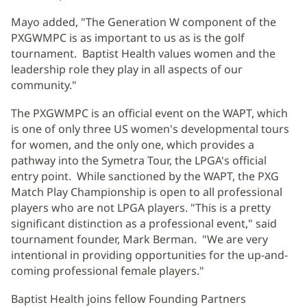
Mayo added, "The Generation W component of the
PXGWMPC is as important to us as is the golf
tournament. Baptist Health values women and the
leadership role they play in all aspects of our
community."
The PXGWMPC is an official event on the WAPT, which
is one of only three US women's developmental tours
for women, and the only one, which provides a
pathway into the Symetra Tour, the LPGA's official
entry point. While sanctioned by the WAPT, the PXG
Match Play Championship is open to all professional
players who are not LPGA players. "This is a pretty
significant distinction as a professional event," said
tournament founder, Mark Berman. "We are very
intentional in providing opportunities for the up-and-
coming professional female players."
Baptist Health joins fellow Founding Partners