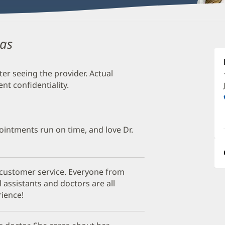
das
C
K
M
ter seeing the provider. Actual
t confidentiality.
O
a
O
pointments run on time, and love Dr.
P
I
 customer service. Everyone from
l assistants and doctors are all
ience!