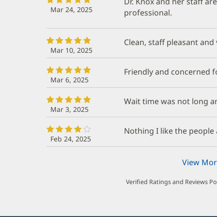
Dr. Knox and her staff ar
Mar 24, 2025
professional.
Clean, staff pleasant and v
Mar 10, 2025
Friendly and concerned f
Mar 6, 2025
Wait time was not long a
Mar 3, 2025
Nothing I like the people 
Feb 24, 2025
View Mor
Verified Ratings and Reviews P