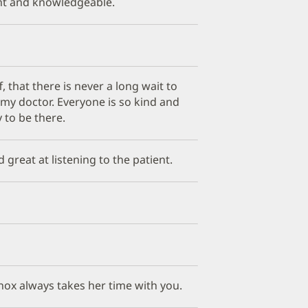
ant and knowledgeable.
ff, that there is never a long wait to
e my doctor. Everyone is so kind and
 to be there.
d great at listening to the patient.
Knox always takes her time with you.