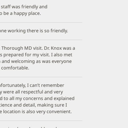
staff was friendly and
to be a happy place.
ne working there is so friendly.
f. Thorough MD visit. Dr. Knox was a
s prepared for my visit. I also met
m and welcoming as was everyone
so comfortable.
nfortunately, I can’t remember
 were all respectful and very
ned to all my concerns and explained
ience and detail, making sure I
 location is also very convenient.