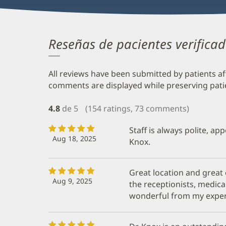
Reseñas de pacientes verifica
All reviews have been submitted by patients af
comments are displayed while preserving patien
4.8
de 5
(154 ratings, 73 comments)
Staff is always polite, ap
Aug 18, 2025
Knox.
Great location and great
Aug 9, 2025
the receptionists, medica
wonderful from my exper