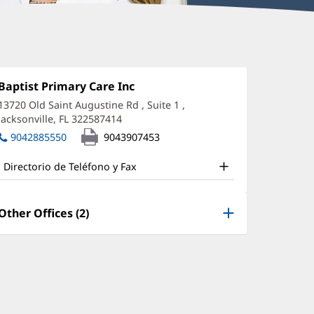
laudia
nox,
Oficina
Baptist Primary Care Inc
(Se
1:
abre
D
13720 Old Saint Augustine Rd
, Suite 1
,
en
Jacksonville, FL 322587414
(Se
ffice
una
abre
ventana
9042885550
9043907453
nd
en
nueva)
una
ther
Directorio de Teléfono y Fax
ventana
atient
nueva)
nformation
Other Offices (2)