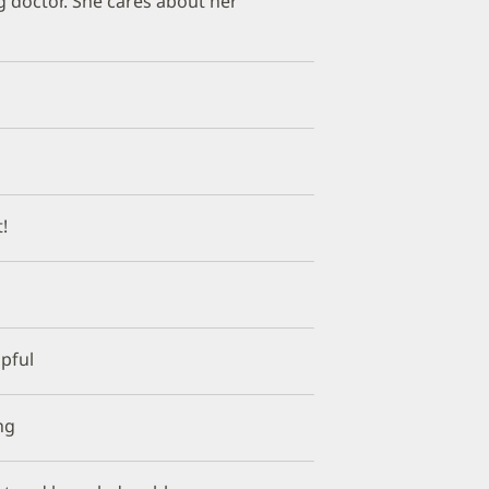
g doctor. She cares about her
!
lpful
ng