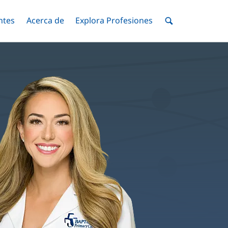
ntes
Menú
Acerca de
Menú
Explora Profesiones
Menú
nar
Alternar
Alternar
Alternar
Menú
de
Buscar