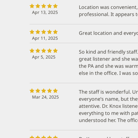
Location was convenient, 
Apr 13, 2025
professional. It appears 
Great location and everyo
Apr 11, 2025
So kind and friendly staf
Apr 5, 2025
great listener and she wa
the PA and she was war
else in the office. I was 
The staff is wonderful. U
Mar 24, 2025
everyone’s name, but they
attentive. Dr. Knox liste
everything to me with pat
understood her. The office