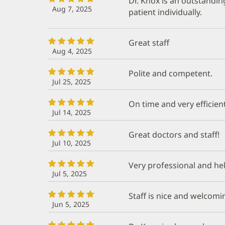
Dr. Knox is an outstandin
Aug 7, 2025
patient individually.
Great staff
Aug 4, 2025
Polite and competent.
Jul 25, 2025
On time and very efficient
Jul 14, 2025
Great doctors and staff!
Jul 10, 2025
Very professional and he
Jul 5, 2025
Staff is nice and welcomi
Jun 5, 2025