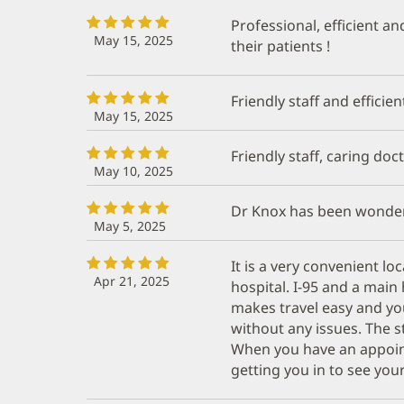
Professional, efficient an
May 15, 2025
their patients !
Friendly staff and efficien
May 15, 2025
Friendly staff, caring doc
May 10, 2025
Dr Knox has been wonder
May 5, 2025
It is a very convenient l
Apr 21, 2025
hospital. I-95 and a mai
makes travel easy and you
without any issues. The st
When you have an appoin
getting you in to see your