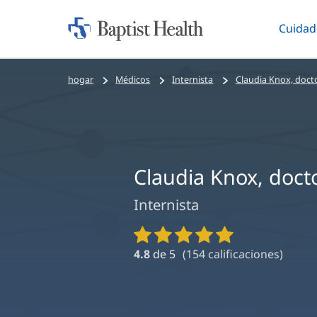
Cuidad
Iniciar:
Altern
Baptist
Health
Bread
hogar
Médicos
Internista
Claudia Knox, doct
crumbs
navigation
Claudia Knox, doct
Internista
Calificaciones
y
4.8
de 5
(
154
calificaciones)
reseñas
de
proveedores