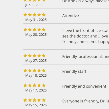
Dr. Knox is always pleas
Jun 5, 2025
Attentive
May 31, 2025
I love the front office sta
May 28, 2025
see the doctor, and I lov
friendly and seems happy
Friendly, professional, an
May 27, 2025
Friendly staff
May 18, 2025
Friendly and convenient
May 17, 2025
Everyone is friendly, Dr 
May 15, 2025