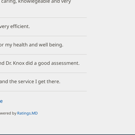
e caring, knowlegeable and very
ery efficient.
or my health and well being.
nd Dr. Knox did a good assessment.
and the service I get there.
e
owered by
Ratings.MD