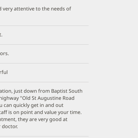
d very attentive to the needs of
t.
tors.
ful
ocation, just down from Baptist South
n highway "Old St Augustine Road
 can quickly get in and out
aff is on point and value your time.
tment, they are very good at
 doctor.