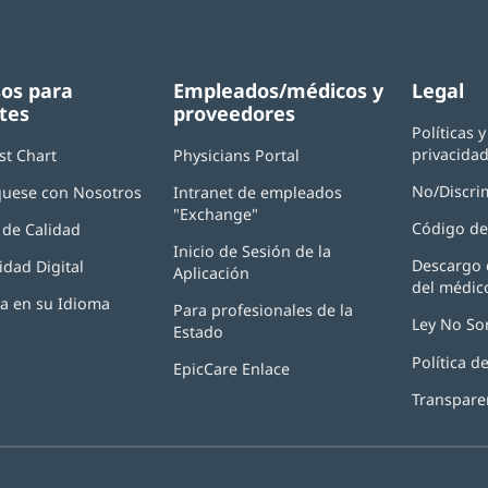
os para
Empleados/médicos y
Legal
tes
proveedores
Políticas 
privacida
st Chart
Physicians Portal
(Se
abre
No/Discri
uese con Nosotros
Intranet de empleados
en
"Exchange"
(Se
una
Código de
de Calidad
abre
ventana
Inicio de Sesión de la
en
nueva)
Descargo 
idad Digital
Aplicación
(Se
una
del médic
abre
ventana
ia en su Idioma
Para profesionales de la
en
nueva)
Ley No So
Estado
una
ventana
Política 
EpicCare Enlace
nueva)
Transpare