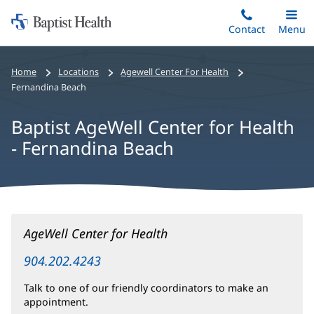
Home:
Skip
Contact
Toggle
Menu
Main
to
Baptist
main
Health
Home
Locations
Agewell Center For Health
content
Fernandina Beach
Baptist AgeWell Center for Health
- Fernandina Beach
Baptist
AgeWell Center for Health
AgeWell
Center
904.202.4243
for
Talk to one of our friendly coordinators to make an
Health
appointment.