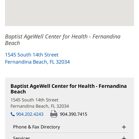
Baptist AgeWell Center for Health - Fernandina
Beach
1545 South 14th Street
Fernandina Beach, FL 32034
(opens
in
new
window)
Baptist AgeWell Center for Health - Fernandina
Beach
(opens
in
1545 South 14th Street
new
Fernandina Beach, FL 32034
(opens
window)
in
904.202.4243
904.390.7415
new
window)
Phone & Fax Directory
Services