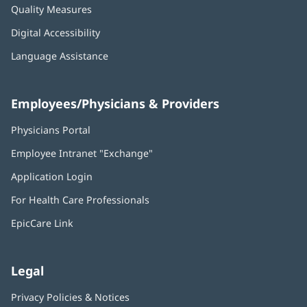
Quality Measures
Digital Accessibility
Language Assistance
Employees/Physicians & Providers
Physicians Portal
(opens
in
Employee Intranet "Exchange"
(opens
new
in
window)
Application Login
(opens
new
in
window)
For Health Care Professionals
new
window)
EpicCare Link
Legal
Privacy Policies & Notices