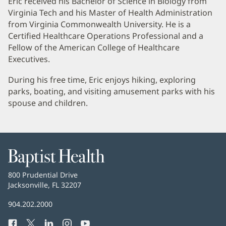
Eric received his Bachelor of Science in Biology from
Virginia Tech and his Master of Health Administration
from Virginia Commonwealth University. He is a
Certified Healthcare Operations Professional and a
Fellow of the American College of Healthcare
Executives.
During his free time, Eric enjoys hiking, exploring
parks, boating, and visiting amusement parks with his
spouse and children.
Baptist
Health
Baptist
800 Prudential Drive
Health
Jacksonville, FL 32207
(opens
in
Baptist
904.202.2000
new
Health
window)
Facebook
(opens
Twitter
(opens
LinkedIn
(opens
Instagram
(opens
YouTube
(opens
Phone