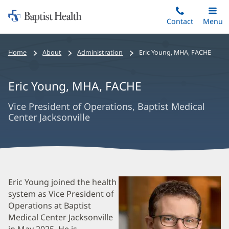
Home:
Skip
Contact
Toggle
Menu
Main
to
Baptist
main
Health
Bread
Home
About
Administration
Eric Young
,
MHA, FACHE
content
Crumbs
Navigation
Eric Young
,
MHA, FACHE
Vice President of Operations, Baptist Medical
Center Jacksonville
Eric
Eric Young joined the health
system as Vice President of
Young
Operations at Baptist
Biography
Medical Center Jacksonville