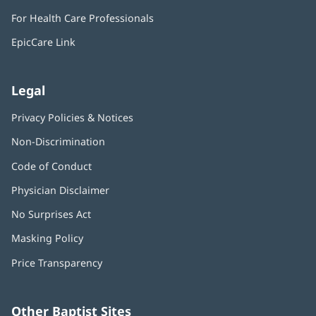
in
window)
For Health Care Professionals
new
window)
EpicCare Link
Legal
Privacy Policies & Notices
Non-Discrimination
Code of Conduct
Physician Disclaimer
No Surprises Act
(opens
in
Masking Policy
(opens
new
in
window)
Price Transparency
new
window)
Other Baptist Sites