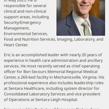
and
in May 2025. He is
responsible for several
Information
clinical and non-clinical
support areas, including
Security/Emergency
Management,
Environmental Services,
Food and Nutrition Services, Imaging, Laboratory, and
Heart Center.
Eric is an accomplished leader with nearly 20 years of
experience in health care administration and ancillary
services. He most recently served as chief operating
officer for Bon Secours Memorial Regional Medical
Center, a 269-bed facility in Mechanicsville, Virginia. His
professional experience also includes leadership roles
at Sentara Healthcare, including system director for
Consolidated Laboratory Services and vice president
of Operations at Sentara Leigh Hospital.