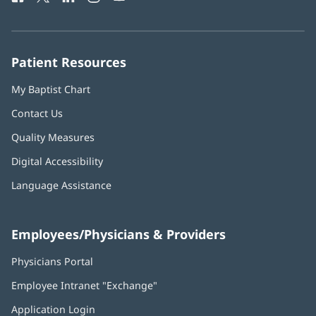
in
in
in
in
in
Number:
new
new
new
new
new
window)
window)
window)
window)
window)
Patient Resources
My Baptist Chart
Contact Us
Quality Measures
Digital Accessibility
Language Assistance
Employees/Physicians & Providers
Physicians Portal
(opens
in
Employee Intranet "Exchange"
(opens
new
in
window)
Application Login
(opens
new