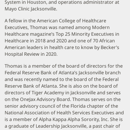
System in Houston, and operations administrator at
Mayo Clinic Jacksonville.
A fellow in the American College of Healthcare
Executives, Thomas was named among Modern
Healthcare magazine’s Top 25 Minority Executives in
Healthcare in 2018 and 2020 and one of 70 African
American leaders in health care to know by Becker’s
Hospital Review in 2020.
Thomas is a member of the board of directors for the
Federal Reserve Bank of Atlanta’s Jacksonville branch
and was recently named to the board of the Federal
Reserve Bank of Atlanta. She is also on the board of
directors of Tiger Academy in Jacksonville and serves
on the OneJax Advisory Board. Thomas serves on the
senior advisory council of the Florida chapter of the
National Association of Health Services Executives and
is a member of Alpha Kappa Alpha Sorority, Inc. She is
a graduate of Leadership Jacksonville, a past chair of