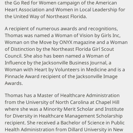
the Go Red for Women campaign of the American
Heart Association and Women in Local Leadership for
the United Way of Northeast Florida.
A recipient of numerous awards and recognitions,
Thomas was named a Woman of Vision by Girls Inc,
Woman on the Move by ONYX magazine and a Woman
of Distinction by the Northeast Florida Girl Scout
Council. She also has been named a Woman of
Influence by the Jacksonville Business Journal, a
Woman with Heart by Volunteers in Medicine and is a
Pinnacle Award recipient of the Jacksonville Image
Awards.
Thomas has a Master of Healthcare Administration
from the University of North Carolina at Chapel Hill
where she was a Minority Merit Scholar and Institute
for Diversity in Healthcare Management Scholarship
recipient. She received a Bachelor of Science in Public
Health Administration from Dillard University in New