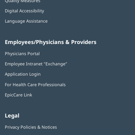
Quality Measures
Digital Accessibility
Language Assistance
Employees/Physicians & Providers
Physicians Portal
(opens
in
Employee Intranet "Exchange"
(opens
new
in
window)
Application Login
(opens
new
in
window)
For Health Care Professionals
new
window)
EpicCare Link
Legal
Privacy Policies & Notices