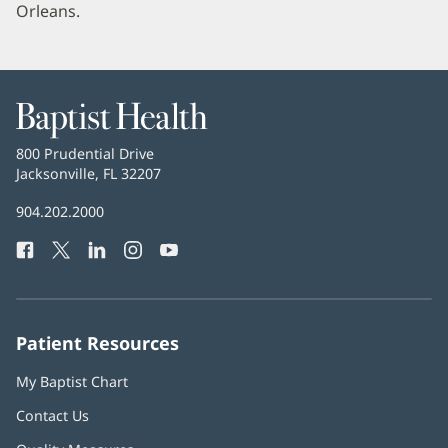
Orleans.
Baptist
Health
Baptist
800 Prudential Drive
Health
Jacksonville, FL 32207
(opens
in
Baptist
904.202.2000
new
Health
window)
Facebook
(opens
Twitter
(opens
LinkedIn
(opens
Instagram
(opens
YouTube
(opens
Phone
in
in
in
in
in
Number:
new
new
new
new
new
window)
window)
window)
window)
window)
Patient Resources
My Baptist Chart
Contact Us