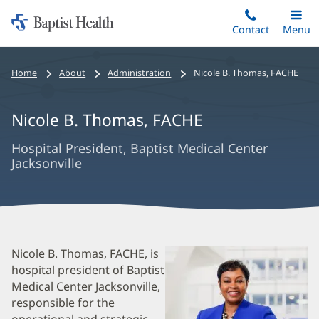
Home:
Skip
Contact
Toggle
Menu
Main
to
Baptist
main
Health
Bread
Home
About
Administration
Nicole B. Thomas
,
FACHE
content
Crumbs
Navigation
Nicole B. Thomas
,
FACHE
Hospital President, Baptist Medical Center
Jacksonville
Nicole
Nicole B. Thomas, FACHE, is
hospital president of Baptist
B.
Medical Center Jacksonville,
Thomas
responsible for the