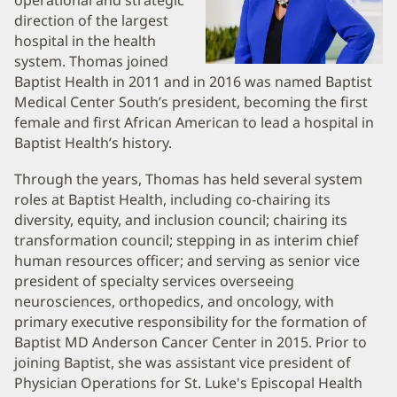
Biography
operational and strategic
direction of the largest
and
hospital in the health
Information
system. Thomas joined
Baptist Health in 2011 and in 2016 was named Baptist
Medical Center South’s president, becoming the first
female and first African American to lead a hospital in
Baptist Health’s history.
Through the years, Thomas has held several system
roles at Baptist Health, including co-chairing its
diversity, equity, and inclusion council; chairing its
transformation council; stepping in as interim chief
human resources officer; and serving as senior vice
president of specialty services overseeing
neurosciences, orthopedics, and oncology, with
primary executive responsibility for the formation of
Baptist MD Anderson Cancer Center in 2015. Prior to
joining Baptist, she was assistant vice president of
Physician Operations for St. Luke's Episcopal Health