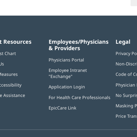
t Resources
Employees/Physicians
Legal
& Providers
st Chart
Privacy Po
Physicians Portal
(opens
Us
Non-Discr
in
Employee Intranet
new
Measures
Code of C
"Exchange"
(opens
window)
in
ccessibility
Physician 
Application Login
(opens
new
in
window)
 Assistance
No Surpri
For Health Care Professionals
new
window)
Masking P
EpicCare Link
Price Tra