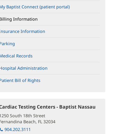
My Baptist Connect (patient portal)
(opens
in
new
Billing Information
window)
Insurance Information
Parking
Medical Records
Hospital Administration
Patient Bill of Rights
(opens
in
new
window)
Cardiac Testing Centers - Baptist Nassau
(opens
in
1250 South 18th Street
new
Fernandina Beach, FL 32034
(opens
window)
in
904.202.3111
new