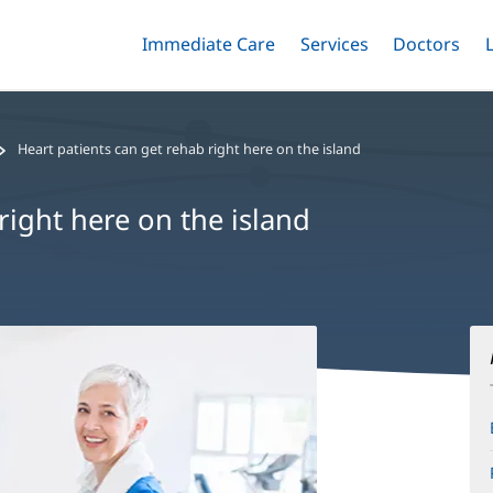
Immediate Care
Menu
Services
Menu
Doctors
Me
Toggle
Skip
Toggle
Toggle
to
main
content
Heart patients can get rehab right here on the island
right here on the island