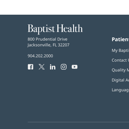
Baptist
Health
Patien
Baptist
800 Prudential Drive
Health
Jacksonville, FL 32207
(opens
My Bapti
in
Baptist
904.202.2000
new
Contact 
Health
window)
Facebook
(opens
Twitter
(opens
LinkedIn
(opens
Instagram
(opens
YouTube
(opens
Phone
Quality 
in
in
in
in
in
Number:
new
new
new
new
new
Digital A
window)
window)
window)
window)
window)
Language