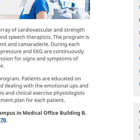
array of cardiovascular and strength
and speech therapists. The program is
ent and camaraderie. During each
od pressure and EKG are continuously
ession for signs and symptoms of
e.
 program. Patients are educated on
and dealing with the emotional ups and
s and clinical exercise physiologists
tment plan for each patient.
ampus in Medical Office Building B.
870
.