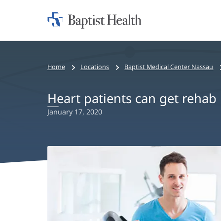
Home:
Baptist
Health
Home
Locations
Baptist Medical Center Nassau
Heart patients can get rehab 
January 17, 2020