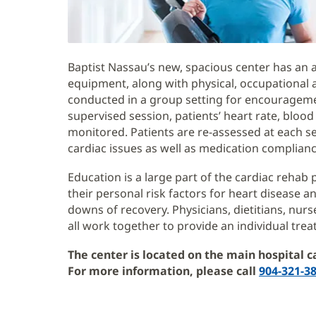
Baptist Nassau’s new, spacious center has an 
equipment, along with physical, occupational 
conducted in a group setting for encouragem
supervised session, patients’ heart rate, blo
monitored. Patients are re-assessed at each s
cardiac issues as well as medication complianc
Education is a large part of the cardiac rehab
their personal risk factors for heart disease 
downs of recovery. Physicians, dietitians, nurse
all work together to provide an individual trea
The center is located on the main hospital c
For more information, please call
904-321-3