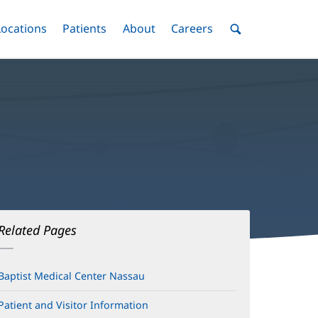
nu
Locations
Menu
Patients
Menu
About
Menu
Careers
Menu
Toggle
Toggle
Toggle
Toggle
Toggle
Search
Menu
Related Pages
Baptist Medical Center Nassau
Patient and Visitor Information