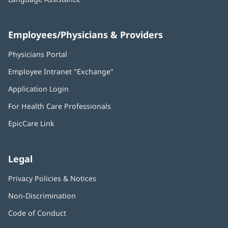
Employees/Physicians & Providers
Physicians Portal
(opens
in
Employee Intranet "Exchange"
(opens
new
in
window)
Application Login
(opens
new
in
window)
For Health Care Professionals
new
window)
EpicCare Link
Legal
Privacy Policies & Notices
Non-Discrimination
Code of Conduct