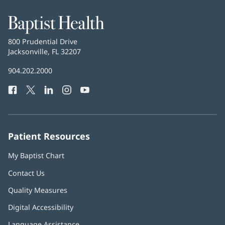
window)
Baptist
Health
Baptist
800 Prudential Drive
Health
Jacksonville, FL 32207
(opens
in
Baptist
904.202.2000
new
Health
window)
Facebook
(opens
Twitter
(opens
LinkedIn
(opens
Instagram
(opens
YouTube
(opens
Phone
in
in
in
in
in
Number:
new
new
new
new
new
window)
window)
window)
window)
window)
Patient Resources
My Baptist Chart
Contact Us
Quality Measures
Digital Accessibility
Language Assistance