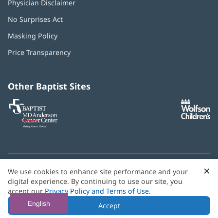
Physician Disclaimer
No Surprises Act
(opens
in
Masking Policy
(opens
new
in
window)
Price Transparency
new
window)
Other Baptist Sites
Baptist
(opens
(o
MD
in
in
Anderson
new
n
Cancer
window)
w
Center
×
C
We use cookies to enhance site performance and your
Need language help? We provide
multilingual assistance
B
digital experience. By continuing to use our site, you
services
free of charge.
accept our
Privacy Policy and Terms of Use
.
© 2026 Baptist Health
English
Accept