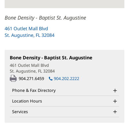
Bone Density - Baptist St. Augustine
461 Outlet Mall Blvd
St. Augustine, FL 32084
(opens
in
new
window)
Bone Density - Baptist St. Augustine
(opens
in
461 Outlet Mall Blvd
new
St. Augustine, FL 32084
(opens
window)
in
904.271.6459
904.202.2222
new
window)
Phone & Fax Directory
Location Hours
Services