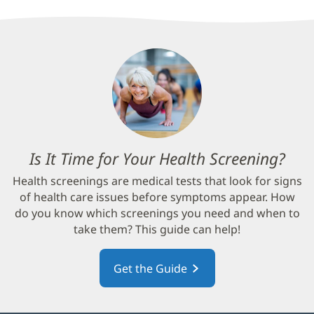
Is It Time for Your Health Screening?
(op
in
Health screenings are medical tests that look for signs
new
of health care issues before symptoms appear. How
win
do you know which screenings you need and when to
take them? This guide can help!
Get the Guide
(opens
in
new