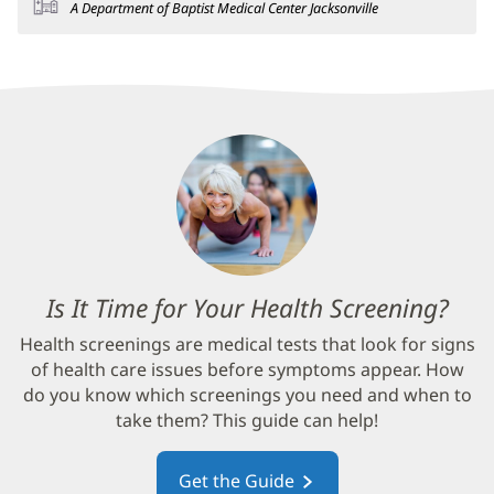
A Department of Baptist Medical Center Jacksonville
Is It Time for Your Health Screening?
(op
in
Health screenings are medical tests that look for signs
new
of health care issues before symptoms appear. How
win
do you know which screenings you need and when to
take them? This guide can help!
Get the Guide
(opens