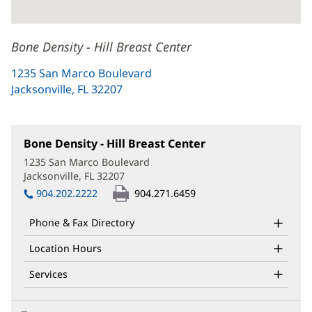
Bone Density - Hill Breast Center
1235 San Marco Boulevard
Jacksonville, FL 32207
(opens
in
new
window)
Bone Density - Hill Breast Center
(opens
in
1235 San Marco Boulevard
new
Jacksonville, FL 32207
(opens
window)
in
904.202.2222
904.271.6459
new
window)
Phone & Fax Directory
Location Hours
Services