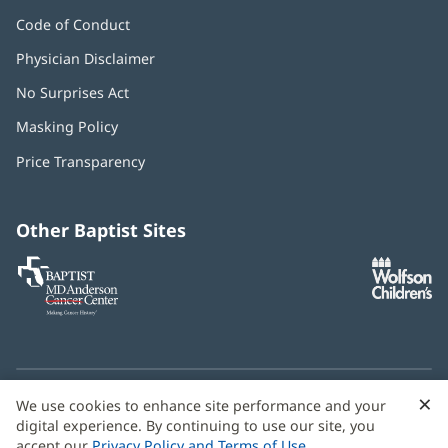
Code of Conduct
Physician Disclaimer
No Surprises Act
(opens
in
Masking Policy
(opens
new
in
window)
Price Transparency
new
window)
Other Baptist Sites
Baptist
(opens
(o
MD
in
in
Anderson
new
n
Cancer
window)
w
Center
×
C
We use cookies to enhance site performance and your
Need language help? We provide
multilingual assistance
B
digital experience. By continuing to use our site, you
services
free of charge.
accept our
Privacy Policy and Terms of Use
.