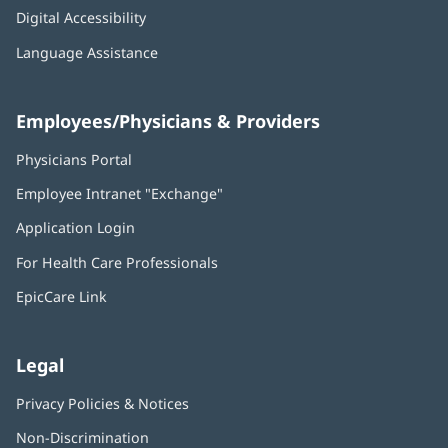
Digital Accessibility
Language Assistance
Employees/Physicians & Providers
Physicians Portal
(opens
in
Employee Intranet "Exchange"
(opens
new
in
window)
Application Login
(opens
new
in
window)
For Health Care Professionals
new
window)
EpicCare Link
Legal
Privacy Policies & Notices
Non-Discrimination