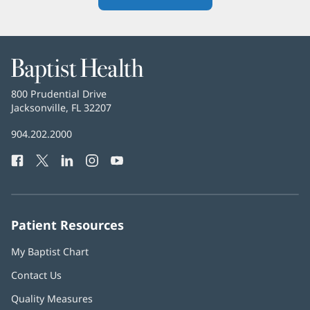
in
new
window)
Baptist
Health
Baptist
800 Prudential Drive
Health
Jacksonville, FL 32207
(opens
in
Baptist
904.202.2000
new
Health
window)
Facebook
(opens
Twitter
(opens
LinkedIn
(opens
Instagram
(opens
YouTube
(opens
Phone
in
in
in
in
in
Number:
new
new
new
new
new
window)
window)
window)
window)
window)
Patient Resources
My Baptist Chart
Contact Us
Quality Measures