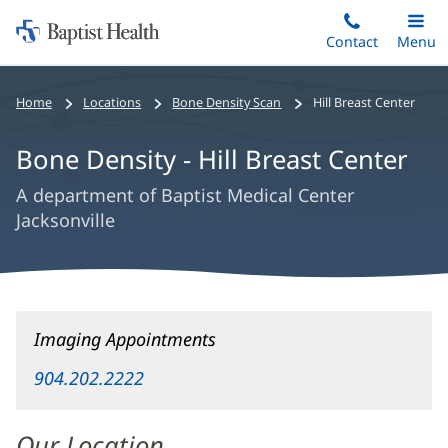
Home:
Skip
Contact
Toggle
Menu
Main
to
Baptist
main
Health
Home
Locations
Bone Density Scan
Hill Breast Center
content
Bone Density - Hill Breast Center
A department of Baptist Medical Center
Jacksonville
Bone
Imaging Appointments
Density
-
904.202.2222
Hill
Breast
Our Location