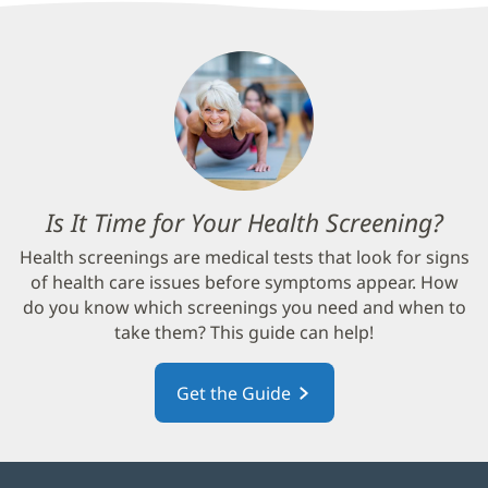
Is It Time for Your Health Screening?
(op
in
Health screenings are medical tests that look for signs
new
of health care issues before symptoms appear. How
win
do you know which screenings you need and when to
take them? This guide can help!
Get the Guide
(opens
in
new
window)