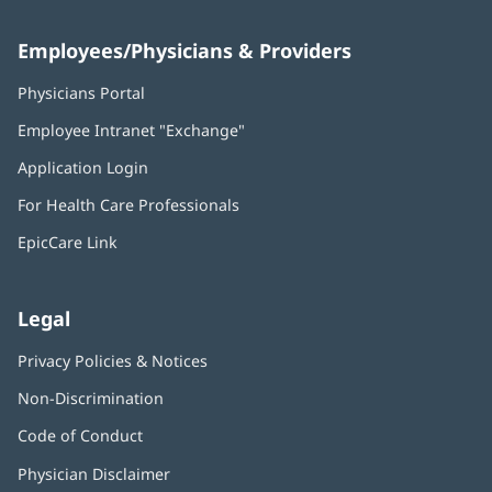
Employees/Physicians & Providers
Physicians Portal
(opens
in
Employee Intranet "Exchange"
(opens
new
in
window)
Application Login
(opens
new
in
window)
For Health Care Professionals
new
window)
EpicCare Link
Legal
Privacy Policies & Notices
Non-Discrimination
Code of Conduct
Physician Disclaimer