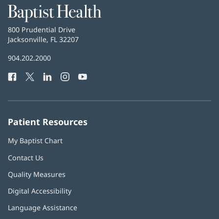
Baptist
Health
Baptist
800 Prudential Drive
Health
Jacksonville, FL 32207
(opens
in
Baptist
904.202.2000
new
Health
window)
Facebook
(opens
Twitter
(opens
LinkedIn
(opens
Instagram
(opens
YouTube
(opens
Phone
in
in
in
in
in
Number:
new
new
new
new
new
window)
window)
window)
window)
window)
Patient Resources
My Baptist Chart
Contact Us
Quality Measures
Digital Accessibility
Language Assistance