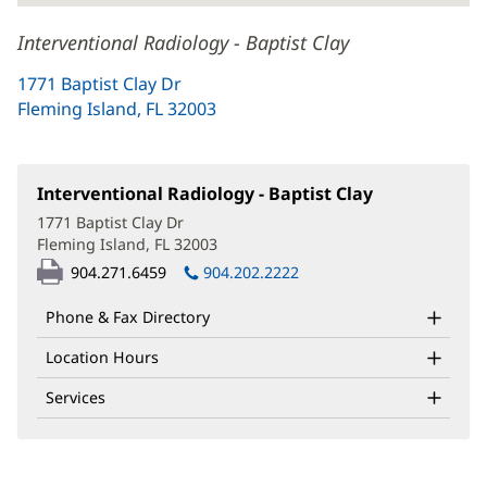
Interventional Radiology - Baptist Clay
1771 Baptist Clay Dr
Fleming Island, FL 32003
(opens
in
new
window)
Interventional Radiology - Baptist Clay
(opens
in
1771 Baptist Clay Dr
new
Fleming Island, FL 32003
(opens
window)
in
904.271.6459
904.202.2222
new
window)
Phone & Fax Directory
Location Hours
Services