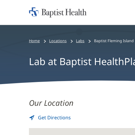
Home:
Baptist
Health
Home
Locations
Labs
Baptist Fleming Island
Lab at Baptist HealthPl
Lab
Our Location
at
Baptist
Get Directions
to
(opens
Lab
in
HealthPlace
at
new