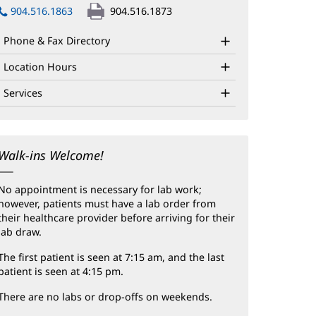
in
904.516.1863
904.516.1873
new
window)
Phone & Fax Directory
Location Hours
Services
Walk-ins Welcome!
No appointment is necessary for lab work;
however, patients must have a lab order from
their healthcare provider before arriving for their
lab draw.
The first patient is seen at 7:15 am, and the last
patient is seen at 4:15 pm.
There are no labs or drop-offs on weekends.