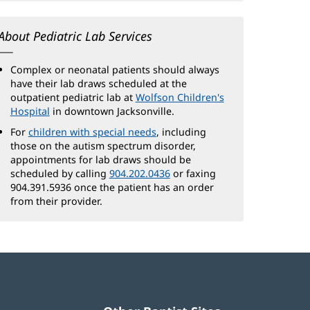
About Pediatric Lab Services
Complex or neonatal patients should always
have their lab draws scheduled at the
outpatient pediatric lab at
Wolfson Children's
Hospital
(opens
in downtown Jacksonville.
in
For
children with special needs
(opens
, including
new
those on the autism spectrum disorder,
in
window)
appointments for lab draws should be
new
scheduled by calling
904.202.0436
window)
or faxing
904.391.5936 once the patient has an order
from their provider.