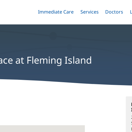
Immediate Care
Menu
Services
Menu
Doctors
Me
Toggle
Skip
Toggle
Toggle
to
main
content
ace at Fleming Island