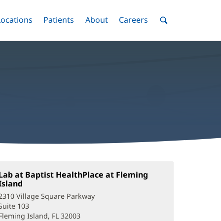
nu
Locations
Menu
Patients
Menu
About
Menu
Careers
Menu
Toggle
Toggle
Toggle
Toggle
Toggle
Search
Menu
Lab at Baptist HealthPlace at Fleming
Island
(opens
in
2310 Village Square Parkway
new
Suite 103
window)
Fleming Island, FL 32003
(opens