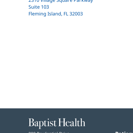
Suite 103
Fleming Island, FL 32003
(opens
in
new
window)
Baptist
Health