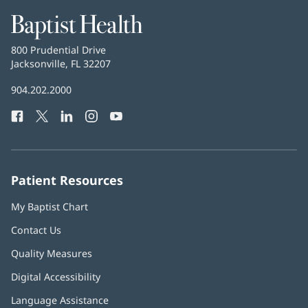
Baptist
Health
Baptist
800 Prudential Drive
Health
Jacksonville, FL 32207
(opens
in
Baptist
904.202.2000
new
Health
window)
Facebook
(opens
Twitter
(opens
LinkedIn
(opens
Instagram
(opens
YouTube
(opens
Phone
in
in
in
in
in
Number:
new
new
new
new
new
window)
window)
window)
window)
window)
Patient Resources
My Baptist Chart
Contact Us
Quality Measures
Digital Accessibility
Language Assistance