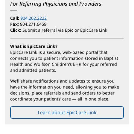
For Referring Physicians and Providers
Call:
904.202.2222
Fax:
904.271.6459
Click:
Submit a referral via Epic or EpicCare Link
What is EpicCare Link?
EpicCare Link is a secure, web-based portal that
connects you to patient information stored in Baptist
Health and Wolfson Children’s EHR for your referred
and admitted patients.
We’ll share notifications and updates to ensure you
have the information you need, allowing you to make
decisions, place referrals and send orders to better
coordinate your patients’ care — all in one place.
Learn about EpicCare Link