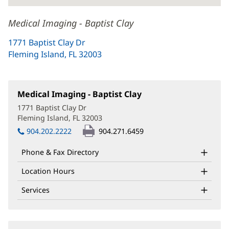
Medical Imaging - Baptist Clay
1771 Baptist Clay Dr
Fleming Island, FL 32003
(opens
in
new
window)
Medical Imaging - Baptist Clay
(opens
in
1771 Baptist Clay Dr
new
Fleming Island, FL 32003
(opens
window)
in
904.202.2222
904.271.6459
new
window)
Phone & Fax Directory
Location Hours
Services