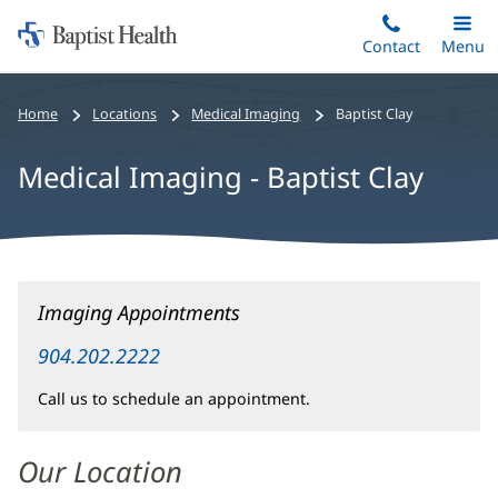
Home:
Skip
Contact
Toggle
Menu
Main
to
Baptist
main
Health
Home
Locations
Medical Imaging
Baptist Clay
content
Medical Imaging - Baptist Clay
Medical
Imaging Appointments
Imaging
-
904.202.2222
Baptist
Call us to schedule an appointment.
Clay
Main
Our Location
Content