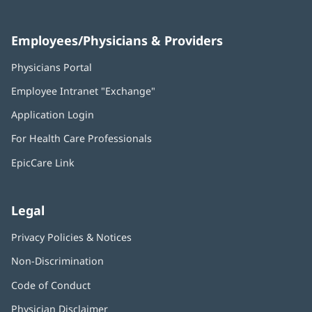
Employees/Physicians & Providers
Physicians Portal
(opens
in
Employee Intranet "Exchange"
(opens
new
in
window)
Application Login
(opens
new
in
window)
For Health Care Professionals
new
window)
EpicCare Link
Legal
Privacy Policies & Notices
Non-Discrimination
Code of Conduct
Physician Disclaimer