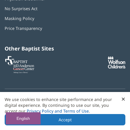
No Surprises Act
(opens
in
Masking Policy
(opens
new
in
window)
Price Transparency
new
window)
Other Baptist Sites
Baptist
(opens
(o
MD
in
in
Anderson
new
n
Cancer
window)
w
Center
×
C
We use cookies to enhance site performance and your
Need language help? We provide
multilingual assistance
B
digital experience. By continuing to use our site, you
services
free of charge.
accept our
Privacy Policy and Terms of Use
.
© 2026 Baptist Health
English
Accept