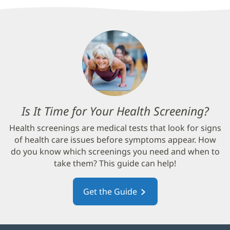
Is It Time for Your Health Screening?
(op
in
Health screenings are medical tests that look for signs
new
of health care issues before symptoms appear. How
win
do you know which screenings you need and when to
take them? This guide can help!
Get the Guide
(opens
in
new
window)