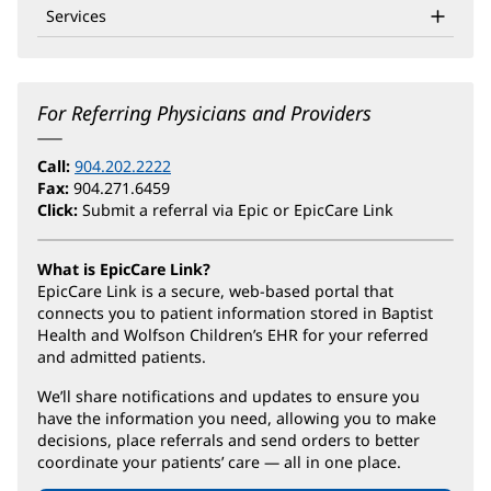
Services
For Referring Physicians and Providers
Call:
904.202.2222
Fax:
904.271.6459
Click:
Submit a referral via Epic or EpicCare Link
What is EpicCare Link?
EpicCare Link is a secure, web-based portal that
connects you to patient information stored in Baptist
Health and Wolfson Children’s EHR for your referred
and admitted patients.
We’ll share notifications and updates to ensure you
have the information you need, allowing you to make
decisions, place referrals and send orders to better
coordinate your patients’ care — all in one place.