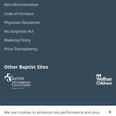
Non-Discrimination
Code of Conduct
Physician Disclaimer
No Surprises Act
(opens
in
Masking Policy
(opens
new
in
window)
Price Transparency
new
window)
Other Baptist Sites
Baptist
(opens
(o
MD
in
in
Anderson
new
n
Cancer
window)
w
Center
×
C
We use cookies to enhance site performance and your
Need language help? We provide
multilingual assistance