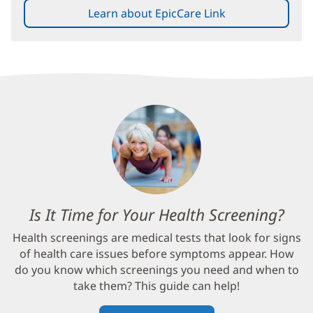
Learn about EpicCare Link
Is It Time for Your Health Screening?
(op
in
Health screenings are medical tests that look for signs
new
of health care issues before symptoms appear. How
win
do you know which screenings you need and when to
take them? This guide can help!