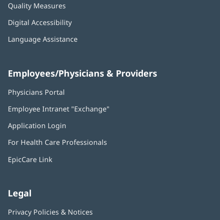
Quality Measures
Digital Accessibility
Language Assistance
Employees/Physicians & Providers
Physicians Portal
(opens
in
Employee Intranet "Exchange"
(opens
new
in
window)
Application Login
(opens
new
in
window)
For Health Care Professionals
new
window)
EpicCare Link
Legal
Privacy Policies & Notices