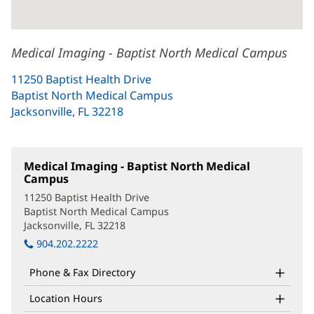
Medical Imaging - Baptist North Medical Campus
11250 Baptist Health Drive
Baptist North Medical Campus
Jacksonville, FL 32218
(opens
in
new
window)
Medical Imaging - Baptist North Medical
Campus
(opens
in
11250 Baptist Health Drive
new
Baptist North Medical Campus
window)
Jacksonville, FL 32218
(opens
in
904.202.2222
new
window)
Phone & Fax Directory
Location Hours