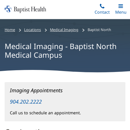
Home:
Skip
Contact
Toggle
Menu
Main
to
Baptist
main
Health
Home
Locations
Medical Imaging
Baptist North
content
Medical Imaging - Baptist North
Medical Campus
Medical
Imaging Appointments
Imaging
-
904.202.2222
Baptist
Call us to schedule an appointment.
North
Medical