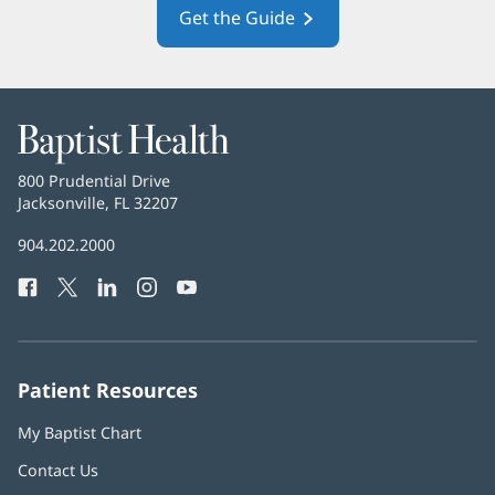
Get the Guide
(opens
in
new
window)
Baptist
Health
Baptist
800 Prudential Drive
Health
Jacksonville, FL 32207
(opens
in
Baptist
904.202.2000
new
Health
window)
Facebook
(opens
Twitter
(opens
LinkedIn
(opens
Instagram
(opens
YouTube
(opens
Phone
in
in
in
in
in
Number:
new
new
new
new
new
window)
window)
window)
window)
window)
Patient Resources
My Baptist Chart
Contact Us