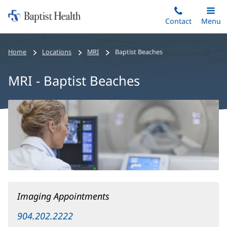
Home:
Skip
Contact
Toggle
Menu
Main
to
Baptist
main
Health
Home
Locations
MRI
Baptist Beaches
content
MRI - Baptist Beaches
MRI
-
Baptist
Beaches
Main
Content
Imaging Appointments
904.202.2222