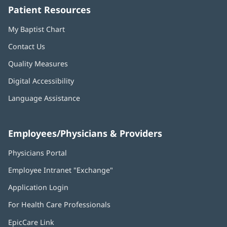
Patient Resources
My Baptist Chart
Contact Us
Quality Measures
Digital Accessibility
Language Assistance
Employees/Physicians & Providers
Physicians Portal
(opens
in
Employee Intranet "Exchange"
(opens
new
in
window)
Application Login
(opens
new
in
window)
For Health Care Professionals
new
window)
EpicCare Link