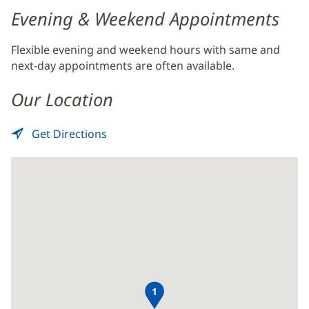
Evening & Weekend Appointments
Flexible evening and weekend hours with same and
next-day appointments are often available.
Our Location
Get Directions
to
(opens
MRI
in
-
new
Baptist
window)
Beaches
1