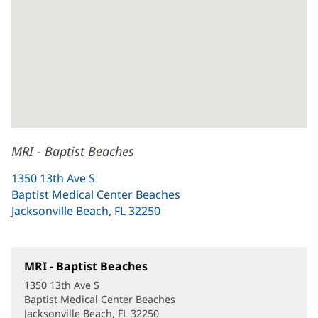
MRI - Baptist Beaches
1350 13th Ave S
Baptist Medical Center Beaches
Jacksonville Beach, FL 32250
(opens
in
new
window)
MRI - Baptist Beaches
(opens
in
1350 13th Ave S
new
Baptist Medical Center Beaches
window)
Jacksonville Beach, FL 32250
(opens