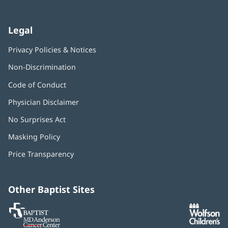
Legal
Privacy Policies & Notices
Non-Discrimination
Code of Conduct
Physician Disclaimer
No Surprises Act
(opens
in
Masking Policy
(opens
new
in
window)
Price Transparency
new
window)
Other Baptist Sites
Baptist
(opens
(o
MD
in
in
Anderson
new
n