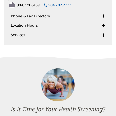
in
904.271.6459
904.202.2222
new
window)
Phone & Fax Directory
Location Hours
Services
Is It Time for Your Health Screening?
(op