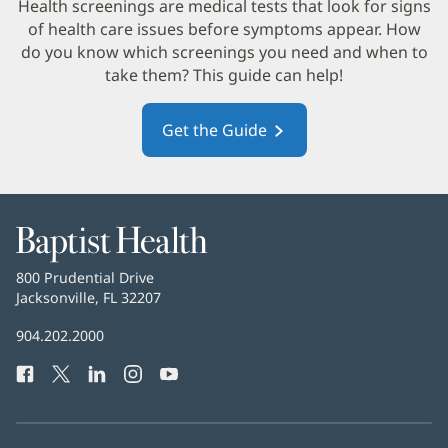
in
Health screenings are medical tests that look for signs
new
of health care issues before symptoms appear. How
win
do you know which screenings you need and when to
take them? This guide can help!
Get the Guide
(opens
in
new
window)
Baptist
Health
Baptist
800 Prudential Drive
Health
Jacksonville, FL 32207
(opens
in
Baptist
904.202.2000
new
Health
window)
Facebook
(opens
Twitter
(opens
LinkedIn
(opens
Instagram
(opens
YouTube
(opens
Phone
in
in
in
in
in
Number:
new
new
new
new
new
window)
window)
window)
window)
window)