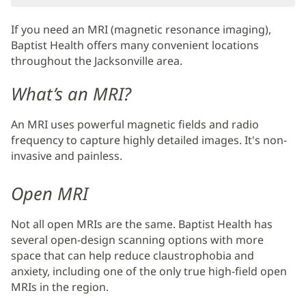
If you need an MRI (magnetic resonance imaging),
Baptist Health offers many convenient locations
throughout the Jacksonville area.
What’s an MRI?
An MRI uses powerful magnetic fields and radio
frequency to capture highly detailed images. It's non-
invasive and painless.
Open MRI
Not all open MRIs are the same. Baptist Health has
several open-design scanning options with more
space that can help reduce claustrophobia and
anxiety, including one of the only true high-field open
MRIs in the region.