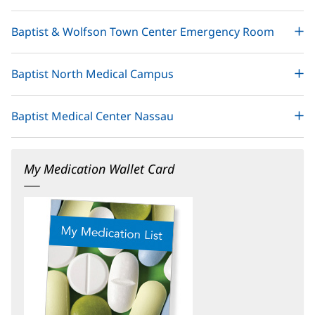
Baptist & Wolfson Town Center Emergency Room
Baptist North Medical Campus
Baptist Medical Center Nassau
My Medication Wallet Card
(opens
in
new
window)