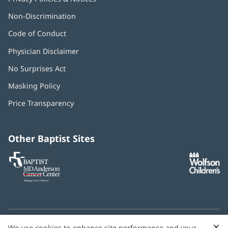
Non-Discrimination
Code of Conduct
Physician Disclaimer
No Surprises Act
(opens
in
Masking Policy
(opens
new
in
window)
Price Transparency
new
window)
Other Baptist Sites
Baptist
(opens
(o
MD
in
in
Anderson
new
n
Cancer
window)
w
Center
×
C
We use cookies to enhance site performance and your