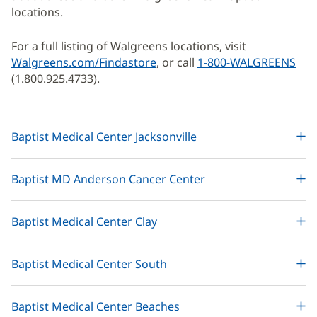
locations.
For a full listing of Walgreens locations, visit
Walgreens.com/Findastore
(opens
, or call
1-800-WALGREENS
(1.800.925.4733).
in
new
window)
Baptist Medical Center Jacksonville
Baptist MD Anderson Cancer Center
Baptist Medical Center Clay
Baptist Medical Center South
Baptist Medical Center Beaches