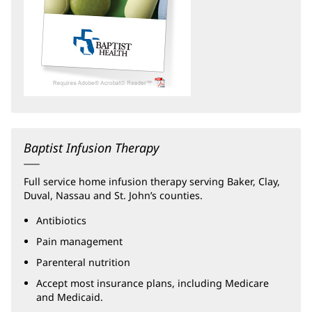
Baptist Infusion Therapy
Full service home infusion therapy serving Baker, Clay,
Duval, Nassau and St. John’s counties.
Antibiotics
Pain management
Parenteral nutrition
Accept most insurance plans, including Medicare
and Medicaid.