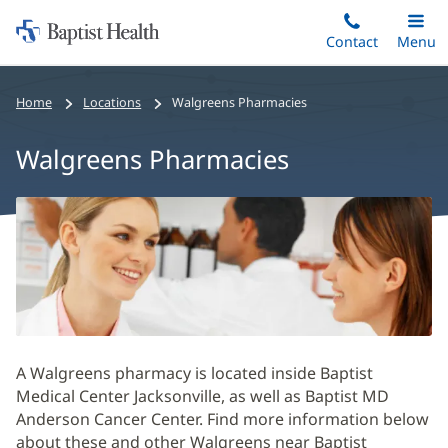
Home:
Skip
Contact
Toggle
Menu
Main
to
Baptist
main
Health
Home
Locations
Walgreens Pharmacies
content
Walgreens Pharmacies
Walgreens
Pharmacies
Main
Content
Section
A Walgreens pharmacy is located inside Baptist
Medical Center Jacksonville, as well as Baptist MD
Anderson Cancer Center. Find more information below
about these and other Walgreens near Baptist