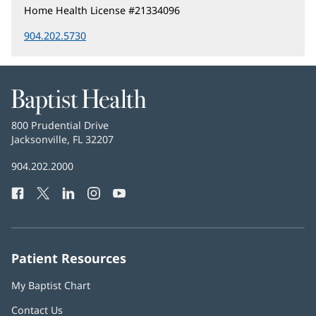
Home Health License #21334096
904.202.5730
Baptist
Health
Baptist
800 Prudential Drive
Health
Jacksonville, FL 32207
(opens
in
Baptist
904.202.2000
new
Health
window)
Facebook
(opens
Twitter
(opens
LinkedIn
(opens
Instagram
(opens
YouTube
(opens
Phone
in
in
in
in
in
Number:
new
new
new
new
new
window)
window)
window)
window)
window)
Patient Resources
My Baptist Chart
Contact Us