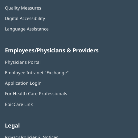
Quality Measures
Digital Accessibility
Language Assistance
Employees/Physicians & Providers
Physicians Portal
(opens
in
Employee Intranet "Exchange"
(opens
new
in
window)
Application Login
(opens
new
in
window)
For Health Care Professionals
new
window)
EpicCare Link
Legal
Privacy Policies & Notices