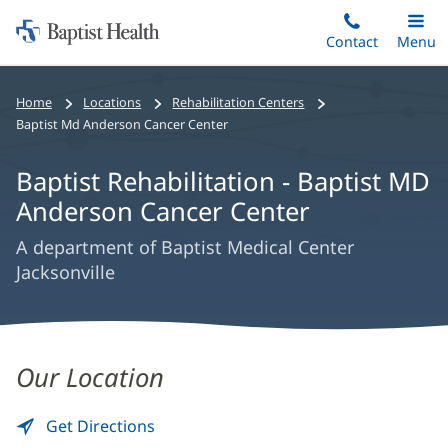
Home:
Skip
Contact
Toggle
Menu
Main
to
Baptist
main
Health
Home
Locations
Rehabilitation Centers
content
Baptist Md Anderson Cancer Center
Baptist Rehabilitation - Baptist MD
Anderson Cancer Center
A department of Baptist Medical Center
Jacksonville
Baptist
Our Location
Rehabilitation
-
Get Directions
to
(opens