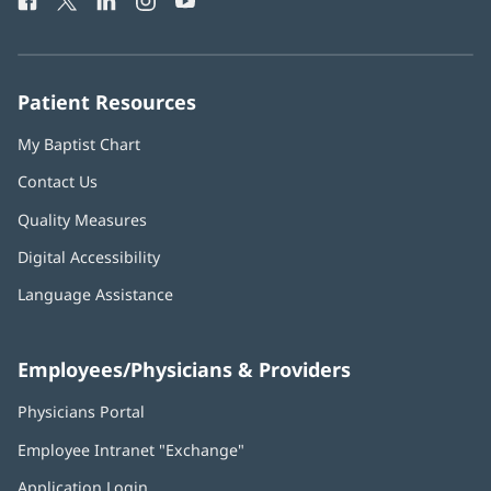
Facebook
(opens
Twitter
(opens
LinkedIn
(opens
Instagram
(opens
YouTube
(opens
Phone
in
in
in
in
in
Number:
new
new
new
new
new
window)
window)
window)
window)
window)
Patient Resources
My Baptist Chart
Contact Us
Quality Measures
Digital Accessibility
Language Assistance
Employees/Physicians & Providers
Physicians Portal
(opens
in
Employee Intranet "Exchange"
(opens
new
in
window)
Application Login
(opens