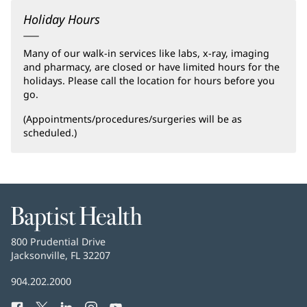
Holiday Hours
Many of our walk-in services like labs, x-ray, imaging
and pharmacy, are closed or have limited hours for the
holidays. Please call the location for hours before you
go.
(Appointments/procedures/surgeries will be as
scheduled.)
Baptist
Health
Baptist
800 Prudential Drive
Health
Jacksonville, FL 32207
(opens
in
Baptist
904.202.2000
new
Health
window)