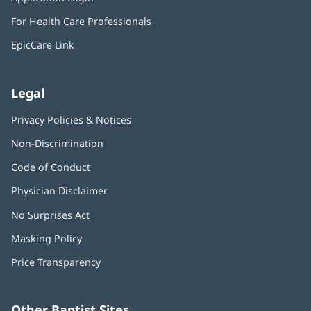
new
in
window)
For Health Care Professionals
new
window)
EpicCare Link
Legal
Privacy Policies & Notices
Non-Discrimination
Code of Conduct
Physician Disclaimer
No Surprises Act
(opens
in
Masking Policy
(opens
new
in
window)
Price Transparency
new
window)
Other Baptist Sites