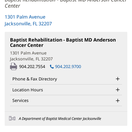
Center
1301 Palm Avenue
Jacksonville, FL 32207
(opens
in
new
Baptist Rehabilitation - Baptist MD Anderson
window)
Cancer Center
(opens
in
1301 Palm Avenue
new
Jacksonville, FL 32207
(opens
window)
in
904.202.7554
904.202.9700
new
window)
Phone & Fax Directory
Location Hours
Services
A Department of Baptist Medical Center Jacksonville