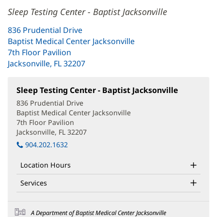
Sleep Testing Center - Baptist Jacksonville
836 Prudential Drive
Baptist Medical Center Jacksonville
7th Floor Pavilion
Jacksonville, FL 32207
(opens
in
new
Sleep Testing Center - Baptist Jacksonville
(opens
window)
in
836 Prudential Drive
new
Baptist Medical Center Jacksonville
window)
7th Floor Pavilion
Jacksonville, FL 32207
(opens
in
904.202.1632
new
window)
Location Hours
Services
A Department of Baptist Medical Center Jacksonville