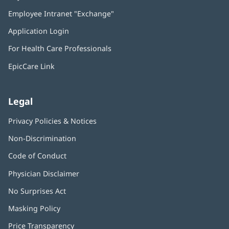
in
Employee Intranet "Exchange"
(opens
new
in
window)
Application Login
(opens
new
in
window)
For Health Care Professionals
new
window)
EpicCare Link
Legal
Privacy Policies & Notices
Non-Discrimination
Code of Conduct
Physician Disclaimer
No Surprises Act
(opens
in
Masking Policy
(opens
new
in
window)
Price Transparency
new