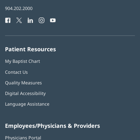
in
Baptist
904.202.2000
new
Health
window)
Facebook
(opens
Twitter
(opens
LinkedIn
(opens
Instagram
(opens
YouTube
(opens
Phone
in
in
in
in
in
Number:
new
new
new
new
new
window)
window)
window)
window)
window)
Patient Resources
My Baptist Chart
Contact Us
Quality Measures
Digital Accessibility
Language Assistance
Employees/Physicians & Providers
Physicians Portal
(opens