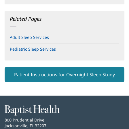
Related Pages
Adult Sleep Services
Pediatric Sleep Services
(opens
in
new
window)
Patient Instructions for Overnight Sleep Study
Baptist
Health
Baptist
800 Prudential Drive
Health
Jacksonville, FL 32207
(opens