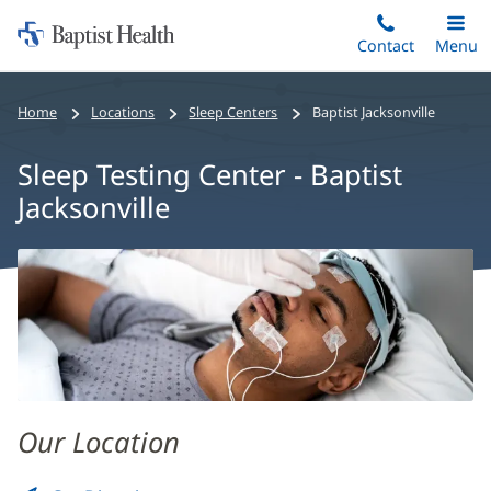
Home:
Skip
Contact
Toggle
Menu
Main
to
Baptist
main
Health
Home
Locations
Sleep Centers
Baptist Jacksonville
content
Sleep Testing Center - Baptist
Jacksonville
Sleep
Testing
Center
-
Baptist
Jacksonville
Our Location
Main
Content