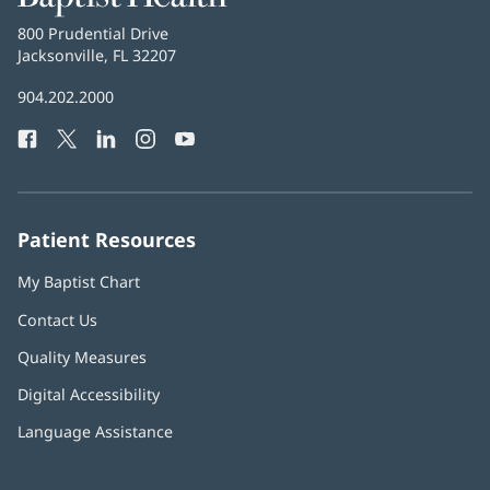
Health
Baptist
800 Prudential Drive
Health
Jacksonville, FL 32207
(opens
in
Baptist
904.202.2000
new
Health
window)
Facebook
(opens
Twitter
(opens
LinkedIn
(opens
Instagram
(opens
YouTube
(opens
Phone
in
in
in
in
in
Number:
new
new
new
new
new
window)
window)
window)
window)
window)
Patient Resources
My Baptist Chart
Contact Us
Quality Measures
Digital Accessibility
Language Assistance