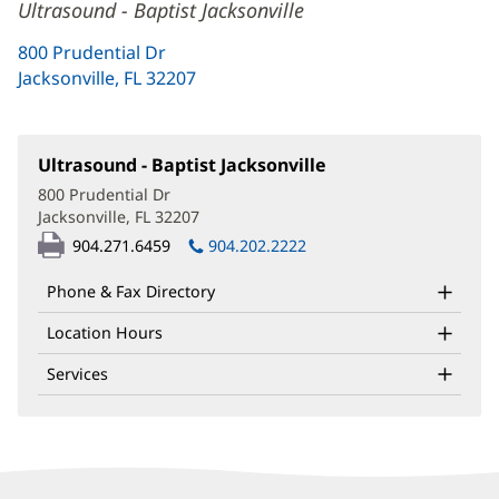
Ultrasound - Baptist Jacksonville
800 Prudential Dr
Jacksonville, FL 32207
(opens
in
new
window)
Ultrasound - Baptist Jacksonville
(opens
in
800 Prudential Dr
new
Jacksonville, FL 32207
(opens
window)
in
904.271.6459
904.202.2222
new
window)
Phone & Fax Directory
Location Hours
Services