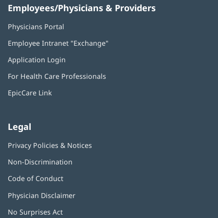
Employees/Physicians & Providers
Physicians Portal
(opens
in
Employee Intranet "Exchange"
(opens
new
in
window)
Application Login
(opens
new
in
window)
For Health Care Professionals
new
window)
EpicCare Link
Legal
Privacy Policies & Notices
Non-Discrimination
Code of Conduct
Physician Disclaimer
No Surprises Act
(opens