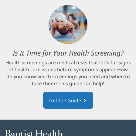
Is It Time for Your Health Screening?
(op
in
Health screenings are medical tests that look for signs
new
of health care issues before symptoms appear. How
win
do you know which screenings you need and when to
take them? This guide can help!
Get the Guide
(opens
in
new
window)
Baptist