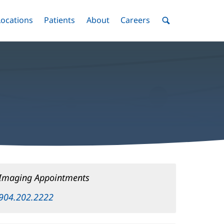
nu
Locations
Menu
Patients
Menu
About
Menu
Careers
Menu
Toggle
Toggle
Toggle
Toggle
Toggle
Search
Menu
Imaging Appointments
904.202.2222