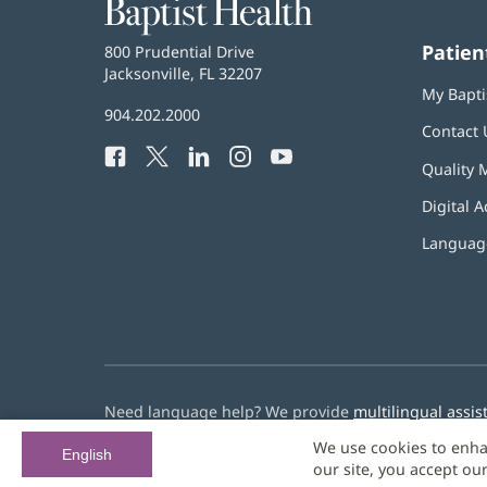
Baptist
Health
Patien
Baptist
800 Prudential Drive
Health
Jacksonville, FL 32207
(opens
My Bapti
in
Baptist
904.202.2000
new
Contact 
Health
window)
Facebook
(opens
Twitter
(opens
LinkedIn
(opens
Instagram
(opens
YouTube
(opens
Phone
Quality 
in
in
in
in
in
Number:
new
new
new
new
new
Digital A
window)
window)
window)
window)
window)
Language
Need language help? We provide
multilingual assis
We use cookies to enha
© 2026 Baptist Health
English
our site, you accept ou