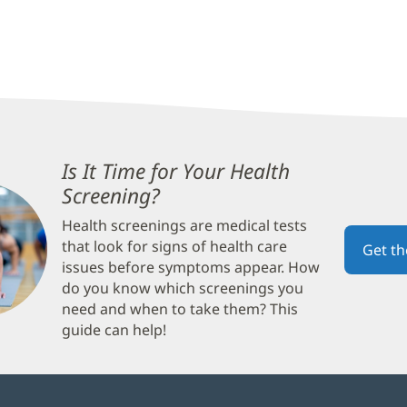
Is It Time for Your Health
Screening?
(opens
in
Health screenings are medical tests
new
that look for signs of health care
Get t
window)
issues before symptoms appear. How
do you know which screenings you
need and when to take them? This
guide can help!