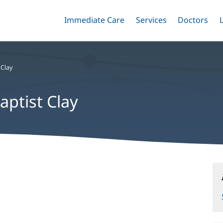
Immediate Care
Menu
Services
Menu
Doctors
Me
Toggle
Skip
Toggle
Toggle
to
main
content
 Clay
aptist Clay