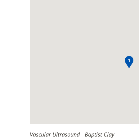
Clay
Ultrasound
new
Main
-
window)
Baptist
Content
Clay
1
Vascular Ultrasound - Baptist Clay