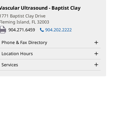
Vascular Ultrasound - Baptist Clay
(opens
in
1771 Baptist Clay Drive
new
Fleming Island, FL 32003
(opens
window)
in
904.271.6459
904.202.2222
new
window)
Phone & Fax Directory
Location Hours
Services