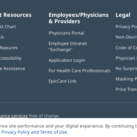
t Resources
Employees/Physicians
Legal
& Providers
st Chart
Privacy Po
Physicians Portal
(opens
Us
Non-Discr
in
Employee Intranet
new
Measures
Code of C
"Exchange"
(opens
window)
in
ccessibility
Physician 
Application Login
(opens
new
in
window)
 Assistance
No Surpri
For Health Care Professionals
new
window)
Masking P
EpicCare Link
Price Tra
tance services
free of charge.
nce site performance and your digital experience. By continuing 
r
Privacy Policy and Terms of Use
.