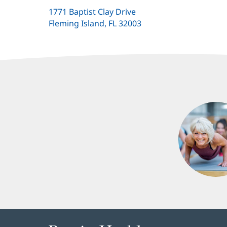
1771 Baptist Clay Drive
Fleming Island, FL 32003
(opens
in
new
window)