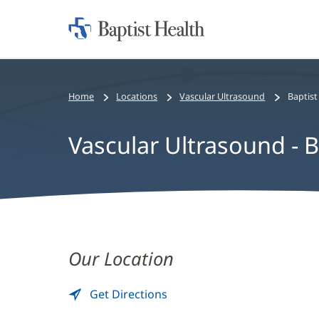
Home:
Baptist
Health
Home
Locations
Vascular Ultrasound
Baptist
Vascular Ultrasound - B
Vascular
Ultrasound
Our Location
-
Get Directions
to
(opens
Baptist
Vascular
in