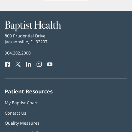
new
window)
Baptist
Health
Baptist
800 Prudential Drive
Health
Jacksonville, FL 32207
(opens
in
Baptist
904.202.2000
new
Health
window)
Facebook
(opens
Twitter
(opens
LinkedIn
(opens
Instagram
(opens
YouTube
(opens
Phone
in
in
in
in
in
Number:
new
new
new
new
new
window)
window)
window)
window)
window)
Patient Resources
My Baptist Chart
Contact Us
Quality Measures