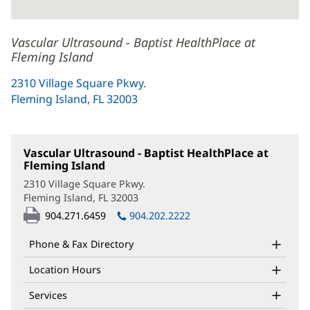
Vascular Ultrasound - Baptist HealthPlace at
Fleming Island
2310 Village Square Pkwy.
Fleming Island, FL 32003
(opens
in
new
window)
Vascular Ultrasound - Baptist HealthPlace at
Fleming Island
(opens
in
2310 Village Square Pkwy.
new
Fleming Island, FL 32003
(opens
window)
in
904.271.6459
904.202.2222
new
window)
Phone & Fax Directory
Location Hours
Services