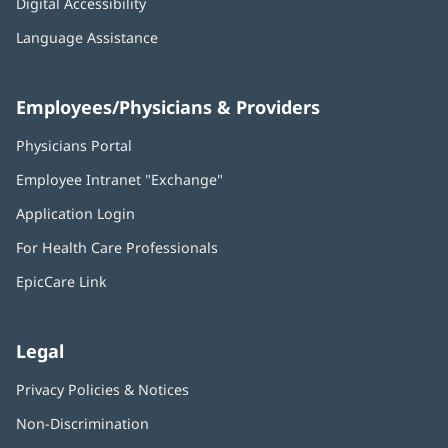
Digital Accessibility
Language Assistance
Employees/Physicians & Providers
Physicians Portal
(opens
in
Employee Intranet "Exchange"
(opens
new
in
window)
Application Login
(opens
new
in
window)
For Health Care Professionals
new
window)
EpicCare Link
Legal
Privacy Policies & Notices
Non-Discrimination