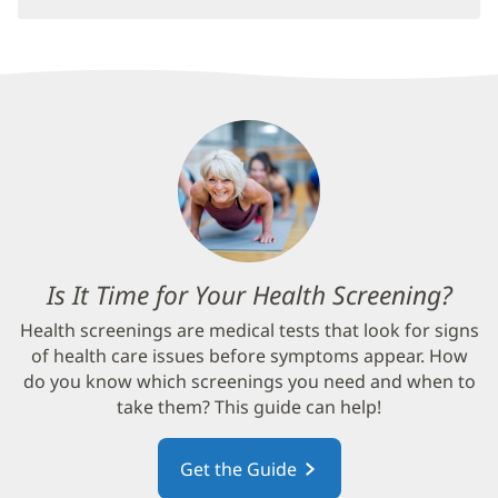
Is It Time for Your Health Screening?
(op
in
Health screenings are medical tests that look for signs
new
of health care issues before symptoms appear. How
win
do you know which screenings you need and when to
take them? This guide can help!
Get the Guide
(opens
in