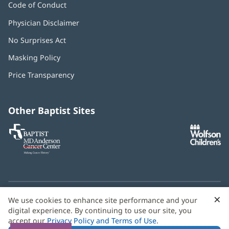
Code of Conduct
Physician Disclaimer
No Surprises Act
(opens
in
Masking Policy
(opens
new
in
window)
Price Transparency
new
window)
Other Baptist Sites
Baptist
(opens
(o
MD
in
in
Anderson
new
n
Cancer
window)
w
Center
×
C
We use cookies to enhance site performance and your
Need language help? We provide
multilingual assistance
B
digital experience. By continuing to use our site, you
services
free of charge.
accept our
Privacy Policy and Terms of Use
.