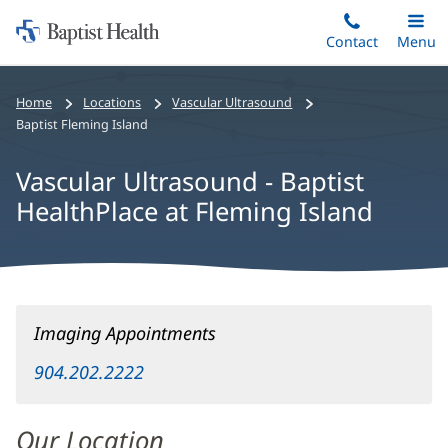
Home:
Skip
Contact
Toggle
Menu
Main
to
Baptist
main
Health
Home
Locations
Vascular Ultrasound
content
Baptist Fleming Island
Vascular Ultrasound - Baptist
HealthPlace at Fleming Island
Vascular
Imaging Appointments
Ultrasound
-
904.202.2222
Baptist
HealthPlace
Our Location