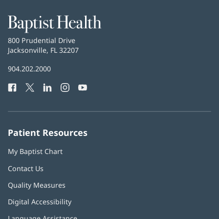
window)
Baptist
Health
Baptist
800 Prudential Drive
Health
Jacksonville, FL 32207
(opens
in
Baptist
904.202.2000
new
Health
window)
Facebook
(opens
Twitter
(opens
LinkedIn
(opens
Instagram
(opens
YouTube
(opens
Phone
in
in
in
in
in
Number:
new
new
new
new
new
window)
window)
window)
window)
window)
Patient Resources
My Baptist Chart
Contact Us
Quality Measures
Digital Accessibility
Language Assistance