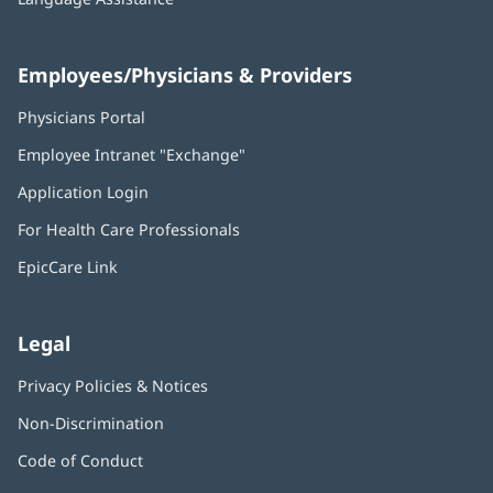
Employees/Physicians & Providers
Physicians Portal
(opens
in
Employee Intranet "Exchange"
(opens
new
in
window)
Application Login
(opens
new
in
window)
For Health Care Professionals
new
window)
EpicCare Link
Legal
Privacy Policies & Notices
Non-Discrimination
Code of Conduct