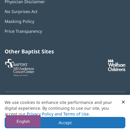
Physician Disclaimer
No Surprises Act
(opens
in
Masking Policy
(opens
new
in
window)
Price Transparency
new
window)
Other Baptist Sites
Baptist
(opens
(o
MD
in
in
Anderson
new
n
Cancer
window)
w
Center
×
C
We use cookies to enhance site performance and your
Need language help? We provide
multilingual assistance
B
digital experience. By continuing to use our site, you
services
free of charge.
accept our
Privacy Policy and Terms of Use
.
© 2026 Baptist Health
English
Accept