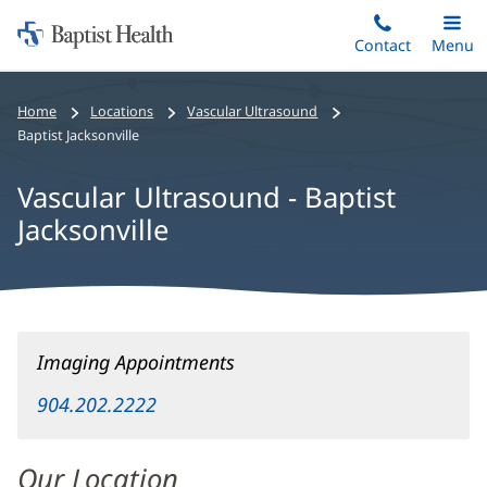
Home:
Skip
Contact
Toggle
Menu
Main
to
Baptist
main
Health
Home
Locations
Vascular Ultrasound
content
Baptist Jacksonville
Vascular Ultrasound - Baptist
Jacksonville
Vascular
Imaging Appointments
Ultrasound
-
904.202.2222
Baptist
Jacksonville
Our Location