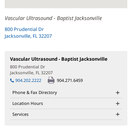
Vascular Ultrasound - Baptist Jacksonville
800 Prudential Dr
Jacksonville, FL 32207
(opens
in
new
window)
Vascular Ultrasound - Baptist Jacksonville
(opens
in
800 Prudential Dr
new
Jacksonville, FL 32207
(opens
window)
in
904.202.2222
904.271.6459
new
window)
Phone & Fax Directory
Location Hours
Services