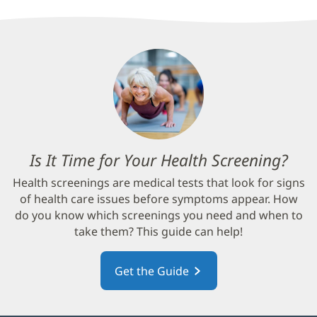
Is It Time for Your Health Screening?
(op
in
Health screenings are medical tests that look for signs
new
of health care issues before symptoms appear. How
win
do you know which screenings you need and when to
take them? This guide can help!
Get the Guide
(opens
in
new