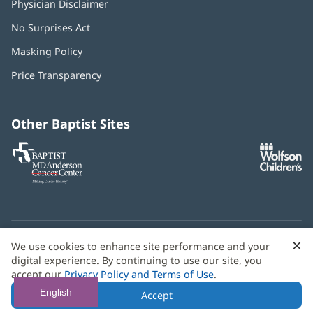
Physician Disclaimer
No Surprises Act
(opens
in
Masking Policy
(opens
new
in
window)
Price Transparency
new
window)
Other Baptist Sites
Baptist
(opens
(o
MD
in
in
Anderson
new
n
Cancer
window)
w
Center
×
C
We use cookies to enhance site performance and your
Need language help? We provide
multilingual assistance
B
digital experience. By continuing to use our site, you
services
free of charge.
accept our
Privacy Policy and Terms of Use
.
© 2026 Baptist Health
English
Accept