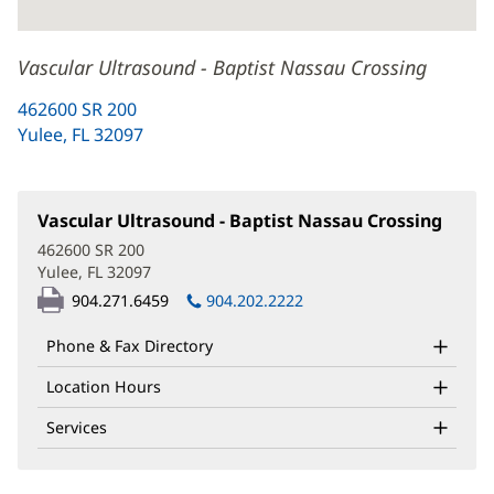
Vascular Ultrasound - Baptist Nassau Crossing
462600 SR 200
Yulee, FL 32097
(opens
in
new
window)
Vascular Ultrasound - Baptist Nassau Crossing
(open
in
462600 SR 200
new
Yulee, FL 32097
(opens
windo
in
904.271.6459
904.202.2222
new
window)
Phone & Fax Directory
Location Hours
Services