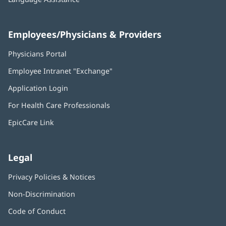
Employees/Physicians & Providers
Physicians Portal
(opens
in
Employee Intranet "Exchange"
(opens
new
in
window)
Application Login
(opens
new
in
window)
For Health Care Professionals
new
window)
EpicCare Link
Legal
Privacy Policies & Notices
Non-Discrimination
Code of Conduct