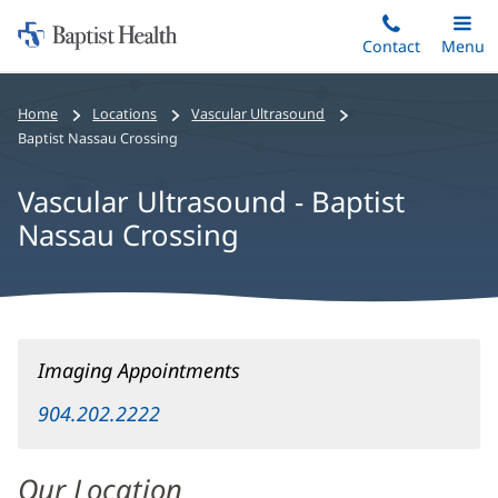
Home:
Skip
Contact
Toggle
Menu
Main
to
Baptist
main
Health
Home
Locations
Vascular Ultrasound
content
Baptist Nassau Crossing
Vascular Ultrasound - Baptist
Nassau Crossing
Vascular
Imaging Appointments
Ultrasound
-
904.202.2222
Baptist
Nassau
Our Location