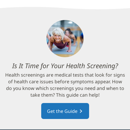
Is It Time for Your Health Screening?
(op
in
Health screenings are medical tests that look for signs
new
of health care issues before symptoms appear. How
win
do you know which screenings you need and when to
take them? This guide can help!
Get the Guide
(opens
in
new