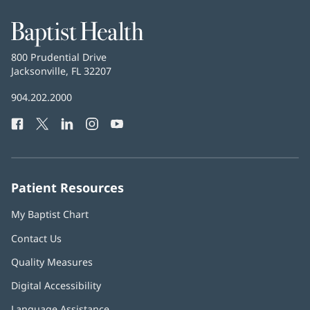
window)
Baptist
Health
Baptist
800 Prudential Drive
Health
Jacksonville, FL 32207
(opens
in
Baptist
904.202.2000
new
Health
window)
Facebook
(opens
Twitter
(opens
LinkedIn
(opens
Instagram
(opens
YouTube
(opens
Phone
in
in
in
in
in
Number:
new
new
new
new
new
window)
window)
window)
window)
window)
Patient Resources
My Baptist Chart
Contact Us
Quality Measures
Digital Accessibility
Language Assistance