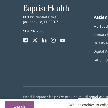
Baptist
Health
Patien
Baptist
800 Prudential Drive
Health
Jacksonville, FL 32207
(opens
My Bapti
in
Baptist
904.202.2000
new
Contact 
Health
window)
Facebook
(opens
Twitter
(opens
LinkedIn
(opens
Instagram
(opens
YouTube
(opens
Phone
Quality 
in
in
in
in
in
Number:
new
new
new
new
new
Digital A
window)
window)
window)
window)
window)
Language
Need language help? We provide
multilingual assis
We use cookies to enha
© 2026 Baptist Health
English