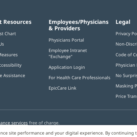
t Resources
Employees/Physicians
Legal
& Providers
st Chart
Privacy Po
Physicians Portal
(opens
Us
Non-Discr
in
Employee Intranet
new
Measures
Code of C
"Exchange"
(opens
window)
in
ccessibility
Physician 
Application Login
(opens
new
in
window)
 Assistance
No Surpri
For Health Care Professionals
new
window)
Masking P
EpicCare Link
Price Tra
tance services
free of charge.
nce site performance and your digital experience. By continuing 