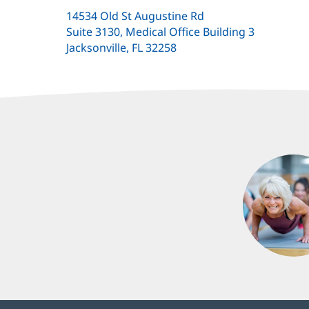
14534 Old St Augustine Rd
Suite 3130, Medical Office Building 3
Jacksonville, FL 32258
(opens
in
new
window)