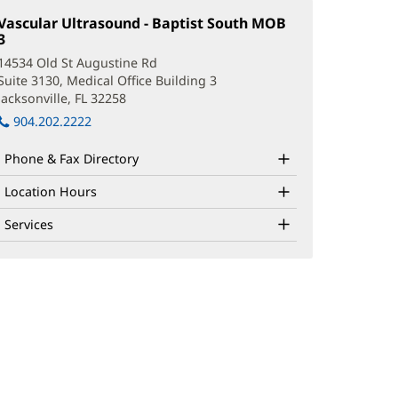
Vascular Ultrasound - Baptist South MOB
3
(opens
in
14534 Old St Augustine Rd
new
Suite 3130, Medical Office Building 3
window)
Jacksonville, FL 32258
(opens
in
904.202.2222
new
window)
Phone & Fax Directory
Location Hours
Services