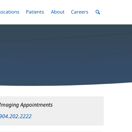
nu
Locations
Menu
Patients
Menu
About
Menu
Careers
Menu
Toggle
Toggle
Toggle
Toggle
Toggle
Search
Menu
Imaging Appointments
904.202.2222