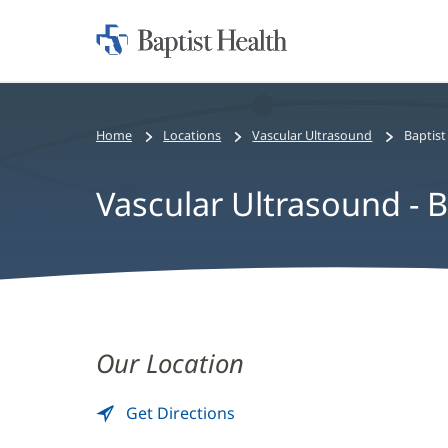
Home:
Baptist
Health
Home
Locations
Vascular Ultrasound
Baptis
Vascular Ultrasound - 
Vascular
Ultrasound
Our Location
-
Get Directions
to
(opens
Baptist
Vascular
in