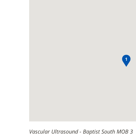
South
Ultrasound
new
MOB
-
window)
Baptist
3
South
Main
MOB
Content
3
1
Vascular Ultrasound - Baptist South MOB 3