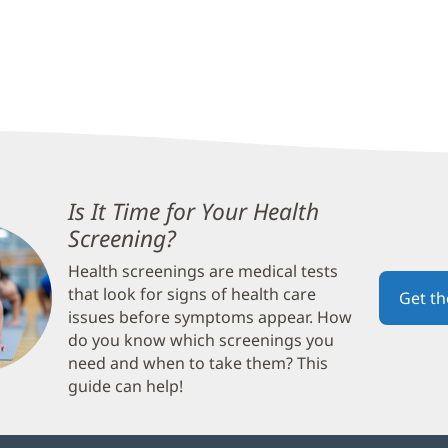
Is It Time for Your Health
Screening?
(opens
in
Health screenings are medical tests
new
that look for signs of health care
Get t
window)
issues before symptoms appear. How
do you know which screenings you
need and when to take them? This
guide can help!