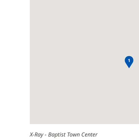
Town
Ray
new
Center
-
window)
Baptist
Main
Town
Content
Center
1
X-Ray - Baptist Town Center