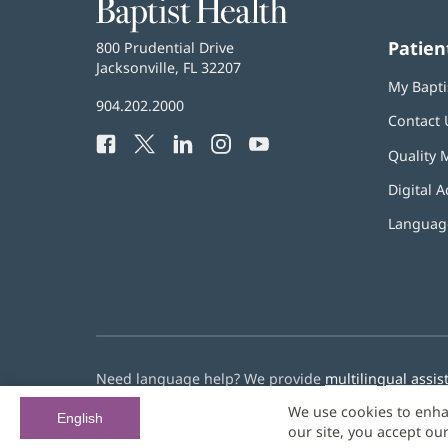
Baptist
Health
Patien
Baptist
800 Prudential Drive
Health
Jacksonville, FL 32207
(opens
My Bapti
in
Baptist
904.202.2000
new
Contact 
Health
window)
Facebook
(opens
Twitter
(opens
LinkedIn
(opens
Instagram
(opens
YouTube
(opens
Phone
Quality 
in
in
in
in
in
Number:
new
new
new
new
new
Digital A
window)
window)
window)
window)
window)
Language
Need language help? We provide
multilingual assis
We use cookies to enha
© 2026 Baptist Health
English
our site, you accept ou