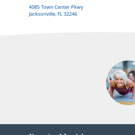
4085 Town Center Pkwy
Jacksonville, FL 32246
(opens
in
new
window)