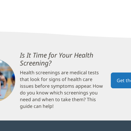
Is It Time for Your Health
Screening?
(opens
in
Health screenings are medical tests
new
that look for signs of health care
Get t
window)
issues before symptoms appear. How
do you know which screenings you
need and when to take them? This
guide can help!