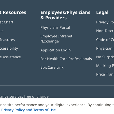
t Resources
Employees/Physicians
Legal
& Providers
st Chart
Privacy Po
Physicians Portal
(opens
Us
Non-Discr
in
Employee Intranet
new
Measures
Code of C
"Exchange"
(opens
window)
in
ccessibility
Physician 
Application Login
(opens
new
in
window)
 Assistance
No Surpri
For Health Care Professionals
new
window)
Masking P
EpicCare Link
Price Tra
tance services
free of charge.
nce site performance and your digital experience. By continuing 
r
Privacy Policy and Terms of Use
.