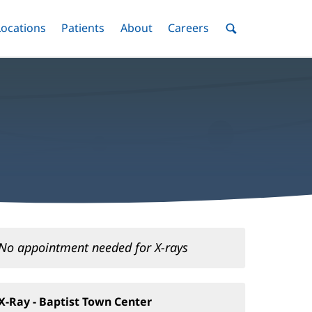
nu
Locations
Menu
Patients
Menu
About
Menu
Careers
Menu
Toggle
Toggle
Toggle
Toggle
Toggle
Search
Menu
No appointment needed for X-rays
X-Ray - Baptist Town Center
(opens