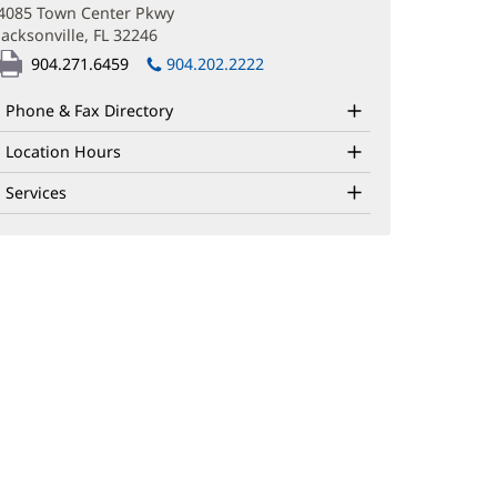
in
4085 Town Center Pkwy
new
Jacksonville, FL 32246
(opens
window)
in
904.271.6459
904.202.2222
new
window)
Phone & Fax Directory
Location Hours
Services