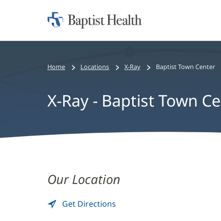
Home:
Baptist
Health
Home
Locations
X-Ray
Baptist Town Center
X-Ray - Baptist Town C
X-
Ray
Our Location
-
Get Directions
to
(opens
Baptist
X-
in