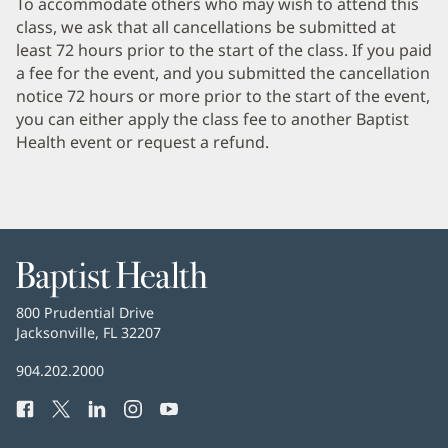
To accommodate others who may wish to attend this
Section
class, we ask that all cancellations be submitted at
1
least 72 hours prior to the start of the class. If you paid
a fee for the event, and you submitted the cancellation
notice 72 hours or more prior to the start of the event,
you can either apply the class fee to another Baptist
Health event or request a refund.
Baptist
Health
Baptist
800 Prudential Drive
Health
Jacksonville, FL 32207
(opens
in
Baptist
904.202.2000
new
Health
window)
Facebook
(opens
Twitter
(opens
LinkedIn
(opens
Instagram
(opens
YouTube
(opens
Phone
in
in
in
in
in
Number: