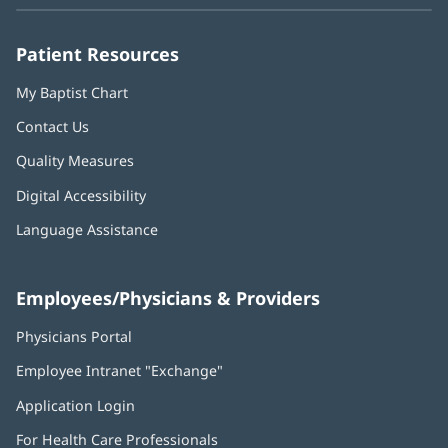
new
new
new
new
new
window)
window)
window)
window)
window)
Patient Resources
My Baptist Chart
Contact Us
Quality Measures
Digital Accessibility
Language Assistance
Employees/Physicians & Providers
Physicians Portal
(opens
in
Employee Intranet "Exchange"
(opens
new
in
window)
Application Login
(opens
new
in
window)
For Health Care Professionals
new