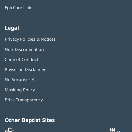
window)
EpicCare Link
Legal
Privacy Policies & Notices
Non-Discrimination
Code of Conduct
Physician Disclaimer
No Surprises Act
(opens
in
Masking Policy
(opens
new
in
window)
Price Transparency
new
window)
Other Baptist Sites
Baptist
(opens
(o
MD
in
in