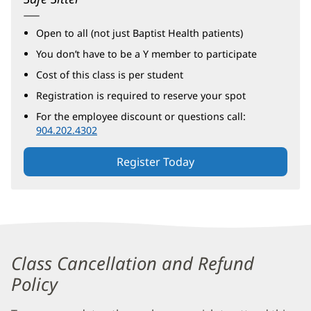
Open to all (not just Baptist Health patients)
You don’t have to be a Y member to participate
Cost of this class is per student
Registration is required to reserve your spot
For the employee discount or questions call:
904.202.4302
Register Today
Safe
Sitter®
Class Cancellation and Refund
Additional
Policy
Content