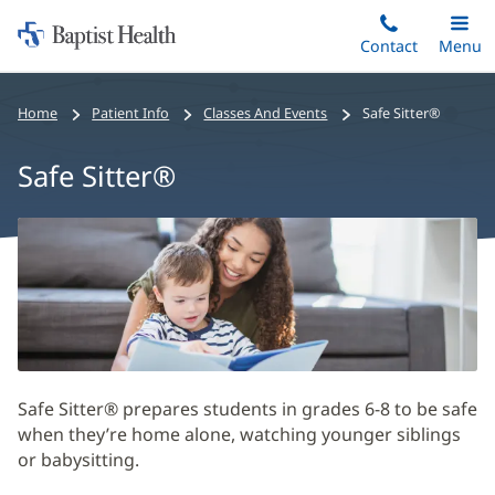
Home:
Skip
Contact
Toggle
Menu
Main
to
Baptist
main
Health
Home
Patient Info
Classes And Events
Safe Sitter®
content
Safe Sitter®
Safe
Sitter®
Main
Content
Safe Sitter® prepares students in grades 6-8 to be safe
when they’re home alone, watching younger siblings
or babysitting.