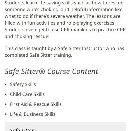
Students learn life-saving skills such as how to rescue
someone who’s choking, and helpful information like
what to do if there’s severe weather. The lessons are
filled with fun activities and role-playing exercises.
Students even get to use CPR manikins to practice CPR
and choking rescue!
This class is taught by a Safe Sitter Instructor who has
completed Safe Sitter training.
Safe Sitter® Course Content
Safety Skills
Child Care Skills
First Aid & Rescue Skills
Life & Business Skills
Safe Sitter