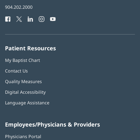
in
Baptist
904.202.2000
new
Health
window)
Facebook
(opens
Twitter
(opens
LinkedIn
(opens
Instagram
(opens
YouTube
(opens
Phone
in
in
in
in
in
Number:
new
new
new
new
new
window)
window)
window)
window)
window)
Patient Resources
My Baptist Chart
Contact Us
Quality Measures
Digital Accessibility
Language Assistance
Employees/Physicians & Providers
Physicians Portal
(opens