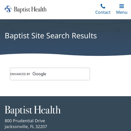
Home:
Skip
Contact
Toggle
Menu
Main
to
Baptist
main
Health
content
Baptist Site Search Results
Baptist
Health
Baptist
800 Prudential Drive
Health
Jacksonville, FL 32207
(opens