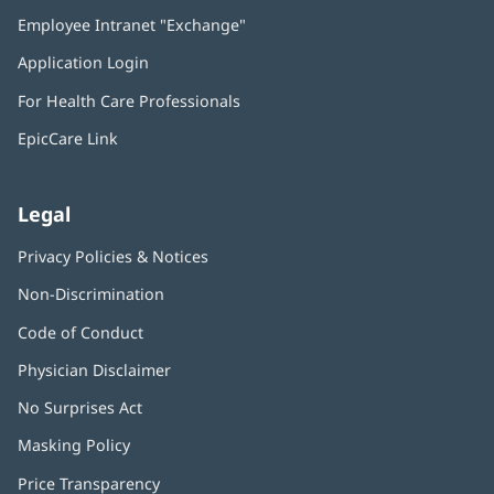
in
Employee Intranet "Exchange"
(opens
new
in
window)
Application Login
(opens
new
in
window)
For Health Care Professionals
new
window)
EpicCare Link
Legal
Privacy Policies & Notices
Non-Discrimination
Code of Conduct
Physician Disclaimer
No Surprises Act
(opens
in
Masking Policy
(opens
new
in
window)
Price Transparency
new