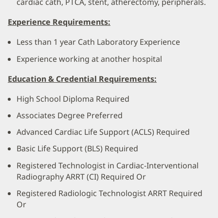
cardiac cath, PTCA, stent, atherectomy, peripherals.
Experience Requirements:
Less than 1 year Cath Laboratory Experience
Experience working at another hospital
Education & Credential Requirements:
High School Diploma Required
Associates Degree Preferred
Advanced Cardiac Life Support (ACLS) Required
Basic Life Support (BLS) Required
Registered Technologist in Cardiac-Interventional
Radiography ARRT (CI) Required Or
Registered Radiologic Technologist ARRT Required
Or