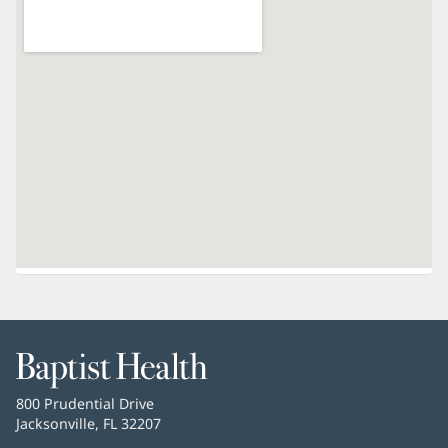
Baptist
Health
Baptist
800 Prudential Drive
Health
Jacksonville, FL 32207
(opens
in