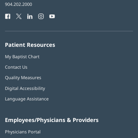
Baptist
904.202.2000
new
Health
window)
Facebook
(opens
Twitter
(opens
LinkedIn
(opens
Instagram
(opens
YouTube
(opens
Phone
in
in
in
in
in
Number:
new
new
new
new
new
window)
window)
window)
window)
window)
Patient Resources
My Baptist Chart
Contact Us
Quality Measures
Digital Accessibility
Language Assistance
Employees/Physicians & Providers
Physicians Portal
(opens
in