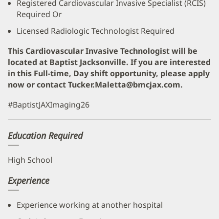
Registered Cardiovascular Invasive Specialist (RCIS)
Required Or
Licensed Radiologic Technologist Required
This Cardiovascular Invasive Technologist will be
located at Baptist Jacksonville.
If you are interested
in this Full-time, Day shift opportunity, please apply
now or contact Tucker.Maletta@bmcjax.com.
#BaptistJAXImaging26
Education Required
High School
Experience
Experience working at another hospital