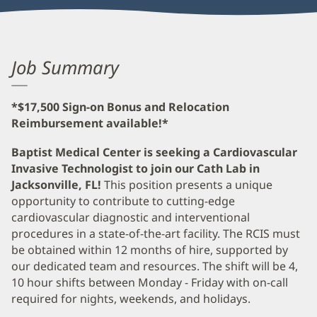
Job Summary
*$17,500 Sign-on Bonus and Relocation
Reimbursement available!*
Baptist Medical Center is seeking a Cardiovascular
Invasive Technologist to join our Cath Lab in
Jacksonville, FL!
This position presents a unique
opportunity to contribute to cutting-edge
cardiovascular diagnostic and interventional
procedures in a state-of-the-art facility. The RCIS must
be obtained within 12 months of hire, supported by
our dedicated team and resources. The shift will be 4,
10 hour shifts between Monday - Friday with on-call
required for nights, weekends, and holidays.