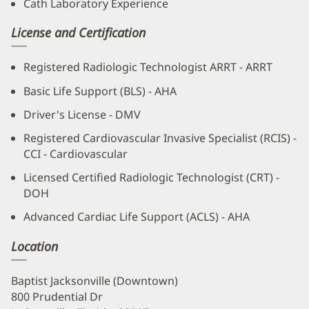
Cath Laboratory Experience
License and Certification
Registered Radiologic Technologist ARRT - ARRT
Basic Life Support (BLS) - AHA
Driver's License - DMV
Registered Cardiovascular Invasive Specialist (RCIS) -
CCI - Cardiovascular
Licensed Certified Radiologic Technologist (CRT) -
DOH
Advanced Cardiac Life Support (ACLS) - AHA
Location
Baptist Jacksonville (Downtown)
800 Prudential Dr