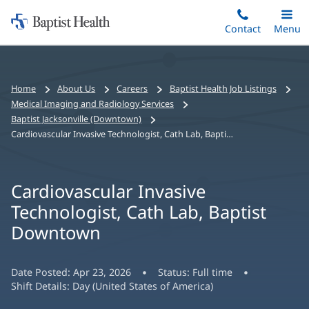
Home:
Skip
Contact
Toggle
Menu
Main
to
Baptist
main
Health
content
Bread
Home
About Us
Careers
Baptist Health Job Listings
crumbs
Medical Imaging and Radiology Services
navigation
Baptist Jacksonville (Downtown)
Cardiovascular Invasive Technologist, Cath Lab, Baptist Downtown
Cardiovascular Invasive
Technologist, Cath Lab, Baptist
Downtown
Date Posted:
Apr 23, 2026
Status:
Full time
Shift Details:
Day (United States of America)