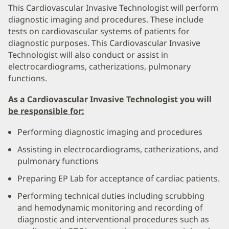
This Cardiovascular Invasive Technologist will perform
diagnostic imaging and procedures. These include
tests on cardiovascular systems of patients for
diagnostic purposes. This Cardiovascular Invasive
Technologist will also conduct or assist in
electrocardiograms, catherizations, pulmonary
functions.
As a Cardiovascular Invasive Technologist you will
be responsible for:
Performing diagnostic imaging and procedures
Assisting in electrocardiograms, catherizations, and
pulmonary functions
Preparing EP Lab for acceptance of cardiac patients.
Performing technical duties including scrubbing
and hemodynamic monitoring and recording of
diagnostic and interventional procedures such as