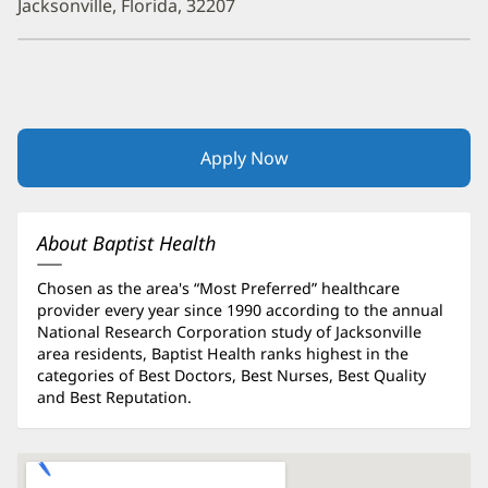
Jacksonville, Florida, 32207
Apply Now
(opens
in
new
window)
About Baptist Health
Chosen as the area's “Most Preferred” healthcare
provider every year since 1990 according to the annual
National Research Corporation study of Jacksonville
area residents, Baptist Health ranks highest in the
categories of Best Doctors, Best Nurses, Best Quality
and Best Reputation.