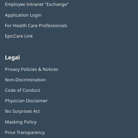
Employee Intranet "Exchange"
(opens
new
in
window)
Application Login
(opens
new
in
window)
For Health Care Professionals
new
window)
EpicCare Link
Legal
Privacy Policies & Notices
Non-Discrimination
Code of Conduct
Physician Disclaimer
No Surprises Act
(opens
in
Masking Policy
(opens
new
in
window)
Price Transparency
new