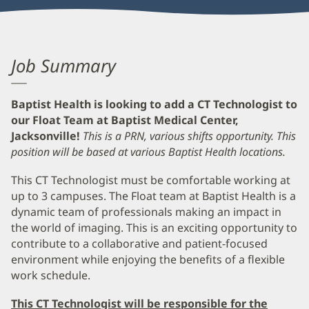
Job Summary
Baptist Health is looking to add a CT Technologist to
our Float Team at Baptist Medical Center,
Jacksonville!
This is a PRN, various shifts opportunity.
This
position will be based at various Baptist Health locations.
This CT Technologist must be comfortable working at
up to 3 campuses. The Float team at Baptist Health is a
dynamic team of professionals making an impact in
the world of imaging. This is an exciting opportunity to
contribute to a collaborative and patient-focused
environment while enjoying the benefits of a flexible
work schedule.
This CT Technologist will be responsible for the