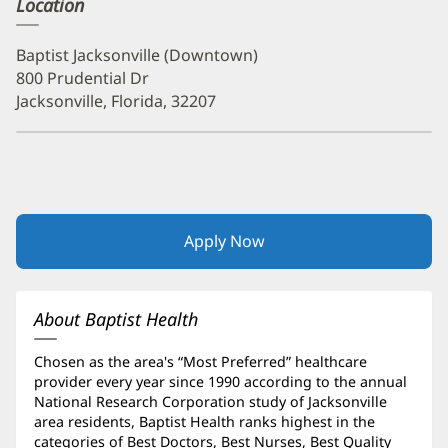
Location
Baptist Jacksonville (Downtown)
800 Prudential Dr
Jacksonville, Florida, 32207
Apply Now
(opens
in
new
window)
About Baptist Health
Chosen as the area's “Most Preferred” healthcare
provider every year since 1990 according to the annual
National Research Corporation study of Jacksonville
area residents, Baptist Health ranks highest in the
categories of Best Doctors, Best Nurses, Best Quality