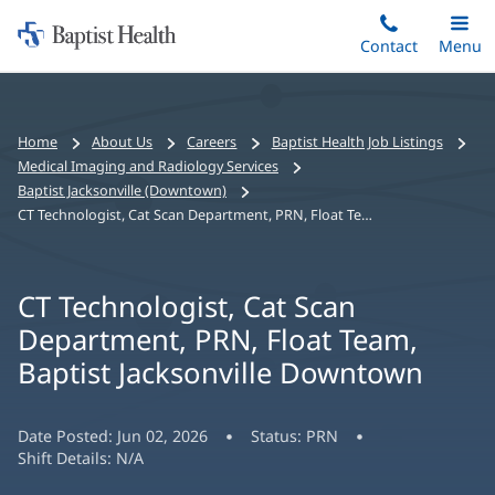
Home:
Skip
Contact
Toggle
Menu
Main
to
Baptist
main
Health
content
Bread
Home
About Us
Careers
Baptist Health Job Listings
crumbs
Medical Imaging and Radiology Services
navigation
Baptist Jacksonville (Downtown)
CT Technologist, Cat Scan Department, PRN, Float Team, Baptist Jacksonville Downtown
CT Technologist, Cat Scan
Department, PRN, Float Team,
Baptist Jacksonville Downtown
Date Posted:
Jun 02, 2026
Status:
PRN
Shift Details:
N/A