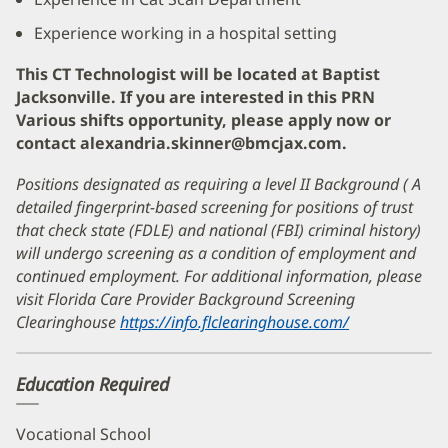
Experience working in a hospital setting
This CT Technologist will be located at Baptist
Jacksonville. If you are interested in this PRN
Various shifts opportunity, please apply now or
contact alexandria.skinner@bmcjax.com.
Positions designated as requiring a level II Background ( A
detailed fingerprint-based screening for positions of trust
that check state (FDLE) and national (FBI) criminal history)
will undergo screening as a condition of employment and
continued employment. For additional information, please
visit Florida Care Provider Background Screening
Clearinghouse
https://info.flclearinghouse.com/
(opens
in
new
Education Required
window)
Vocational School