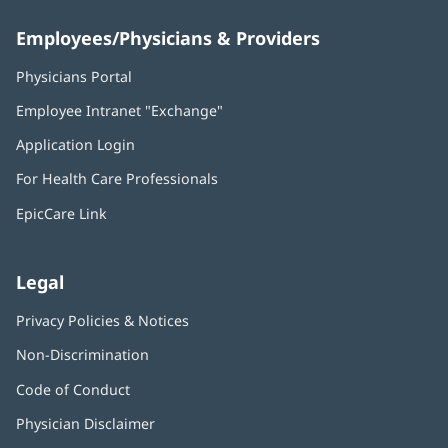
Employees/Physicians & Providers
Physicians Portal
(opens
in
Employee Intranet "Exchange"
(opens
new
in
window)
Application Login
(opens
new
in
window)
For Health Care Professionals
new
window)
EpicCare Link
Legal
Privacy Policies & Notices
Non-Discrimination
Code of Conduct
Physician Disclaimer