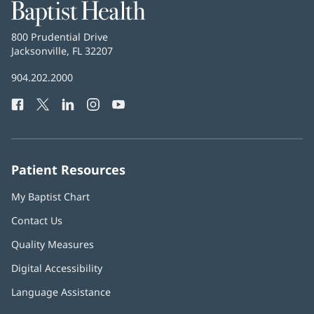
Baptist
Health
Baptist
800 Prudential Drive
Health
Jacksonville, FL 32207
(opens
in
Baptist
904.202.2000
new
Health
window)
Facebook
(opens
Twitter
(opens
LinkedIn
(opens
Instagram
(opens
YouTube
(opens
Phone
in
in
in
in
in
Number:
new
new
new
new
new
window)
window)
window)
window)
window)
Patient Resources
My Baptist Chart
Contact Us
Quality Measures
Digital Accessibility
Language Assistance