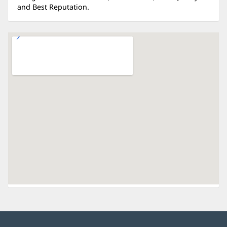
and Best Reputation.