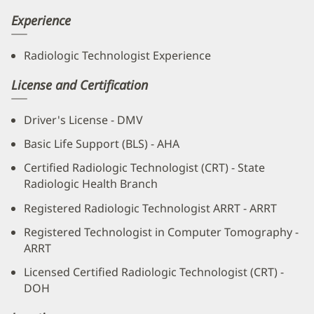
Experience
Radiologic Technologist Experience
License and Certification
Driver's License - DMV
Basic Life Support (BLS) - AHA
Certified Radiologic Technologist (CRT) - State
Radiologic Health Branch
Registered Radiologic Technologist ARRT - ARRT
Registered Technologist in Computer Tomography -
ARRT
Licensed Certified Radiologic Technologist (CRT) -
DOH