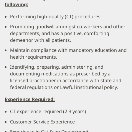
following:
Performing high-quality (CT) procedures.
Promoting goodwill amongst co-workers and other
departments, and has a positive, comforting
demeanor with all patients.
Maintain compliance with mandatory education and
health requirements.
Identifying, preparing, administering, and
documenting medications as prescribed by a
licensed practitioner in accordance with state and
federal regulations or Lawful institutional policy.
Experience Required:
CT experience required (2-3 years)
Customer Service Experience
Experience in Cat Scan Department