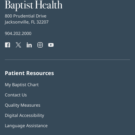
Baptist
Health
Baptist
800 Prudential Drive
Health
Jacksonville, FL 32207
(opens
in
Baptist
904.202.2000
new
Health
window)
Facebook
(opens
Twitter
(opens
LinkedIn
(opens
Instagram
(opens
YouTube
(opens
Phone
in
in
in
in
in
Number:
new
new
new
new
new
window)
window)
window)
window)
window)
Patient Resources
My Baptist Chart
Contact Us
Quality Measures
Digital Accessibility
Language Assistance