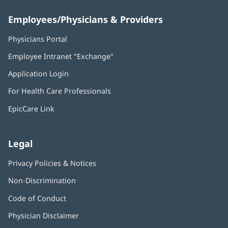
Employees/Physicians & Providers
Physicians Portal
(opens
in
Employee Intranet "Exchange"
(opens
new
in
window)
Application Login
(opens
new
in
window)
For Health Care Professionals
new
window)
EpicCare Link
Legal
Privacy Policies & Notices
Non-Discrimination
Code of Conduct
Physician Disclaimer