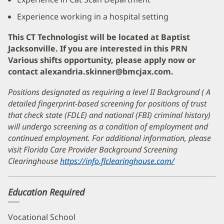
Experience working in a hospital setting
This CT Technologist will be located at Baptist
Jacksonville. If you are interested in this PRN
Various shifts opportunity, please apply now or
contact alexandria.skinner@bmcjax.com.
Positions designated as requiring a level II Background ( A
detailed fingerprint-based screening for positions of trust
that check state (FDLE) and national (FBI) criminal history)
will undergo screening as a condition of employment and
continued employment. For additional information, please
visit Florida Care Provider Background Screening
Clearinghouse
https://info.flclearinghouse.com/
(opens
in
new
Education Required
window)
Vocational School