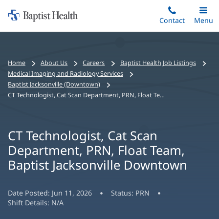
Home:
Skip
Contact
Toggle
Menu
Main
to
Baptist
main
Health
content
Bread
Home
About Us
Careers
Baptist Health Job Listings
crumbs
Medical Imaging and Radiology Services
navigation
Baptist Jacksonville (Downtown)
CT Technologist, Cat Scan Department, PRN, Float Team, Baptist Jacksonville Downtown
CT Technologist, Cat Scan
Department, PRN, Float Team,
Baptist Jacksonville Downtown
Date Posted:
Jun 11, 2026
Status:
PRN
Shift Details:
N/A