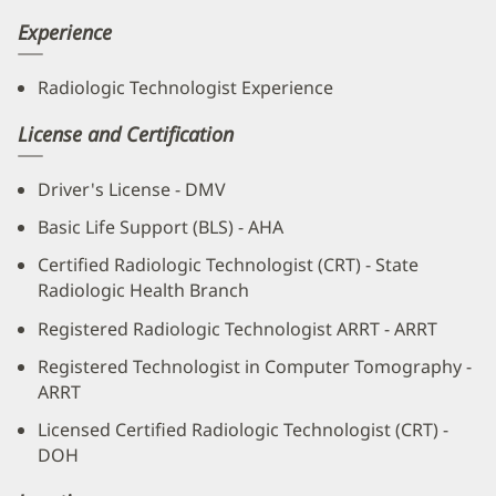
Experience
Radiologic Technologist Experience
License and Certification
Driver's License - DMV
Basic Life Support (BLS) - AHA
Certified Radiologic Technologist (CRT) - State
Radiologic Health Branch
Registered Radiologic Technologist ARRT - ARRT
Registered Technologist in Computer Tomography -
ARRT
Licensed Certified Radiologic Technologist (CRT) -
DOH