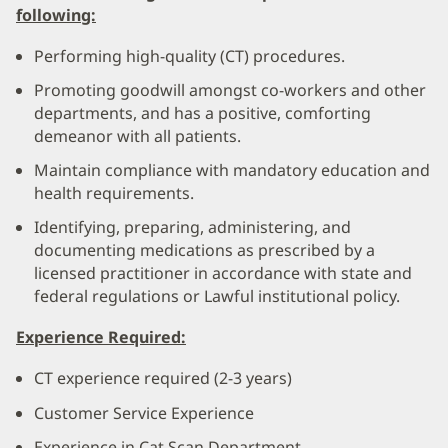
following:
Performing high-quality (CT) procedures.
Promoting goodwill amongst co-workers and other
departments, and has a positive, comforting
demeanor with all patients.
Maintain compliance with mandatory education and
health requirements.
Identifying, preparing, administering, and
documenting medications as prescribed by a
licensed practitioner in accordance with state and
federal regulations or Lawful institutional policy.
Experience Required:
CT experience required (2-3 years)
Customer Service Experience
Experience in Cat Scan Department