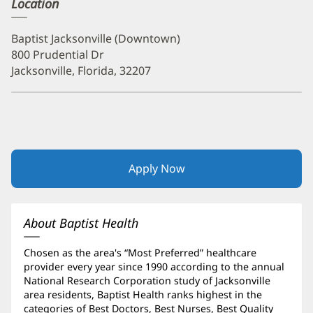
Location
Baptist Jacksonville (Downtown)
800 Prudential Dr
Jacksonville, Florida, 32207
Apply Now
(opens
in
new
window)
About Baptist Health
Chosen as the area's “Most Preferred” healthcare
provider every year since 1990 according to the annual
National Research Corporation study of Jacksonville
area residents, Baptist Health ranks highest in the
categories of Best Doctors, Best Nurses, Best Quality