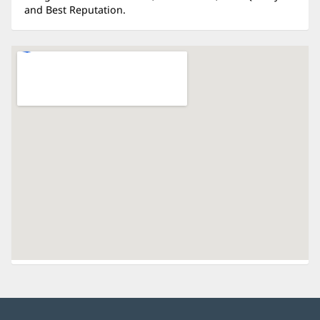
and Best Reputation.