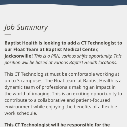
Job Summary
Baptist Health is looking to add a CT Technologist to
our Float Team at Baptist Medical Center,
Jacksonville!
This is a PRN, various shifts opportunity. This
position will be based at various Baptist Health locations.
This CT Technologist must be comfortable working at
up to 3 campuses. The Float team at Baptist Health is a
dynamic team of professionals making an impact in
the world of imaging. This is an exciting opportunity to
contribute to a collaborative and patient-focused
environment while enjoying the benefits of a flexible
work schedule.
This CT Technologist will be responsible for the