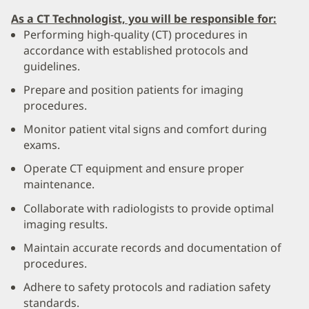
As a CT Technologist, you will be responsible for:
Performing high-quality (CT) procedures in
accordance with established protocols and
guidelines.
Prepare and position patients for imaging
procedures.
Monitor patient vital signs and comfort during
exams.
Operate CT equipment and ensure proper
maintenance.
Collaborate with radiologists to provide optimal
imaging results.
Maintain accurate records and documentation of
procedures.
Adhere to safety protocols and radiation safety
standards.