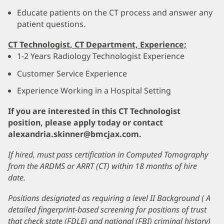
Educate patients on the CT process and answer any
patient questions.
CT Technologist, CT Department, Experience;
1-2 Years Radiology Technologist Experience
Customer Service Experience
Experience Working in a Hospital Setting
If you are interested in this CT Technologist
position, please apply today or contact
alexandria.skinner@bmcjax.com.
If hired, must pass certification in Computed Tomography
from the ARDMS or ARRT (CT) within 18 months of hire
date.
Positions designated as requiring a level II Background ( A
detailed fingerprint-based screening for positions of trust
that check state (FDLE) and national (FBI) criminal history)