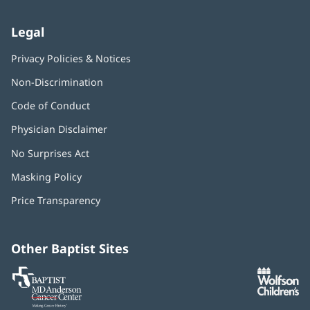
Legal
Privacy Policies & Notices
Non-Discrimination
Code of Conduct
Physician Disclaimer
No Surprises Act
(opens
in
Masking Policy
(opens
new
in
window)
Price Transparency
new
window)
Other Baptist Sites
Baptist
(opens
(o
MD
in
in
Anderson
new
n
Cancer
window)
w