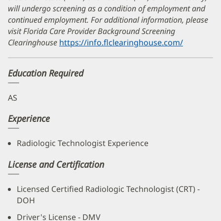
will undergo screening as a condition of employment and
continued employment. For additional information, please
visit Florida Care Provider Background Screening
Clearinghouse
https://info.flclearinghouse.com/
(opens
in
new
Education Required
window)
AS
Experience
Radiologic Technologist Experience
License and Certification
Licensed Certified Radiologic Technologist (CRT) -
DOH
Driver's License - DMV