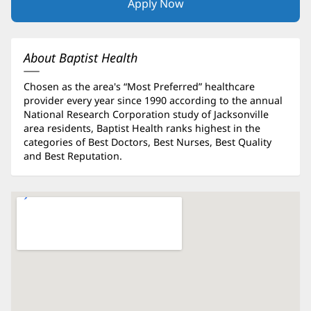
Apply Now
(opens
in
new
window)
About Baptist Health
Chosen as the area's “Most Preferred” healthcare
provider every year since 1990 according to the annual
National Research Corporation study of Jacksonville
area residents, Baptist Health ranks highest in the
categories of Best Doctors, Best Nurses, Best Quality
and Best Reputation.