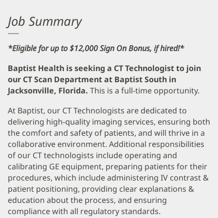
Job Summary
*Eligible for up to $12,000 Sign On Bonus, if hired!*
Baptist Health is seeking a CT Technologist to join
our CT Scan Department at Baptist South in
Jacksonville, Florida.
This is a full-time opportunity.
At Baptist, our CT Technologists are dedicated to
delivering high-quality imaging services, ensuring both
the comfort and safety of patients, and will thrive in a
collaborative environment. Additional responsibilities
of our CT technologists include operating and
calibrating GE equipment, preparing patients for their
procedures, which include administering IV contrast &
patient positioning, providing clear explanations &
education about the process, and ensuring
compliance with all regulatory standards.