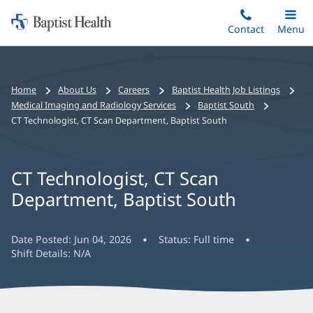
Home:
Skip
Contact
Toggle
Menu
Main
to
Baptist
main
Health
content
Bread
Home
About Us
Careers
Baptist Health Job Listings
crumbs
Medical Imaging and Radiology Services
Baptist South
navigation
CT Technologist, CT Scan Department, Baptist South
CT Technologist, CT Scan
Department, Baptist South
Date Posted:
Jun 04, 2026
Status:
Full time
Shift Details:
N/A