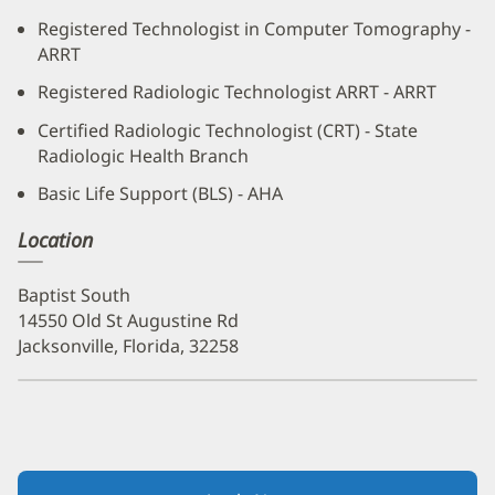
Registered Technologist in Computer Tomography -
ARRT
Registered Radiologic Technologist ARRT - ARRT
Certified Radiologic Technologist (CRT) - State
Radiologic Health Branch
Basic Life Support (BLS) - AHA
Location
Baptist South
14550 Old St Augustine Rd
Jacksonville, Florida, 32258