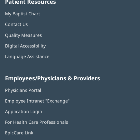
Patient Resources
My Baptist Chart
Contact Us
Quality Measures
Digital Accessibility
Language Assistance
Employees/Physicians & Providers
Physicians Portal
(opens
in
Employee Intranet "Exchange"
(opens
new
in
window)
Application Login
(opens
new
in
window)
For Health Care Professionals
new
window)
EpicCare Link