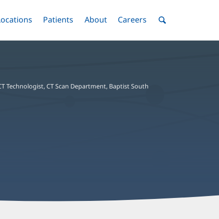
nu
Locations
Menu
Patients
Menu
About
Menu
Careers
Menu
Toggle
Toggle
Toggle
Toggle
Toggle
Search
Menu
CT Technologist, CT Scan Department, Baptist South