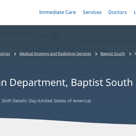
Immediate Care
Menu
Services
Menu
Doctors
Me
Toggle
Skip
Toggle
Toggle
to
main
content
stings
Medical Imaging and Radiology Services
Baptist South
an Department, Baptist South
Shift Details:
Day (United States of America)