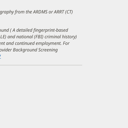
mography from the ARDMS or ARRT (CT)
ound ( A detailed fingerprint-based
DLE) and national (FBI) criminal history)
ment and continued employment. For
Provider Background Screening
/
(opens
in
new
window)