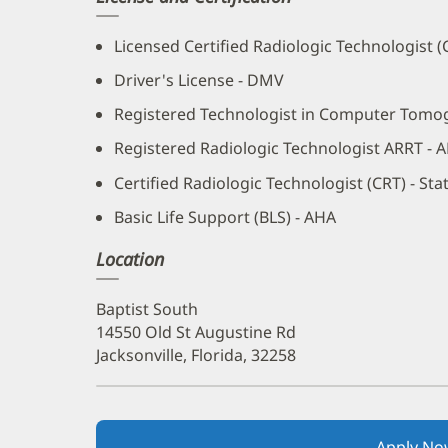
Licensed Certified Radiologic Technologist 
Driver's License - DMV
Registered Technologist in Computer Tomo
Registered Radiologic Technologist ARRT - 
Certified Radiologic Technologist (CRT) - St
Basic Life Support (BLS) - AHA
Location
Baptist South
14550 Old St Augustine Rd
Jacksonville, Florida, 32258
Apply No