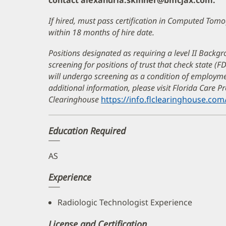
contact alexandria.skinner@bmcjax.com.
If hired, must pass certification in Computed To
within 18 months of hire date.
Positions designated as requiring a level II Backgr
screening for positions of trust that check state (F
will undergo screening as a condition of employ
additional information, please visit Florida Care 
Clearinghouse
https://info.flclearinghouse.com
Education Required
AS
Experience
Radiologic Technologist Experience
License and Certification