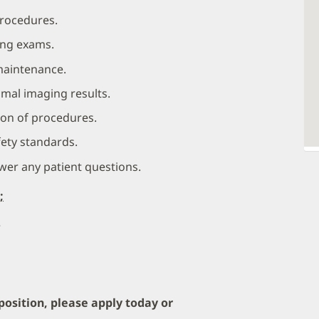
procedures.
ing exams.
maintenance.
imal imaging results.
on of procedures.
fety standards.
wer any patient questions.
;
e
 position, please apply today or