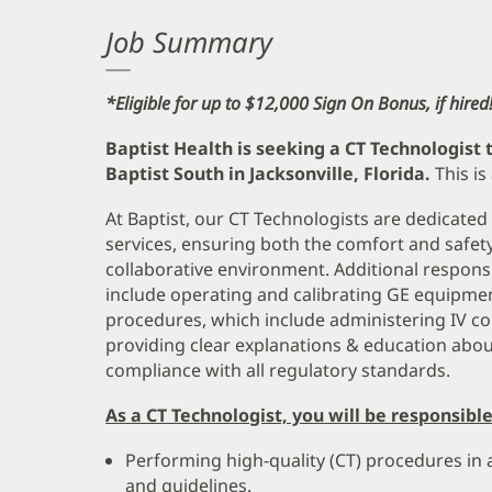
Job Summary
*Eligible for up to $12,000 Sign On Bonus, if hired
Baptist Health is seeking a CT Technologist 
Baptist South in Jacksonville, Florida.
This is
At Baptist, our CT Technologists are dedicated
services, ensuring both the comfort and safety o
collaborative environment. Additional responsi
include operating and calibrating GE equipment
procedures, which include administering IV con
providing clear explanations & education abou
compliance with all regulatory standards.
As a CT Technologist, you will be responsible
Performing high-quality (CT) procedures in
and guidelines.