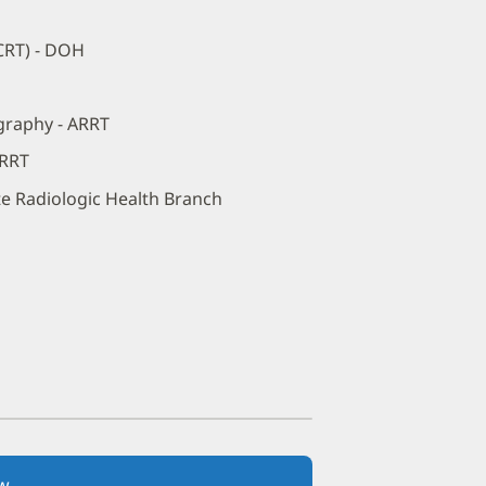
(CRT) - DOH
graphy - ARRT
ARRT
ate Radiologic Health Branch
w
(opens