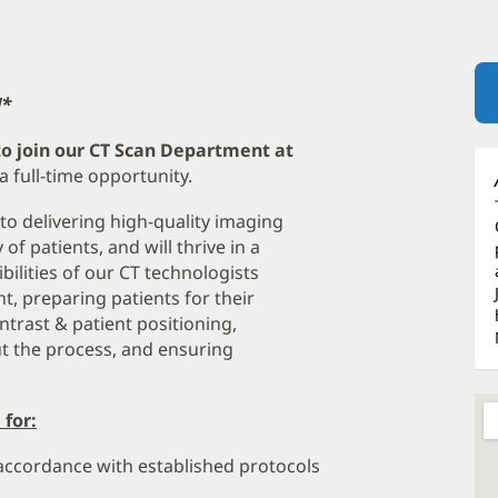
!*
to join our CT Scan Department at
 a full-time opportunity.
 to delivering high-quality imaging
f patients, and will thrive in a
bilities of our CT technologists
, preparing patients for their
trast & patient positioning,
t the process, and ensuring
 for:
 accordance with established protocols