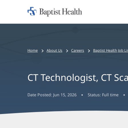
Home:
Baptist
Health
Bread
Home
About Us
Careers
Baptist Health Job Li
crumbs
navigation
CT Technologist, CT Sc
Date Posted:
Jun 15, 2026
Status:
Full time