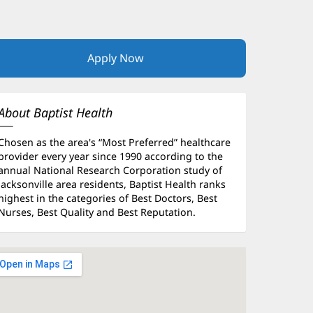
Apply Now
(opens
in
new
window)
About Baptist Health
Chosen as the area's “Most Preferred” healthcare
provider every year since 1990 according to the
annual National Research Corporation study of
Jacksonville area residents, Baptist Health ranks
highest in the categories of Best Doctors, Best
Nurses, Best Quality and Best Reputation.