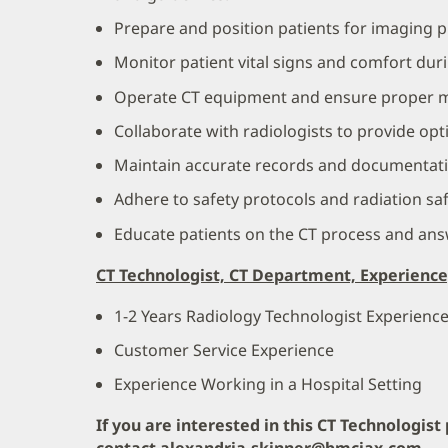
Prepare and position patients for imaging 
Monitor patient vital signs and comfort dur
Operate CT equipment and ensure proper 
Collaborate with radiologists to provide opt
Maintain accurate records and documentati
Adhere to safety protocols and radiation sa
Educate patients on the CT process and ans
CT Technologist, CT Department, Experience
1-2 Years Radiology Technologist Experienc
Customer Service Experience
Experience Working in a Hospital Setting
If you are interested in this CT Technologist