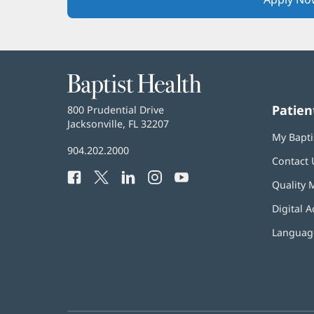
Baptist
Health
Patien
Baptist
800 Prudential Drive
Health
Jacksonville, FL 32207
(opens
My Bapti
in
Baptist
904.202.2000
new
Contact 
Health
window)
Facebook
(opens
Twitter
(opens
LinkedIn
(opens
Instagram
(opens
YouTube
(opens
Phone
Quality 
in
in
in
in
in
Number:
new
new
new
new
new
Digital A
window)
window)
window)
window)
window)
Language