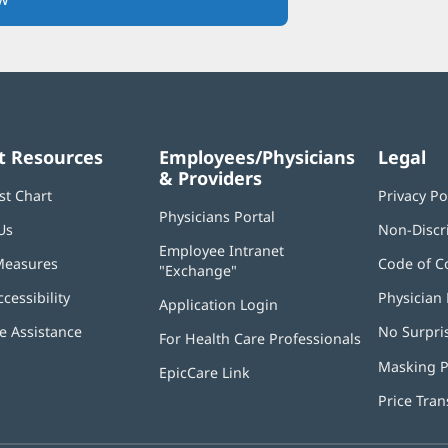
in
new
window)
t Resources
Employees/Physicians
Legal
& Providers
st Chart
Privacy Po
Physicians Portal
(opens
Us
Non-Discr
in
Employee Intranet
new
Measures
Code of C
"Exchange"
(opens
window)
in
ccessibility
Physician 
Application Login
(opens
new
in
window)
 Assistance
No Surpri
For Health Care Professionals
new
window)
Masking P
EpicCare Link
Price Tra