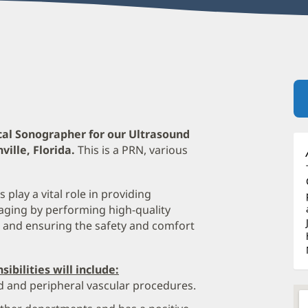
cal Sonographer for our Ultrasound
ille, Florida.
This is a PRN, various
play a vital role in providing
aging by performing high-quality
, and ensuring the safety and comfort
ibilities will include:
d and peripheral vascular procedures.