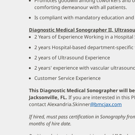
Promotes goodwill among coworkers and ot
comforting demeanour with all patients.
Is compliant with mandatory education and
Diagnostic Medical Sonographer II, Ultraso
2 Years of Experience Working in a Hospital 
2 years Hospital-based department-specific
2 years of Ultrasound Experience
2 years' experience with vascular ultrasoun
Customer Service Experience
This Diagnostic Medical Sonographer will b
Jacksonville, FL.
If you are interested in this
contact Alexandria.Skinner
@bmcjax.com
If hired, must pass certification in Sonography fr
months of hire date.