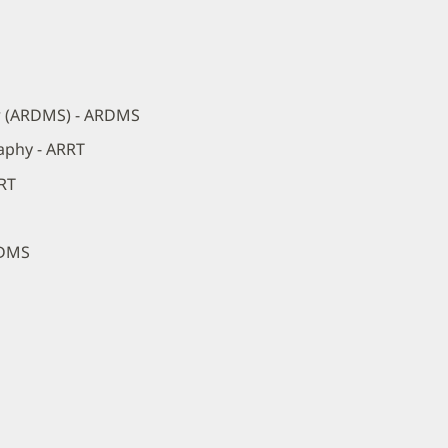
r (ARDMS) - ARDMS
aphy - ARRT
RRT
RDMS