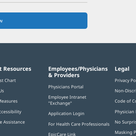
w
(opens
in
new
window)
t Resources
Employees/Physicians
Legal
& Providers
st Chart
Privacy Po
Physicians Portal
(opens
Us
Non-Discr
in
Employee Intranet
new
Measures
Code of C
"Exchange"
(opens
window)
in
ccessibility
Physician 
Application Login
(opens
new
in
window)
 Assistance
No Surpri
For Health Care Professionals
new
window)
Masking P
EpicCare Link