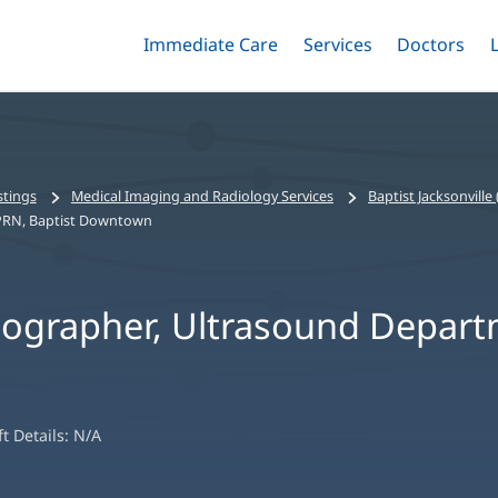
Immediate Care
Menu
Services
Menu
Doctors
Me
Toggle
Skip
Toggle
Toggle
to
main
content
stings
Medical Imaging and Radiology Services
Baptist Jacksonvill
 PRN, Baptist Downtown
nographer, Ultrasound Depart
ft Details:
N/A