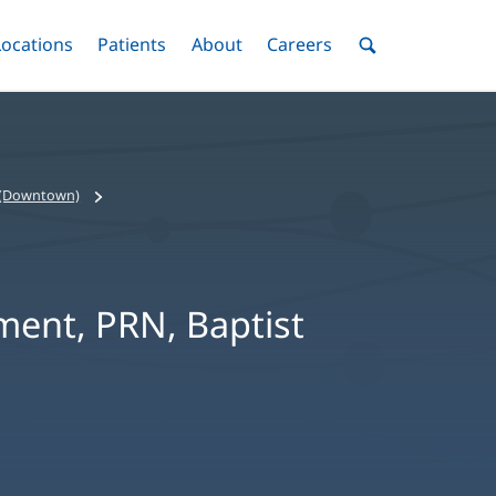
nu
Locations
Menu
Patients
Menu
About
Menu
Careers
Menu
Toggle
Toggle
Toggle
Toggle
Toggle
Search
Menu
e (Downtown)
ment, PRN, Baptist