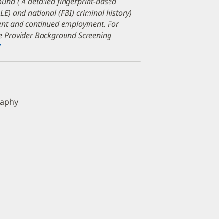
ound ( A detailed fingerprint-based
DLE) and national (FBI) criminal history)
ment and continued employment. For
are Provider Background Screening
/
(opens
in
new
window)
raphy