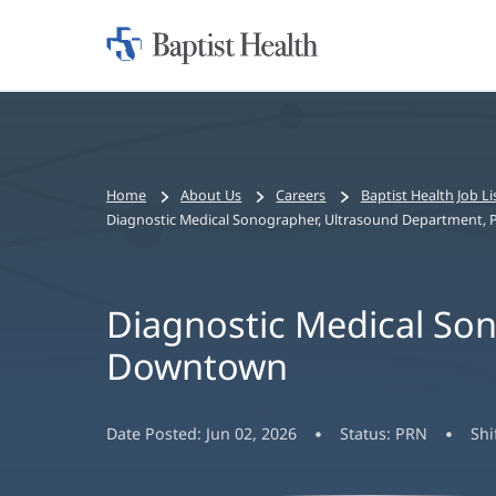
Home:
Baptist
Health
Bread
Home
About Us
Careers
Baptist Health Job Li
crumbs
Diagnostic Medical Sonographer, Ultrasound Department,
navigation
Diagnostic Medical So
Downtown
Date Posted:
Jun 02, 2026
Status:
PRN
Shi