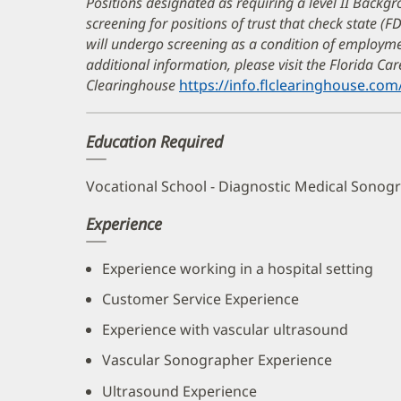
Positions designated as requiring a level II Backgr
screening for positions of trust that check state (F
will undergo screening as a condition of employ
additional information, please visit the Florida C
Clearinghouse
https://info.flclearinghouse.com
Education Required
Vocational School - Diagnostic Medical Sonog
Experience
Experience working in a hospital setting
Customer Service Experience
Experience with vascular ultrasound
Vascular Sonographer Experience
Ultrasound Experience