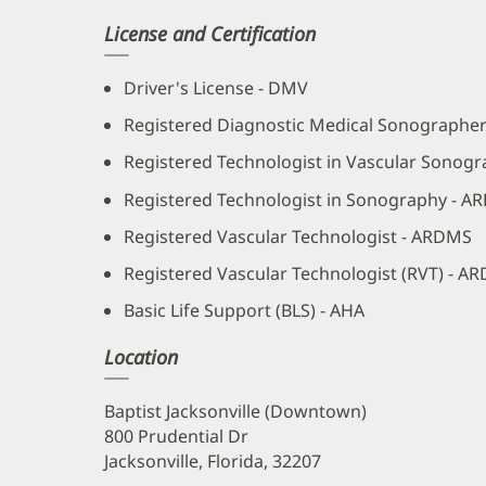
License and Certification
Driver's License - DMV
Registered Diagnostic Medical Sonographe
Registered Technologist in Vascular Sonogr
Registered Technologist in Sonography - A
Registered Vascular Technologist - ARDMS
Registered Vascular Technologist (RVT) - A
Basic Life Support (BLS) - AHA
Location
Baptist Jacksonville (Downtown)
800 Prudential Dr
Jacksonville, Florida, 32207