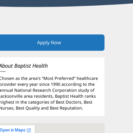
Apply Now
(opens
in
new
window)
About Baptist Health
Chosen as the area's “Most Preferred” healthcare
provider every year since 1990 according to the
annual National Research Corporation study of
Jacksonville area residents, Baptist Health ranks
highest in the categories of Best Doctors, Best
Nurses, Best Quality and Best Reputation.