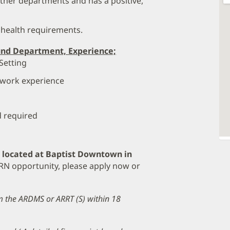
her departments and has a positive,
 health requirements.
und Department, Experience;
Setting
 work experience
d required
e located at Baptist Downtown in
 PRN opportunity, please apply now or
om the ARDMS or ARRT (S) within 18