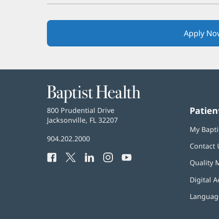
Apply No
Baptist
Health
Patien
Baptist
800 Prudential Drive
Health
Jacksonville, FL 32207
(opens
My Bapti
in
Baptist
904.202.2000
new
Contact 
Health
window)
Facebook
(opens
Twitter
(opens
LinkedIn
(opens
Instagram
(opens
YouTube
(opens
Phone
Quality 
in
in
in
in
in
Number:
new
new
new
new
new
Digital A
window)
window)
window)
window)
window)
Language