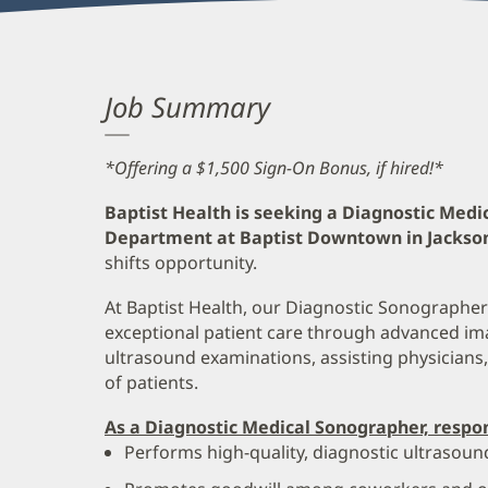
Job Summary
*Offering a $1,500 Sign-On Bonus, if hired!*
Baptist Health is seeking a Diagnostic Medi
Department at Baptist Downtown in Jacksonv
shifts opportunity.
At Baptist Health, our Diagnostic Sonographers 
exceptional patient care through advanced im
ultrasound examinations, assisting physicians
of patients.
As a Diagnostic Medical Sonographer, respons
Performs high-quality, diagnostic ultrasoun