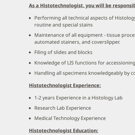
As a Histotechnologist, you will be responsib
Performing all technical aspects of Histolo
routine and special stains
Maintenance of all equipment - tissue proce
automated stainers, and coverslipper.
Filing of slides and blocks
Knowledge of LIS functions for accessionin
Handling all specimens knowledgeably by co
Histotechnologist Experience:
1-2 years Experience in a Histology Lab
Research Lab Experience
Medical Technology Experience
Histotechnologist Education: