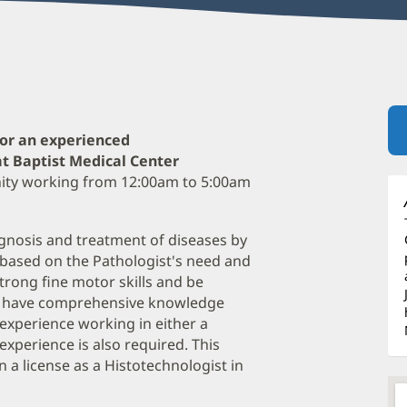
for an experienced
at Baptist Medical Center
unity working from 12:00am to 5:00am
diagnosis and treatment of diseases by
 based on the Pathologist's need and
trong fine motor skills and be
ust have comprehensive knowledge
f experience working in either a
experience is also required. This
 a license as a Histotechnologist in