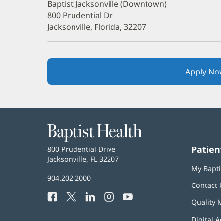
Baptist Jacksonville (Downtown)
800 Prudential Dr
Jacksonville, Florida, 32207
Apply No
Baptist
Health
Patien
Baptist
800 Prudential Drive
Health
Jacksonville, FL 32207
(opens
My Bapti
in
Baptist
904.202.2000
new
Contact 
Health
window)
Facebook
(opens
Twitter
(opens
LinkedIn
(opens
Instagram
(opens
YouTube
(opens
Phone
Quality 
in
in
in
in
in
Number:
new
new
new
new
new
Digital A