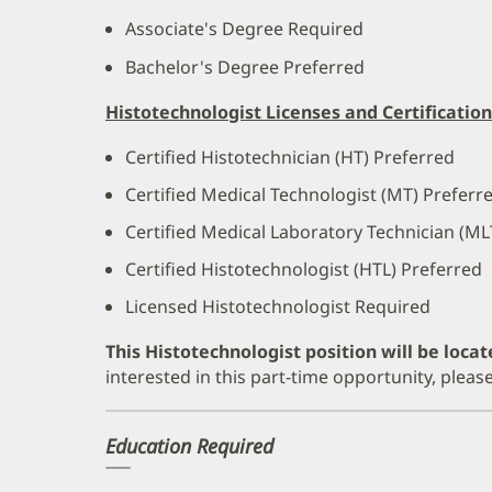
Associate's Degree Required
Bachelor's Degree Preferred
Histotechnologist Licenses and Certification
Certified Histotechnician (HT) Preferred
Certified Medical Technologist (MT) Preferr
Certified Medical Laboratory Technician (ML
Certified Histotechnologist (HTL) Preferred
Licensed Histotechnologist Required
This Histotechnologist position will be locat
interested in this part-time opportunity, plea
Education Required