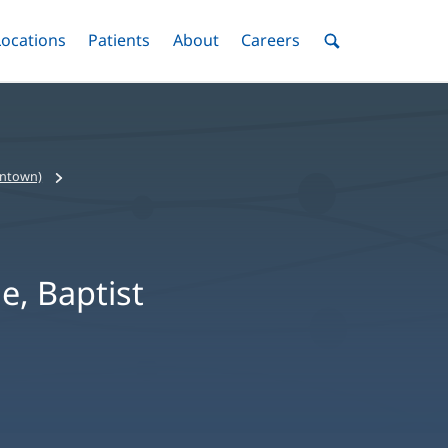
nu
Locations
Menu
Patients
Menu
About
Menu
Careers
Menu
Toggle
Toggle
Toggle
Toggle
Toggle
Search
Menu
wntown)
e, Baptist