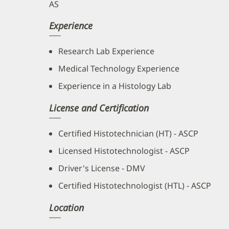
AS
Experience
Research Lab Experience
Medical Technology Experience
Experience in a Histology Lab
License and Certification
Certified Histotechnician (HT) - ASCP
Licensed Histotechnologist - ASCP
Driver's License - DMV
Certified Histotechnologist (HTL) - ASCP
Location