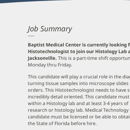
Job Summary
Baptist Medical Center is currently looking 
Histotechnologist to join our Histology Lab 
Jacksonville.
This is a part-time shift opport
Monday thru Friday.
This candidate will play a crucial role in the 
turning tissue samples into microscope slides
orders. This Histotechnologist needs to have s
incredibly detail oriented. This candidate m
within a Histology lab and at least 3-4 years o
research or histology lab. Medical Technology 
candidate must be licensed or be able to obtain
the State of Florida before hire.