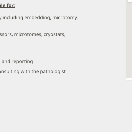
le for:
gy including embedding, microtomy,
ssors, microtomes, cryostats,
g and reporting
nsulting with the pathologist