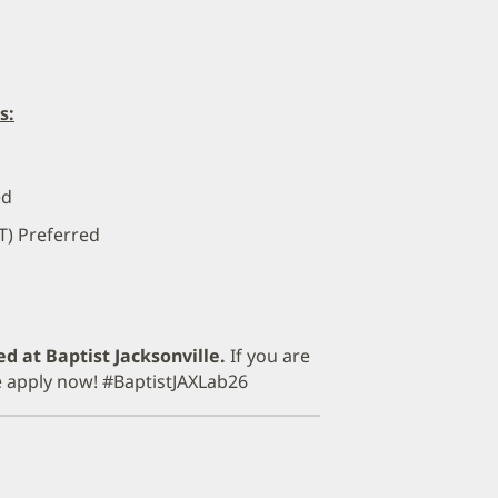
s:
ed
T) Preferred
ed at Baptist Jacksonville.
If you are
se apply now! #BaptistJAXLab26