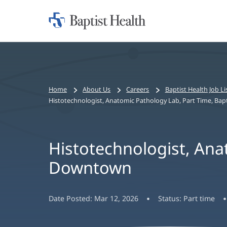
Home:
Baptist
Health
Bread
Home
About Us
Careers
Baptist Health Job Li
crumbs
Histotechnologist, Anatomic Pathology Lab, Part Time, Ba
navigation
Histotechnologist, Ana
Downtown
Date Posted:
Mar 12, 2026
Status:
Part time