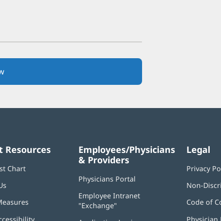
w
(opens
in
new
window)
t Resources
Employees/Physicians
Legal
& Providers
st Chart
Privacy Po
Physicians Portal
(opens
Us
Non-Discr
in
Employee Intranet
new
Measures
Code of C
"Exchange"
(opens
window)
in
ccessibility
Physician 