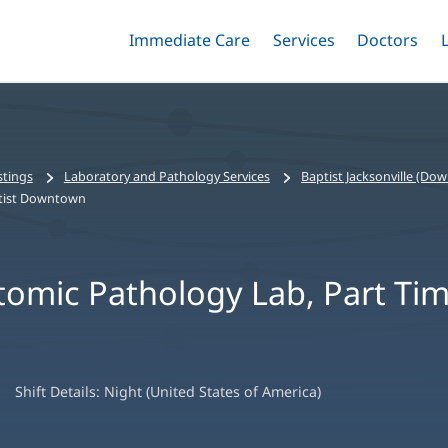
Immediate Care
Menu
Services
Menu
Doctors
Me
Toggle
Skip
Toggle
Toggle
to
main
content
stings
Laboratory and Pathology Services
Baptist Jacksonville (Do
ptist Downtown
tomic Pathology Lab, Part Tim
Shift Details:
Night (United States of America)