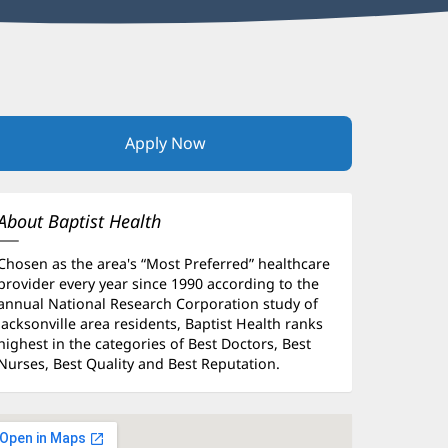
Apply Now
(opens
in
new
window)
About Baptist Health
Chosen as the area's “Most Preferred” healthcare
provider every year since 1990 according to the
annual National Research Corporation study of
Jacksonville area residents, Baptist Health ranks
highest in the categories of Best Doctors, Best
Nurses, Best Quality and Best Reputation.