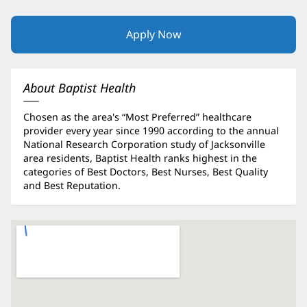
Apply Now
(opens
in
new
window)
About Baptist Health
Chosen as the area's “Most Preferred” healthcare
provider every year since 1990 according to the annual
National Research Corporation study of Jacksonville
area residents, Baptist Health ranks highest in the
categories of Best Doctors, Best Nurses, Best Quality
and Best Reputation.