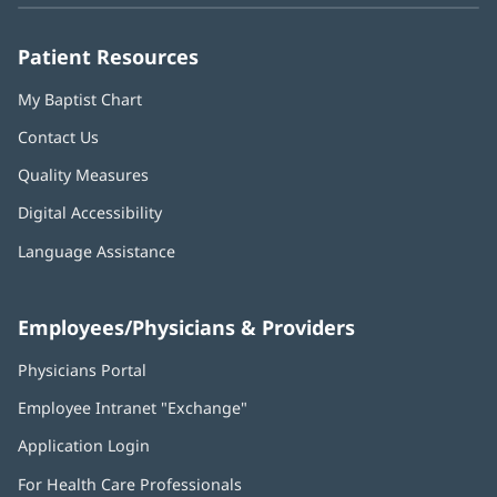
window)
window)
window)
window)
window)
Patient Resources
My Baptist Chart
Contact Us
Quality Measures
Digital Accessibility
Language Assistance
Employees/Physicians & Providers
Physicians Portal
(opens
in
Employee Intranet "Exchange"
(opens
new
in
window)
Application Login
(opens
new
in
window)
For Health Care Professionals
new