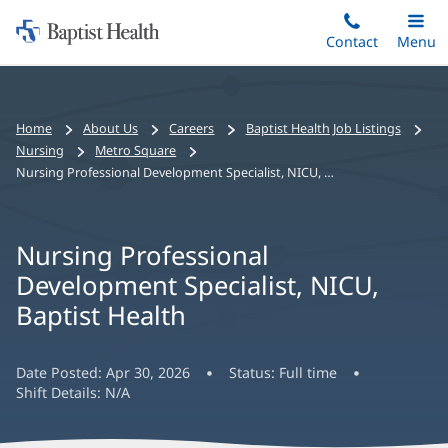
Home:
Skip
Contact
Toggle
Menu
Main
to
Baptist
main
Health
content
Bread
Home
About Us
Careers
Baptist Health Job Listings
crumbs
Nursing
Metro Square
navigation
Nursing Professional Development Specialist, NICU, Baptist Health
Nursing Professional
Development Specialist, NICU,
Baptist Health
Date Posted:
Apr 30, 2026
Status:
Full time
Shift Details:
N/A