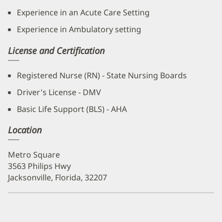
Experience in an Acute Care Setting
Experience in Ambulatory setting
License and Certification
Registered Nurse (RN) - State Nursing Boards
Driver's License - DMV
Basic Life Support (BLS) - AHA
Location
Metro Square
3563 Philips Hwy
Jacksonville, Florida, 32207