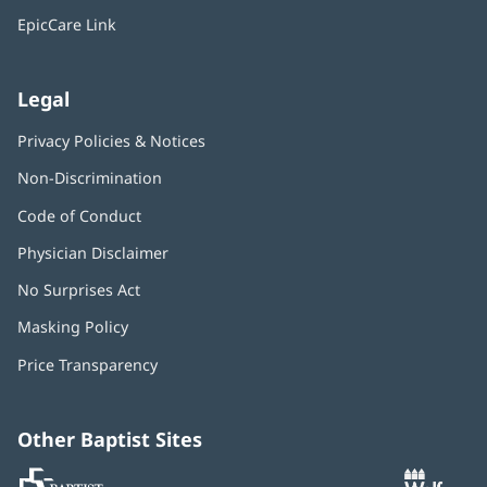
window)
EpicCare Link
Legal
Privacy Policies & Notices
Non-Discrimination
Code of Conduct
Physician Disclaimer
No Surprises Act
(opens
in
Masking Policy
(opens
new
in
window)
Price Transparency
new
window)
Other Baptist Sites
Baptist
(opens
(o
MD
in
in