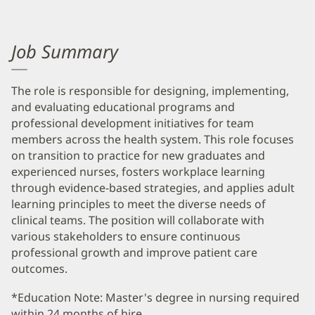
Job Summary
The role is responsible for designing, implementing,
and evaluating educational programs and
professional development initiatives for team
members across the health system. This role focuses
on transition to practice for new graduates and
experienced nurses, fosters workplace learning
through evidence-based strategies, and applies adult
learning principles to meet the diverse needs of
clinical teams. The position will collaborate with
various stakeholders to ensure continuous
professional growth and improve patient care
outcomes.
*Education Note: Master's degree in nursing required
within 24 months of hire.