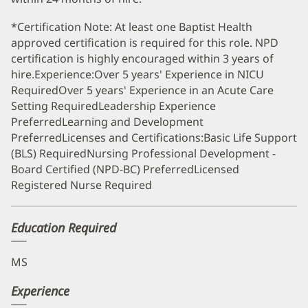
*Certification Note: At least one Baptist Health
approved certification is required for this role. NPD
certification is highly encouraged within 3 years of
hire.Experience:Over 5 years' Experience in NICU
RequiredOver 5 years' Experience in an Acute Care
Setting RequiredLeadership Experience
PreferredLearning and Development
PreferredLicenses and Certifications:Basic Life Support
(BLS) RequiredNursing Professional Development -
Board Certified (NPD-BC) PreferredLicensed
Registered Nurse Required
Education Required
MS
Experience