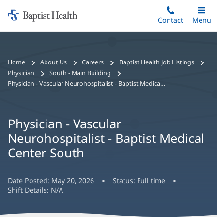
Home:
Skip
Contact
Toggle
Menu
Main
to
Baptist
main
Health
content
Bread
Home
About Us
Careers
Baptist Health Job Listings
crumbs
Physician
South - Main Building
navigation
Physician - Vascular Neurohospitalist - Baptist Medical Center South
Physician - Vascular
Neurohospitalist - Baptist Medical
Center South
Date Posted:
May 20, 2026
Status:
Full time
Shift Details:
N/A