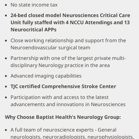
No state income tax
24-bed closed model Neurosciences Critical Care
Unit fully staffed with 4 NCCU Attendings and 13
Neurocritical APPs
Close working relationship and support from the
Neuroendovascular surgical team
Partnership with one of the largest private multi-
disciplinary Neurology practice in the area
Advanced imaging capabilities
TJC certified Comprehensive Stroke Center
Participation with and access to the latest
advancements and innovations in Neurosciences
Why Choose Baptist Health's Neurology Group:
A full team of neuroscience experts - General
neurologists, neuroradiologists, neurophysiologists,