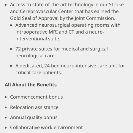
Access to state-of-the-art technology in our Stroke
and Cerebrovascular Center that has earned the
Gold Seal of Approval by the Joint Commission.
Advanced neurosurgical operating rooms with
intraoperative MRI and CT and a neuro-
interventional suite.
72 private suites for medical and surgical
neurological care.
A dedicated, 24-bed neuro-intensive care unit for
critical care patients.
All About the Benefits
Commencement bonus
Relocation assistance
Annual quality bonus
Collaborative work environment