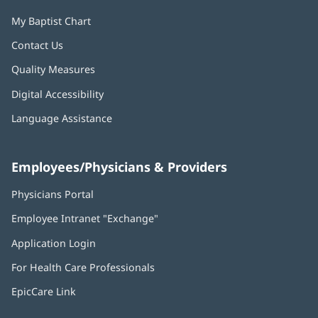
My Baptist Chart
Contact Us
Quality Measures
Digital Accessibility
Language Assistance
Employees/Physicians & Providers
Physicians Portal
(opens
in
Employee Intranet "Exchange"
(opens
new
in
window)
Application Login
(opens
new
in
window)
For Health Care Professionals
new
window)
EpicCare Link