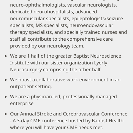
neuro-ophthalmologists, vascular neurologists,
dedicated neurohospitalists, advanced
neuromuscular specialists, epileptologists/seizure
specialists, MS specialists, neuroendovascular
therapy specialists, and specially trained nurses and
staff all contribute to the comprehensive care
provided by our neurology team.
We are 1 half of the greater Baptist Neuroscience
Institute with our sister organization Lyerly
Neurosurgery comprising the other half.
We boast a collaborative work environment in an
outpatient setting.
We are a physician-led, professionally managed
enterprise
Our Annual Stroke and Cerebrovascular Conference
- A 3-day CME conference hosted by Baptist Health
where you will have your CME needs met.