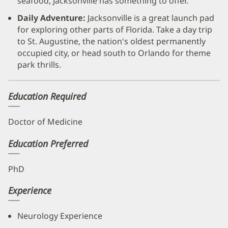
seafood, Jacksonville has something to offer.
Daily Adventure:
Jacksonville is a great launch pad
for exploring other parts of Florida. Take a day trip
to St. Augustine, the nation's oldest permanently
occupied city, or head south to Orlando for theme
park thrills.
Education Required
Doctor of Medicine
Education Preferred
PhD
Experience
Neurology Experience