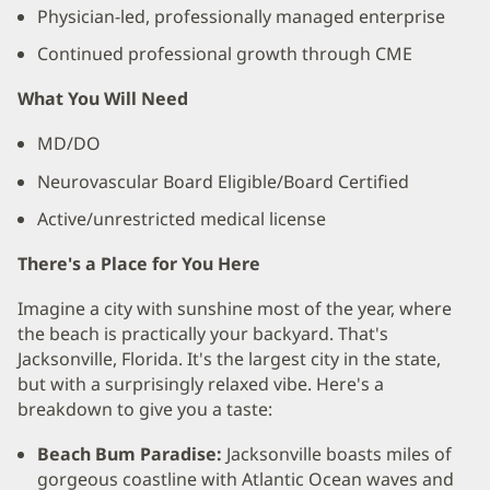
Physician-led, professionally managed enterprise
Continued professional growth through CME
What You Will Need
MD/DO
Neurovascular Board Eligible/Board Certified
Active/unrestricted medical license
There's a Place for You Here
Imagine a city with sunshine most of the year, where
the beach is practically your backyard. That's
Jacksonville, Florida. It's the largest city in the state,
but with a surprisingly relaxed vibe. Here's a
breakdown to give you a taste:
Beach Bum Paradise:
Jacksonville boasts miles of
gorgeous coastline with Atlantic Ocean waves and