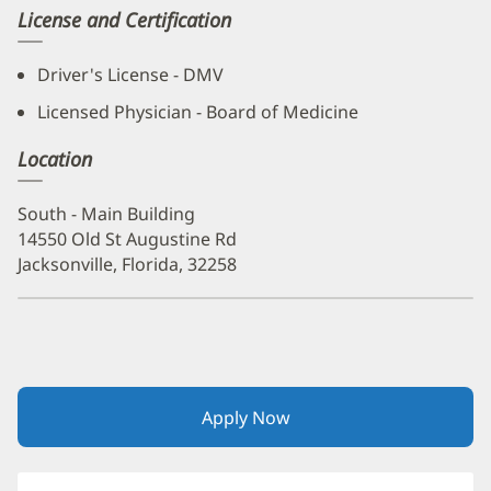
License and Certification
Driver's License - DMV
Licensed Physician - Board of Medicine
Location
South - Main Building
14550 Old St Augustine Rd
Jacksonville, Florida, 32258
Apply Now
(opens
in
new
window)