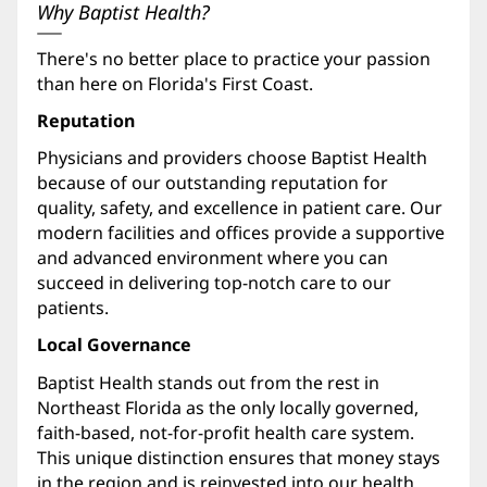
Why Baptist Health?
There's no better place to practice your passion
than here on Florida's First Coast.
Reputation
Physicians and providers choose Baptist Health
because of our outstanding reputation for
quality, safety, and excellence in patient care. Our
modern facilities and offices provide a supportive
and advanced environment where you can
succeed in delivering top-notch care to our
patients.
Local Governance
Baptist Health stands out from the rest in
Northeast Florida as the only locally governed,
faith-based, not-for-profit health care system.
This unique distinction ensures that money stays
in the region and is reinvested into our health