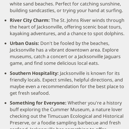
white sand beaches. Perfect for catching sunshine,
building sandcastles, or trying your hand at surfing.
River City Charm:
The St. Johns River winds through
the heart of Jacksonville, offering scenic boat tours,
kayaking adventures, and a chance to spot dolphins.
Urban Oasis:
Don't be fooled by the beaches,
Jacksonville has a vibrant downtown area. Explore
museums, catch a concert or a Jacksonville Jaguars
game, and find some delicious local eats.
Southern Hospitality:
Jacksonville is known for its
friendly locals. Expect smiles, helpful directions, and
maybe even a recommendation for the best place to
get fresh seafood.
Something for Everyone:
Whether you're a history
buff exploring the Cummer Museum, a nature lover
checking out the Timucuan Ecological and Historical
Preserve, or a foodie sampling barbecue and fresh