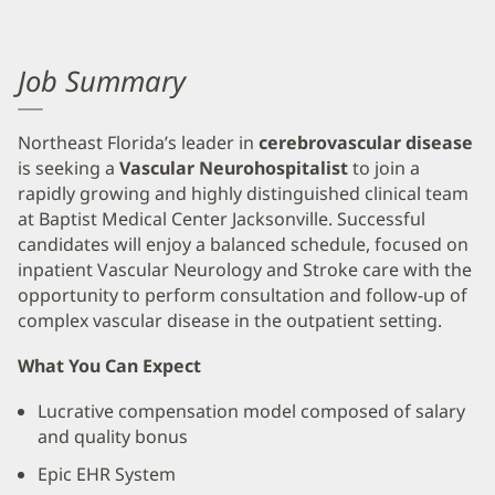
Job Summary
Northeast Florida’s leader in
cerebrovascular disease
is seeking a
Vascular Neurohospitalist
to join a
rapidly growing and highly distinguished clinical team
at Baptist Medical Center Jacksonville. Successful
candidates will enjoy a balanced schedule, focused on
inpatient Vascular Neurology and Stroke care with the
opportunity to perform consultation and follow-up of
complex vascular disease in the outpatient setting.
What You Can Expect
Lucrative compensation model composed of salary
and quality bonus
Epic EHR System