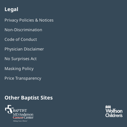
Legal
Privacy Policies & Notices
Non-Discrimination
Code of Conduct
Physician Disclaimer
No Surprises Act
(opens
in
Masking Policy
(opens
new
in
window)
Price Transparency
new
window)
Other Baptist Sites
Baptist
(opens
(o
MD
in
in
Anderson
new
n
Cancer
window)
w
Center