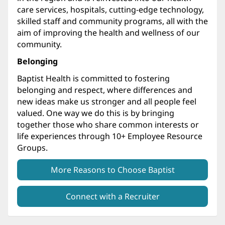
care services, hospitals, cutting-edge technology,
skilled staff and community programs, all with the
aim of improving the health and wellness of our
community.
Belonging
Baptist Health is committed to fostering
belonging and respect, where differences and
new ideas make us stronger and all people feel
valued. One way we do this is by bringing
together those who share common interests or
life experiences through 10+ Employee Resource
Groups.
More Reasons to Choose Baptist
Connect with a Recruiter