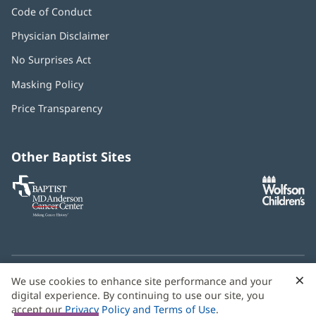
Code of Conduct
Physician Disclaimer
No Surprises Act
(opens
in
Masking Policy
(opens
new
in
window)
Price Transparency
new
window)
Other Baptist Sites
Baptist
(opens
(o
MD
in
in
Anderson
new
n
Cancer
window)
w
Center
×
C
We use cookies to enhance site performance and your
Need language help? We provide
multilingual assistance
B
digital experience. By continuing to use our site, you
services
free of charge.
accept our
Privacy Policy and Terms of Use
.