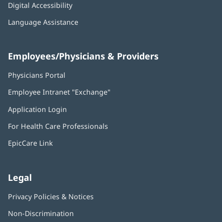
Digital Accessibility
Language Assistance
Employees/Physicians & Providers
Physicians Portal
(opens
in
Employee Intranet "Exchange"
(opens
new
in
window)
Application Login
(opens
new
in
window)
For Health Care Professionals
new
window)
EpicCare Link
Legal
Privacy Policies & Notices
Non-Discrimination