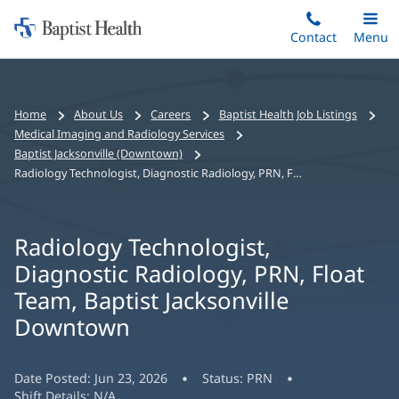
Home:
Skip
Contact
Toggle
Menu
Main
to
Baptist
main
Health
content
Bread
Home
About Us
Careers
Baptist Health Job Listings
crumbs
Medical Imaging and Radiology Services
navigation
Baptist Jacksonville (Downtown)
Radiology Technologist, Diagnostic Radiology, PRN, Float Team, Baptist Jacksonville Downtown
Radiology Technologist,
Diagnostic Radiology, PRN, Float
Team, Baptist Jacksonville
Downtown
Date Posted:
Jun 23, 2026
Status:
PRN
Shift Details:
N/A