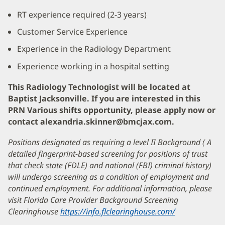
RT experience required (2-3 years)
Customer Service Experience
Experience in the Radiology Department
Experience working in a hospital setting
This Radiology Technologist will be located at
Baptist Jacksonville. If you are interested in this
PRN Various shifts opportunity, please apply now or
contact alexandria.skinner@bmcjax.com.
Positions designated as requiring a level II Background ( A
detailed fingerprint-based screening for positions of trust
that check state (FDLE) and national (FBI) criminal history)
will undergo screening as a condition of employment and
continued employment. For additional information, please
visit Florida Care Provider Background Screening
Clearinghouse
https://info.flclearinghouse.com/
(opens
in