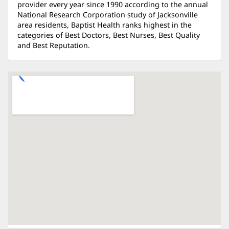
provider every year since 1990 according to the annual
National Research Corporation study of Jacksonville
area residents, Baptist Health ranks highest in the
categories of Best Doctors, Best Nurses, Best Quality
and Best Reputation.