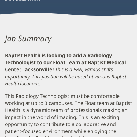
Job Summary
Baptist Health is looking to add a Radiology
Technologist to our Float Team at Baptist Medical
Center, Jacksonville!
This is a PRN, various shifts
opportunity.
This position will be based at various Baptist
Health locations.
This Radiology Technologist must be comfortable
working at up to 3 campuses. The Float team at Baptist
Health is a dynamic team of professionals making an
impact in the world of imaging. This is an exciting
opportunity to contribute to a collaborative and
patient-focused environment while enjoying the