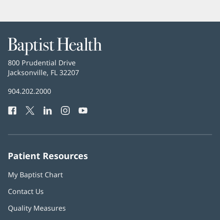
Baptist
Health
Baptist
800 Prudential Drive
Health
Jacksonville, FL 32207
(opens
in
Baptist
904.202.2000
new
Health
window)
Facebook
(opens
Twitter
(opens
LinkedIn
(opens
Instagram
(opens
YouTube
(opens
Phone
in
in
in
in
in
Number:
new
new
new
new
new
window)
window)
window)
window)
window)
Patient Resources
My Baptist Chart
Contact Us
Quality Measures