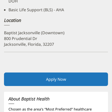
DOH
Basic Life Support (BLS) - AHA
Location
Baptist Jacksonville (Downtown)
800 Prudential Dr
Jacksonville, Florida, 32207
Apply Now
(opens
in
new
window)
About Baptist Health
Chosen as the area's “Most Preferred” healthcare