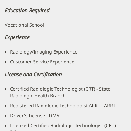
new
Education Required
window)
Vocational School
Experience
Radiology/Imaging Experience
Customer Service Experience
License and Certification
Certified Radiologic Technologist (CRT) - State
Radiologic Health Branch
Registered Radiologic Technologist ARRT - ARRT
Driver's License - DMV
Licensed Certified Radiologic Technologist (CRT) -