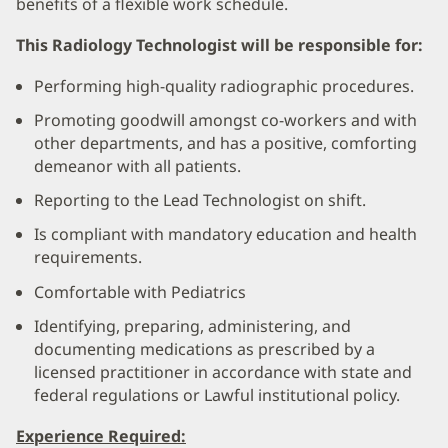
benefits of a flexible work schedule.
This Radiology Technologist will be responsible for:
Performing high-quality radiographic procedures.
Promoting goodwill amongst co-workers and with
other departments, and has a positive, comforting
demeanor with all patients.
Reporting to the Lead Technologist on shift.
Is compliant with mandatory education and health
requirements.
Comfortable with Pediatrics
Identifying, preparing, administering, and
documenting medications as prescribed by a
licensed practitioner in accordance with state and
federal regulations or Lawful institutional policy.
Experience Required: