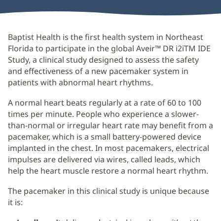
Baptist Health is the first health system in Northeast
Florida to participate in the global Aveir™ DR i2iTM IDE
Study, a clinical study designed to assess the safety
and effectiveness of a new pacemaker system in
patients with abnormal heart rhythms.
A normal heart beats regularly at a rate of 60 to 100
times per minute. People who experience a slower-
than-normal or irregular heart rate may benefit from a
pacemaker, which is a small battery-powered device
implanted in the chest. In most pacemakers, electrical
impulses are delivered via wires, called leads, which
help the heart muscle restore a normal heart rhythm.
The pacemaker in this clinical study is unique because
it is: