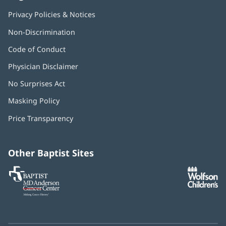
Privacy Policies & Notices
Non-Discrimination
Code of Conduct
Physician Disclaimer
No Surprises Act
(opens
in
Masking Policy
(opens
new
in
window)
Price Transparency
new
window)
Other Baptist Sites
Baptist
(opens
(o
MD
in
in
Anderson
new
n
Cancer
window)
w
Center