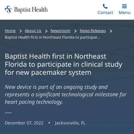
Home:
Skip
Contact
Toggle
Menu
Main
to
Baptist
main
Health
Home
About Us
Newsroom
News Releases
content
Baptist Health first in Northeast Florida to participate in clinical study for new pacemaker system
Baptist Health first in Northeast
Florida to participate in clinical study
for new pacemaker system
New device is part of an ongoing study and
represents a significant technological milestone for
heart pacing technology.
December 07, 2022
Jacksonville, FL