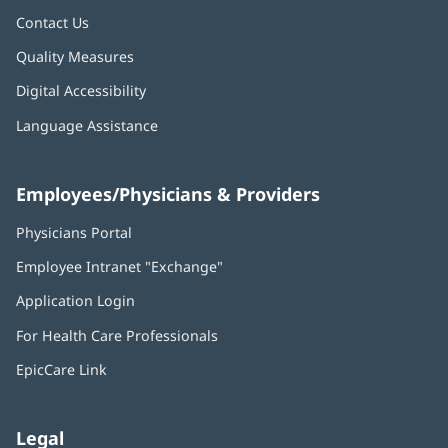
Contact Us
Quality Measures
Digital Accessibility
Language Assistance
Employees/Physicians & Providers
Physicians Portal
(opens
in
Employee Intranet "Exchange"
(opens
new
in
window)
Application Login
(opens
new
in
window)
For Health Care Professionals
new
window)
EpicCare Link
Legal