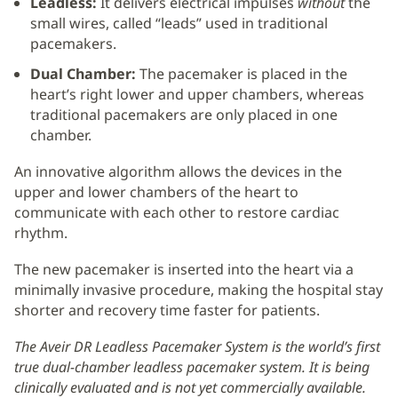
Leadless:
It delivers electrical impulses
without
the
small wires, called “leads” used in traditional
pacemakers.
Dual Chamber:
The pacemaker is placed in the
heart’s right lower and upper chambers, whereas
traditional pacemakers are only placed in one
chamber.
An innovative algorithm allows the devices in the
upper and lower chambers of the heart to
communicate with each other to restore cardiac
rhythm.
The new pacemaker is inserted into the heart via a
minimally invasive procedure, making the hospital stay
shorter and recovery time faster for patients.
The Aveir DR Leadless Pacemaker System is the world’s first
true dual-chamber leadless pacemaker system. It is being
clinically evaluated and is not yet commercially available.