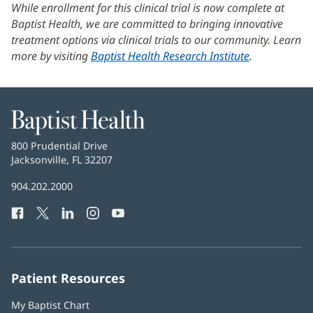
While enrollment for this clinical trial is now complete at
Baptist Health, we are committed to bringing innovative
treatment options via clinical trials to our community. Learn
more by visiting
Baptist Health Research Institute
.
Baptist
Health
Baptist
800 Prudential Drive
Health
Jacksonville, FL 32207
(opens
in
Baptist
904.202.2000
new
Health
window)
Facebook
(opens
Twitter
(opens
LinkedIn
(opens
Instagram
(opens
YouTube
(opens
Phone
in
in
in
in
in
Number:
new
new
new
new
new
window)
window)
window)
window)
window)
Patient Resources
My Baptist Chart