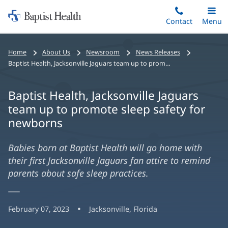
Home:
Skip
Contact
Toggle
Menu
Main
to
Baptist
main
Health
Home
About Us
Newsroom
News Releases
content
Baptist Health, Jacksonville Jaguars team up to promote sleep safety for newborns
Baptist Health, Jacksonville Jaguars
team up to promote sleep safety for
newborns
Babies born at Baptist Health will go home with
their first Jacksonville Jaguars fan attire to remind
parents about safe sleep practices.
February 07, 2023
Jacksonville, Florida