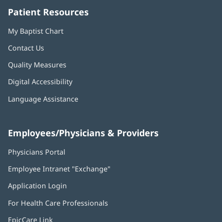
Patient Resources
My Baptist Chart
Contact Us
Quality Measures
Digital Accessibility
Language Assistance
Employees/Physicians & Providers
Physicians Portal
(opens
in
Employee Intranet "Exchange"
(opens
new
in
window)
Application Login
(opens
new
in
window)
For Health Care Professionals
new
window)
EpicCare Link