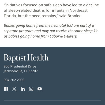
“Initiatives focused on safe sleep have led to a decline
of sleep-related deaths for infants in Northeast
Florida, but the need remains,” said Brooks.
Babies going home from the neonatal ICU are part of a
separate program and may not receive the same sleep kit
as babies going home from Labor & Delivery.
Baptist
Health
Baptist
800 Prudential Drive
Health
Jacksonville, FL 32207
(opens
in
Baptist
904.202.2000
new
Health
window)
Facebook
(opens
Twitter
(opens
LinkedIn
(opens
Instagram
(opens
YouTube
(opens
Phone
in
in
in
in
in
Number:
new
new
new
new
new
window)
window)
window)
window)
window)