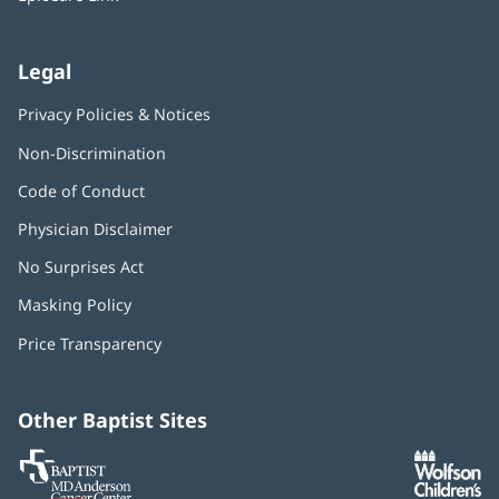
Legal
Privacy Policies & Notices
Non-Discrimination
Code of Conduct
Physician Disclaimer
No Surprises Act
(opens
in
Masking Policy
(opens
new
in
window)
Price Transparency
new
window)
Other Baptist Sites
Baptist
(opens
(o
MD
in
in
Anderson
new
n