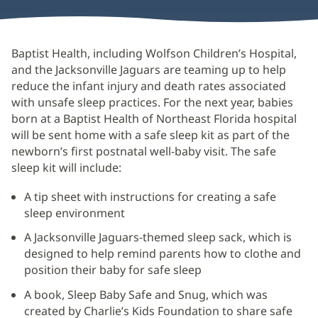
Baptist Health, including Wolfson Children’s Hospital,
and the Jacksonville Jaguars are teaming up to help
reduce the infant injury and death rates associated
with unsafe sleep practices. For the next year, babies
born at a Baptist Health of Northeast Florida hospital
will be sent home with a safe sleep kit as part of the
newborn’s first postnatal well-baby visit. The safe
sleep kit will include:
A tip sheet with instructions for creating a safe
sleep environment
A Jacksonville Jaguars-themed sleep sack, which is
designed to help remind parents how to clothe and
position their baby for safe sleep
A book, Sleep Baby Safe and Snug, which was
created by Charlie’s Kids Foundation to share safe