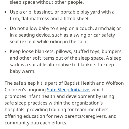
sleep space without other people.
Use a crib, bassinet, or portable play yard with a
firm, flat mattress and a fitted sheet.
Do not allow baby to sleep on a couch, armchair, or
in a seating device, such as a swing or car safety
seat (except while riding in the car).
Keep loose blankets, pillows, stuffed toys, bumpers,
and other soft items out of the sleep space. A sleep
sack is a suitable alternative to blankets to keep
baby warm.
The safe sleep kit is part of Baptist Health and Wolfson
Children’s ongoing
Safe Sleep Initiative
(opens
, which
promotes infant health and development by using
in
safe sleep practices within the organization’s
new
hospitals, providing training for team members,
window)
offering education for new parents/caregivers, and
community outreach efforts.