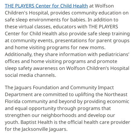
THE PLAYERS Center for Child Health
(opens
at Wolfson
Children's Hospital, provides community education on
in
safe sleep environments for babies. In addition to
new
these virtual classes, educators with THE PLAYERS
window)
Center for Child Health also provide safe sleep training
at community events, presentations for parent groups
and home visiting programs for new moms.
Additionally, they share information with pediatricians’
offices and home visiting programs and promote
sleep safety awareness on Wolfson Children’s Hospital
social media channels.
The Jaguars Foundation and Community Impact
Department are committed to uplifting the Northeast
Florida community and beyond by providing economic
and equal opportunity through programs that
strengthen our neighborhoods and develop our
youth. Baptist Health is the official health care provider
for the Jacksonville Jaguars.