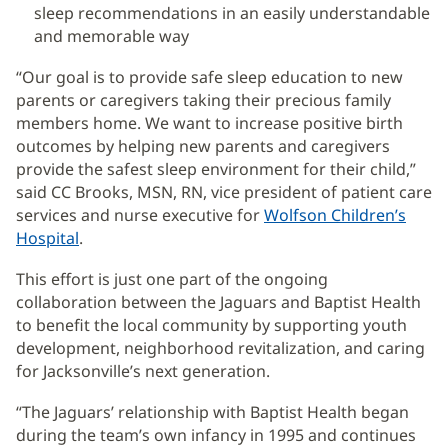
sleep recommendations in an easily understandable
and memorable way
“Our goal is to provide safe sleep education to new
parents or caregivers taking their precious family
members home. We want to increase positive birth
outcomes by helping new parents and caregivers
provide the safest sleep environment for their child,”
said CC Brooks, MSN, RN, vice president of patient care
services and nurse executive for
Wolfson Children’s
Hospital
(opens
.
in
This effort is just one part of the ongoing
new
collaboration between the Jaguars and Baptist Health
window)
to benefit the local community by supporting youth
development, neighborhood revitalization, and caring
for Jacksonville’s next generation.
“The Jaguars’ relationship with Baptist Health began
during the team’s own infancy in 1995 and continues