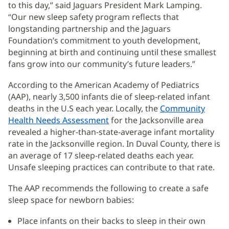
to this day,” said Jaguars President Mark Lamping.
“Our new sleep safety program reflects that
longstanding partnership and the Jaguars
Foundation’s commitment to youth development,
beginning at birth and continuing until these smallest
fans grow into our community’s future leaders.”
According to the American Academy of Pediatrics
(AAP), nearly 3,500 infants die of sleep-related infant
deaths in the U.S each year. Locally, the
Community
Health Needs Assessment
(opens
for the Jacksonville area
revealed a higher-than-state-average infant mortality
in
rate in the Jacksonville region. In Duval County, there is
new
an average of 17 sleep-related deaths each year.
window)
Unsafe sleeping practices can contribute to that rate.
The AAP recommends the following to create a safe
sleep space for newborn babies:
Place infants on their backs to sleep in their own