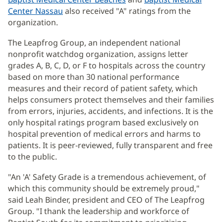
Center Nassau
also received "A" ratings from the
organization.
The Leapfrog Group, an independent national
nonprofit watchdog organization, assigns letter
grades A, B, C, D, or F to hospitals across the country
based on more than 30 national performance
measures and their record of patient safety, which
helps consumers protect themselves and their families
from errors, injuries, accidents, and infections. It is the
only hospital ratings program based exclusively on
hospital prevention of medical errors and harms to
patients. It is peer-reviewed, fully transparent and free
to the public.
"An 'A' Safety Grade is a tremendous achievement, of
which this community should be extremely proud,"
said Leah Binder, president and CEO of The Leapfrog
Group. "I thank the leadership and workforce of