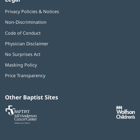
Privacy Policies & Notices
Non-Discrimination
Code of Conduct
Physician Disclaimer
No Surprises Act
(opens
in
Masking Policy
(opens
new
in
window)
Price Transparency
new
window)
Other Baptist Sites
Baptist
(opens
(o
MD
in
in
Anderson
new
n
Cancer
window)
w
Center