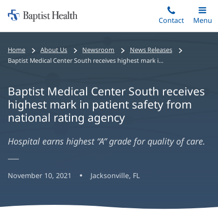
Home:
Skip
Contact
Toggle
Menu
Main
to
Baptist
main
Health
Home
About Us
Newsroom
News Releases
content
Baptist Medical Center South receives highest mark in patient safety from national rating agency
Baptist Medical Center South receives
highest mark in patient safety from
national rating agency
Hospital earns highest “A” grade for quality of care.
November 10, 2021
Jacksonville, FL