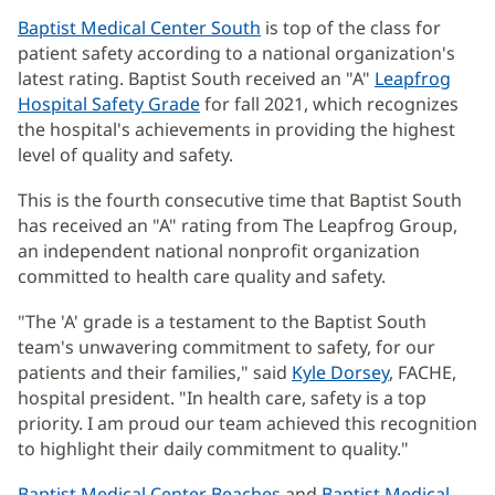
Baptist Medical Center South
is top of the class for
patient safety according to a national organization's
latest rating. Baptist South received an "A"
Leapfrog
Hospital Safety Grade
(opens
for fall 2021, which recognizes
the hospital's achievements in providing the highest
in
level of quality and safety.
new
window)
This is the fourth consecutive time that Baptist South
has received an "A" rating from The Leapfrog Group,
an independent national nonprofit organization
committed to health care quality and safety.
"The 'A' grade is a testament to the Baptist South
team's unwavering commitment to safety, for our
patients and their families," said
Kyle Dorsey
, FACHE,
hospital president. "In health care, safety is a top
priority. I am proud our team achieved this recognition
to highlight their daily commitment to quality."
Baptist Medical Center Beaches
and
Baptist Medical