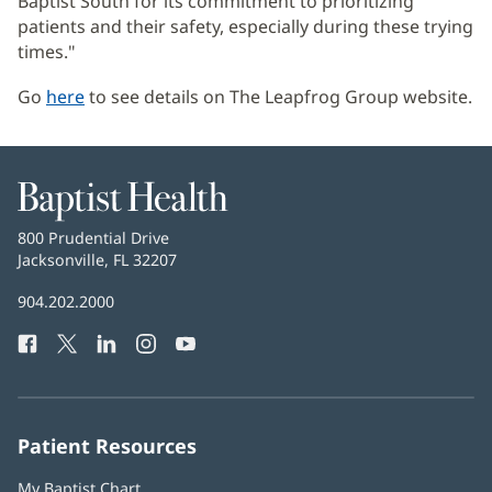
Baptist South for its commitment to prioritizing
patients and their safety, especially during these trying
times."
Go
here
(opens
to see details on The Leapfrog Group website.
in
new
window)
Baptist
Health
Baptist
800 Prudential Drive
Health
Jacksonville, FL 32207
(opens
in
Baptist
904.202.2000
new
Health
window)
Facebook
(opens
Twitter
(opens
LinkedIn
(opens
Instagram
(opens
YouTube
(opens
Phone
in
in
in
in
in
Number:
new
new
new
new
new
window)
window)
window)
window)
window)
Patient Resources
My Baptist Chart