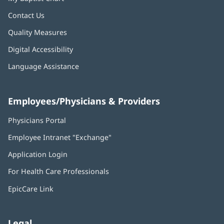
Contact Us
Quality Measures
Digital Accessibility
Language Assistance
Employees/Physicians & Providers
Physicians Portal
(opens
in
Employee Intranet "Exchange"
(opens
new
in
window)
Application Login
(opens
new
in
window)
For Health Care Professionals
new
window)
EpicCare Link
Legal