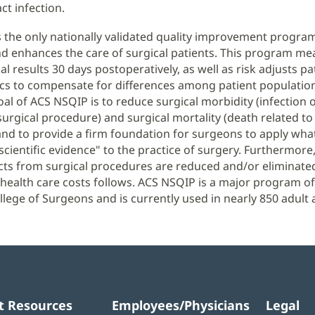
ct infection.
 the only nationally validated quality improvement progra
 enhances the care of surgical patients. This program me
al results 30 days postoperatively, as well as risk adjusts pa
ics to compensate for differences among patient populatio
oal of ACS NSQIP is to reduce surgical morbidity (infection o
surgical procedure) and surgical mortality (death related to
nd to provide a firm foundation for surgeons to apply wha
 scientific evidence" to the practice of surgery. Furthermor
cts from surgical procedures are reduced and/or eliminated
 health care costs follows. ACS NSQIP is a major program of
lege of Surgeons and is currently used in nearly 850 adult 
t Resources
Employees/Physicians
Legal