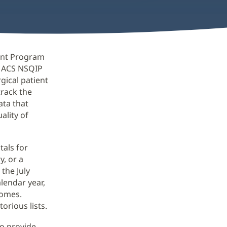
ent Program
0 ACS NSQIP
gical patient
track the
ata that
ality of
als for
y, or a
the July
lendar year,
comes.
orious lists.
ho provide