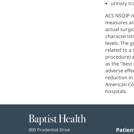
urinary tra
ACS NSQIP is
measures and
actual surgic
characterist
levels. The g
related to a 
procedure) a
as the "best
adverse effe
reduction in
American Col
hospitals.
Baptist
Health
Patien
Baptist
800 Prudential Drive