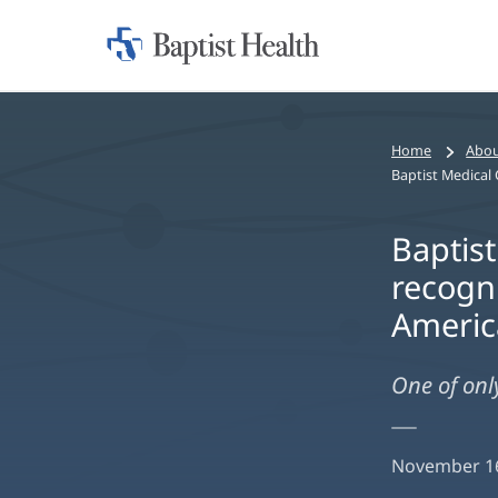
Home:
Baptist
Health
Home
Abou
Baptist
recogni
Americ
One of only
November 16