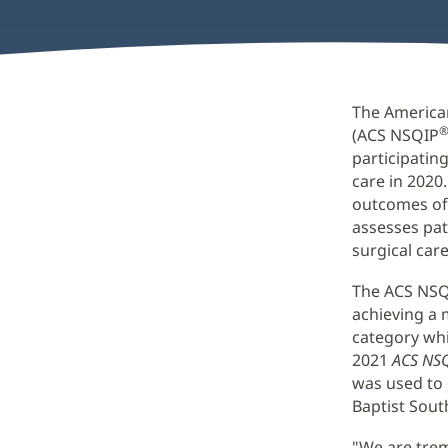
The America
(ACS NSQIP
participatin
care in 2020.
outcomes of 
assesses pat
surgical care
The ACS NSQ
achieving a 
category whi
2021
ACS NSQ
was used to
Baptist Sout
"We are trem