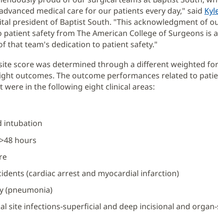
 advanced medical care for our patients every day," said
Kyl
tal president of Baptist South. "This acknowledgment of o
o patient safety from The American College of Surgeons is 
f that team's dedication to patient safety."
ite score was determined through a different weighted fo
ight outcomes. The outcome performances related to patie
ere in the following eight clinical areas:
 intubation
 >48 hours
re
cidents (cardiac arrest and myocardial infarction)
ry (pneumonia)
cal site infections-superficial and deep incisional and organ