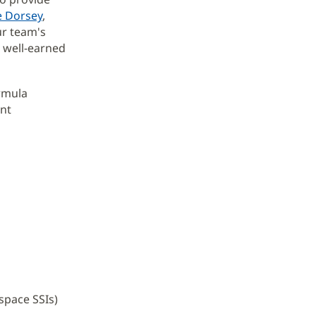
e Dorsey
,
ur team's
a well-earned
rmula
nt
-space SSIs)