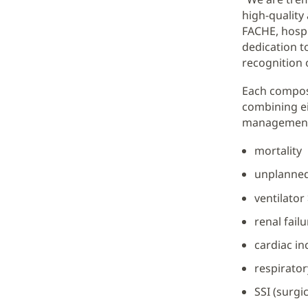
high-quality
FACHE, hospi
dedication t
recognition o
Each compos
combining e
management w
mortality
unplanned
ventilator
renal failu
cardiac in
respirato
SSI (surgi