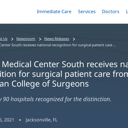
Immediate Care
Menu
Services
Menu
Doctors
Me
Toggle
Skip
Toggle
Toggle
to
main
content
t Us
Newsroom
News Releases
Baptist Medical Center South receives national recognition for surgical patient care from the American College of Surgeons
 Medical Center South receives na
tion for surgical patient care fro
an College of Surgeons
 90 hospitals recognized for the distinction.
, 2021
Jacksonville, FL