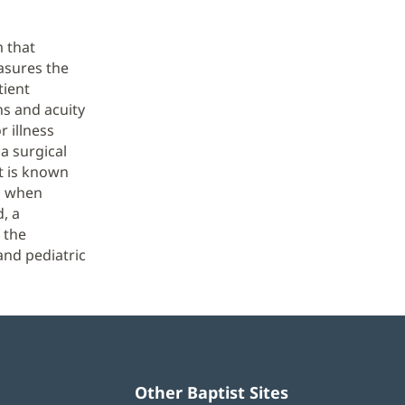
m that
asures the
tient
ns and acuity
r illness
 a surgical
t is known
e, when
, a
 the
and pediatric
Other Baptist Sites