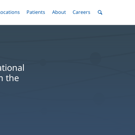
nu
Locations
Menu
Patients
Menu
About
Menu
Careers
Menu
Toggle
Toggle
Toggle
Toggle
Toggle
Search
Menu
tional
m the