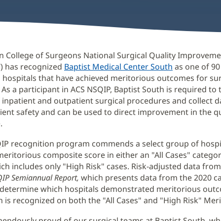
n College of Surgeons National Surgical Quality Improvem
®
) has recognized
Baptist Medical Center South
as one of 9
g hospitals that have achieved meritorious outcomes for sur
 As a participant in ACS NSQIP, Baptist South is required to 
inpatient and outpatient surgical procedures and collect d
ient safety and can be used to direct improvement in the qu
.
IP recognition program commends a select group of hospit
meritorious composite score in either an "All Cases" categor
ch includes only "High Risk" cases. Risk-adjusted data from 
IP Semiannual Report,
which presents data from the 2020 ca
 determine which hospitals demonstrated meritorious out
h is recognized on both the "All Cases" and "High Risk" Merit
endously proud of our surgical teams at Baptist South, w