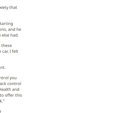
xiety that
starting
ons, and he
 else had.
o these
ar, I felt
nt.
ntrol you
back control
 Health and
o offer this
k.”
n