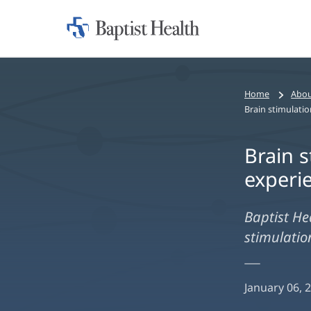
Home:
Baptist
Health
Home
Abou
Brain s
experi
Baptist He
stimulatio
January 06, 