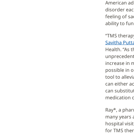
American adu
disorder eac
feeling of sa
ability to fu
“TMS therapy
Savitha Putt
Health. “As
unprecedente
increase in 
possible in 
tool to alle
can either ac
can substitu
medication o
Ray*, a phar
many years a
hospital vis
for TMS ther