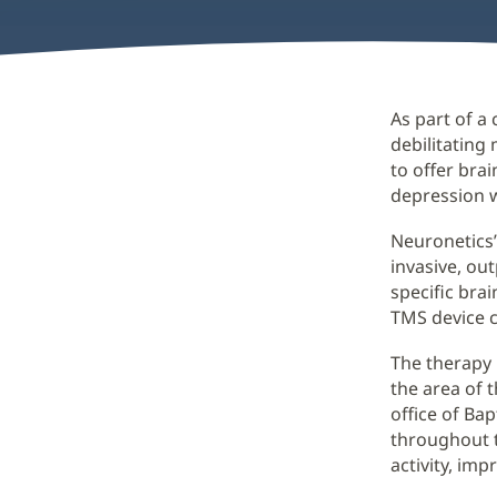
As part of a
debilitating 
to offer bra
depression 
Neuronetics’
invasive, ou
specific bra
TMS device c
The therapy 
the area of 
office of Bap
throughout t
activity, im