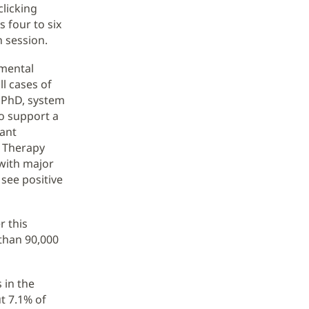
clicking
s four to six
h session.
 mental
ll cases of
, PhD, system
o support a
tant
e Therapy
 with major
see positive
r this
than 90,000
 in the
t 7.1% of