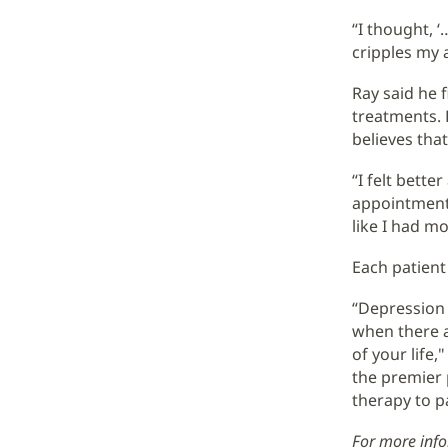
“I thought, ‘
cripples my a
Ray said he f
treatments. 
believes tha
“I felt bette
appointments.
like I had mo
Each patient
“Depression c
when there a
of your life,
the premier 
therapy to pa
For more info