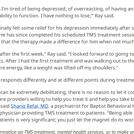
…I’m tired of being depressed, of overreacting, of having an
bility to function. I have nothing to lose,’” Ray said.
inally felt some relief for his depression immediately after 
He has since completed his scheduled TMS treatment sessi
t that the therapy made a difference for him when not much
r after the first week,” Ray said. “I looked forward to going t
 After I had the first treatment and was walking out to the c
re energy, like a weight was lifted off my shoulders.”
 responds differently and at different points during treatme
an be extremely debilitating, there is no reason to let it co
re providers willing to help you treat it and help you take 
" said
Shariq Refai, MD
, a psychiatrist for Baptist Behavioral
physician providing TMS treatment to patients. “Being able t
tients is very significant; you just let the magnet do its wor
rmation on TMS treatment, mental health services, or to make a