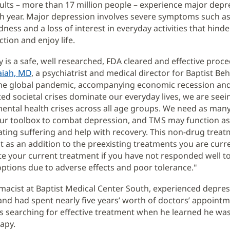
lts – more than 17 million people – experience major depr
h year. Major depression involves severe symptoms such as
dness and a loss of interest in everyday activities that hind
nction and enjoy life.
 is a safe, well researched, FDA cleared and effective proce
aiah, MD
, a psychiatrist and medical director for Baptist Beh
 the global pandemic, accompanying economic recession an
d societal crises dominate our everyday lives, we are seein
mental health crises across all age groups. We need as many
our toolbox to combat depression, and TMS may function as
viating suffering and help with recovery. This non-drug trea
t as an addition to the preexisting treatments you are curre
te your current treatment if you have not responded well to
ptions due to adverse effects and poor tolerance."
macist at Baptist Medical Center South, experienced depres
nd had spent nearly five years’ worth of doctors’ appoint
its searching for effective treatment when he learned he wa
apy.