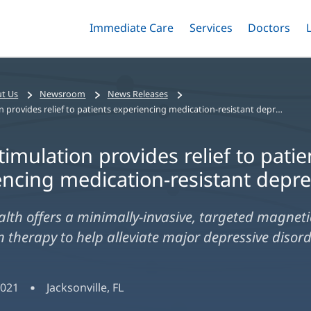
Immediate Care
Menu
Services
Menu
Doctors
Me
Toggle
Skip
Toggle
Toggle
to
main
content
t Us
Newsroom
News Releases
Brain stimulation provides relief to patients experiencing medication-resistant depression
timulation provides relief to patie
encing medication-resistant depr
alth offers a minimally-invasive, targeted magneti
n therapy to help alleviate major depressive disord
2021
Jacksonville, FL