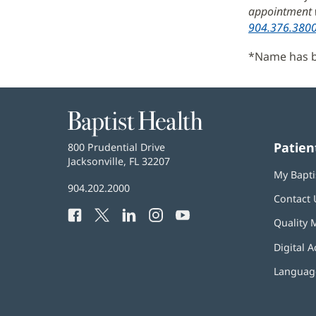
appointment w
904.376.380
*Name has be
Baptist
Health
Patien
Baptist
800 Prudential Drive
Health
Jacksonville, FL 32207
(opens
My Bapti
in
Baptist
904.202.2000
new
Contact 
Health
window)
Facebook
(opens
Twitter
(opens
LinkedIn
(opens
Instagram
(opens
YouTube
(opens
Phone
Quality 
in
in
in
in
in
Number:
new
new
new
new
new
Digital A
window)
window)
window)
window)
window)
Language