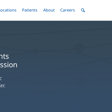
nu
Locations
Menu
Patients
Menu
About
Menu
Careers
Menu
Toggle
Toggle
Toggle
Toggle
Toggle
Search
Menu
nts
ession
c
er.