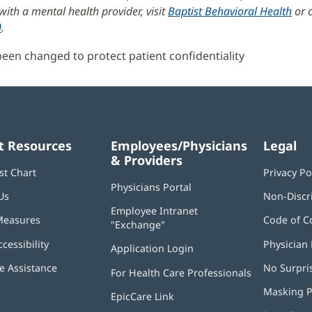
ith a mental health provider, visit
Baptist Behavioral Health
or c
0
.
en changed to protect patient confidentiality
t Resources
Employees/Physicians
Legal
& Providers
st Chart
Privacy Po
Physicians Portal
(opens
Us
Non-Discr
in
Employee Intranet
new
Measures
Code of C
"Exchange"
(opens
window)
in
ccessibility
Physician 
Application Login
(opens
new
in
window)
 Assistance
No Surpri
For Health Care Professionals
new
window)
Masking P
EpicCare Link