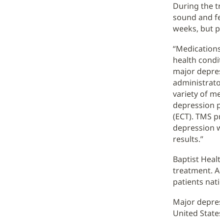
During the t
sound and fee
weeks, but p
“Medications
health condit
major depres
administrato
variety of m
depression p
(ECT). TMS p
depression w
results.”
Baptist Healt
treatment. A
patients nati
Major depres
United State