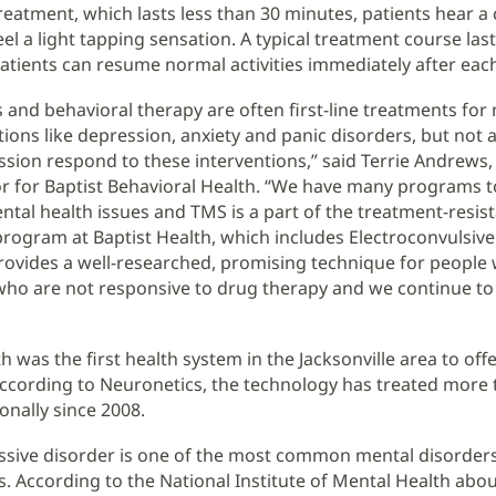
reatment, which lasts less than 30 minutes, patients hear a 
l a light tapping sensation. A typical treatment course last
atients can resume normal activities immediately after eac
 and behavioral therapy are often first-line treatments for
ions like depression, anxiety and panic disorders, but not a
sion respond to these interventions,” said Terrie Andrews
r for Baptist Behavioral Health. “We have many programs t
ental health issues and TMS is a part of the treatment-resis
rogram at Baptist Health, which includes Electroconvulsiv
rovides a well-researched, promising technique for people
ho are not responsive to drug therapy and we continue to 
h was the first health system in the Jacksonville area to offe
ccording to Neuronetics, the technology has treated more 
onally since 2008.
sive disorder is one of the most common mental disorders
s. According to the National Institute of Mental Health abou