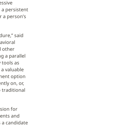
essive
 a persistent
er a person’s
dure,” said
avioral
d other
g a parallel
 tools as
 a valuable
tment option
ntly on, or,
 traditional
sion for
ments and
s a candidate