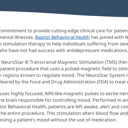
 commitment to provide cutting-edge clinical care for patien
mental illnesses,
Baptist Behavioral Health
has joined with 
in stimulation therapy to help individuals suffering from sev
who have not had success with antidepressant medications
 NeuroStar ® Transcranial Magnetic Stimulation (TMS) thera
tpatient procedure that uses a pulsed magnetic field to stim
in regions known to regulate mood. The NeuroStar System is
leared by the Food and Drug Administration (FDA) to treat 
uses highly focused, MRI-like magnetic pulses to excite nerv
the brain responsible for controlling mood. Performed in an
tist Behavioral Health, patients are left awake, alert and c
he entire procedure. This stimulation alters blood flow an
proving a patient’s mood without the use of medication.