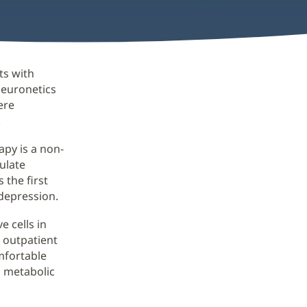
ts with
Neuronetics
ere
.
py is a non-
ulate
 the first
depression.
e cells in
 outpatient
omfortable
d metabolic