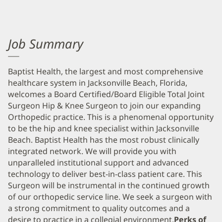
Job Summary
Baptist Health, the largest and most comprehensive
healthcare system in Jacksonville Beach, Florida,
welcomes a Board Certified/Board Eligible Total Joint
Surgeon Hip & Knee Surgeon to join our expanding
Orthopedic practice. This is a phenomenal opportunity
to be the hip and knee specialist within Jacksonville
Beach. Baptist Health has the most robust clinically
integrated network. We will provide you with
unparalleled institutional support and advanced
technology to deliver best-in-class patient care. This
Surgeon will be instrumental in the continued growth
of our orthopedic service line. We seek a surgeon with
a strong commitment to quality outcomes and a
desire to practice in a collegial environment.
Perks of