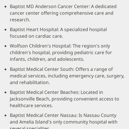
Baptist MD Anderson Cancer Center: A dedicated
cancer center offering comprehensive care and
research.
Baptist Heart Hospital: A specialized hospital
focused on cardiac care.
Wolfson Children's Hospital: The region's only
children's hospital, providing pediatric care for
infants, children, and adolescents.
Baptist Medical Center South: Offers a range of
medical services, including emergency care, surgery,
and rehabilitation.
Baptist Medical Center Beaches: Located in
Jacksonville Beach, providing convenient access to
healthcare services.
Baptist Medical Center Nassau: Is Nassau County
and Amelia Island's only community hospital with
several specialties.