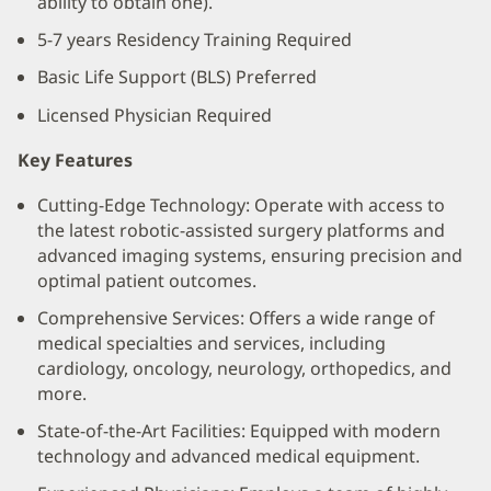
ability to obtain one).
5-7 years Residency Training Required
Basic Life Support (BLS) Preferred
Licensed Physician Required
Key Features
Cutting-Edge Technology: Operate with access to
the latest robotic-assisted surgery platforms and
advanced imaging systems, ensuring precision and
optimal patient outcomes.
Comprehensive Services: Offers a wide range of
medical specialties and services, including
cardiology, oncology, neurology, orthopedics, and
more.
State-of-the-Art Facilities: Equipped with modern
technology and advanced medical equipment.