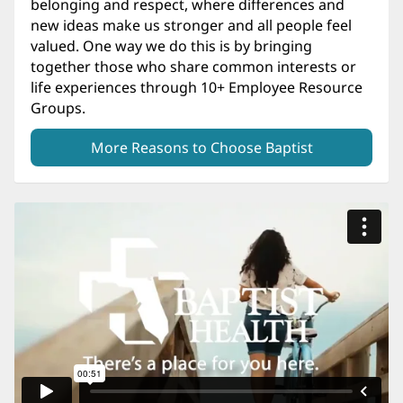
belonging and respect, where differences and
new ideas make us stronger and all people feel
valued. One way we do this is by bringing
together those who share common interests or
life experiences through 10+ Employee Resource
Groups.
More Reasons to Choose Baptist