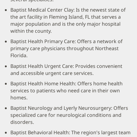
Baptist Medical Center Clay: Is the newest state of
the art facility in Fleming Island, FL that serves a
major population and is the only major hospital
within the county.
Baptist Health Primary Care: Offers a network of
primary care physicians throughout Northeast
Florida.
Baptist Health Urgent Care: Provides convenient
and accessible urgent care services.
Baptist Health Home Health: Offers home health
services to patients who need care in their own
homes.
Baptist Neurology and Lyerly Neurosurgery: Offers
specialized care for neurological conditions and
disorders.
Baptist Behavioral Health: The region's largest team