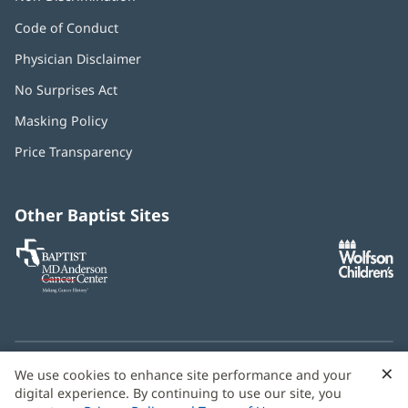
Code of Conduct
Physician Disclaimer
No Surprises Act
(opens
in
Masking Policy
(opens
new
in
window)
Price Transparency
new
window)
Other Baptist Sites
Baptist
(opens
(o
MD
in
in
Anderson
new
n
Cancer
window)
w
Center
×
C
We use cookies to enhance site performance and your
Need language help? We provide
multilingual assistance
B
digital experience. By continuing to use our site, you
services
free of charge.