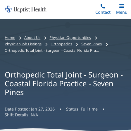
Home:
Skip
Contact
Toggle
Menu
Main
to
Baptist
main
Health
content
Bread
Home
About Us
Physician Opportunities
crumbs
Physician Job Listings
Orthopedics
Seven Pines
navigation
Orthopedic Total Joint - Surgeon - Coastal Florida Practice - Seven Pines
Orthopedic Total Joint - Surgeon -
Coastal Florida Practice - Seven
Pines
Date Posted:
Jan 27, 2026
Status:
Full time
Shift Details:
N/A