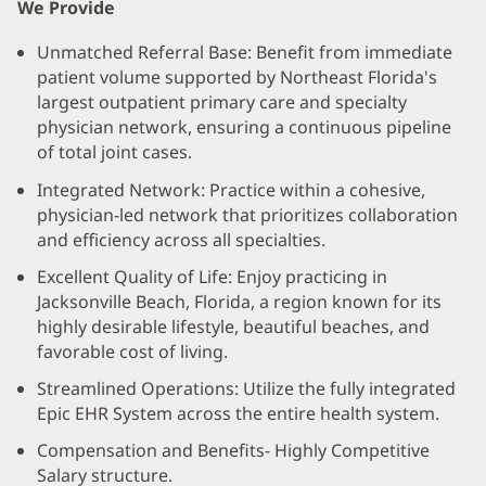
We Provide
Unmatched Referral Base: Benefit from immediate
patient volume supported by Northeast Florida's
largest outpatient primary care and specialty
physician network, ensuring a continuous pipeline
of total joint cases.
Integrated Network: Practice within a cohesive,
physician-led network that prioritizes collaboration
and efficiency across all specialties.
Excellent Quality of Life: Enjoy practicing in
Jacksonville Beach, Florida, a region known for its
highly desirable lifestyle, beautiful beaches, and
favorable cost of living.
Streamlined Operations: Utilize the fully integrated
Epic EHR System across the entire health system.
Compensation and Benefits- Highly Competitive
Salary structure.