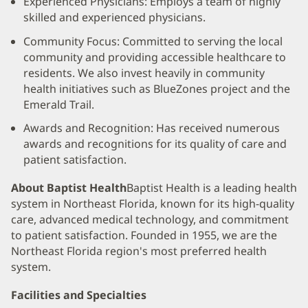
Experienced Physicians: Employs a team of highly
skilled and experienced physicians.
Community Focus: Committed to serving the local
community and providing accessible healthcare to
residents. We also invest heavily in community
health initiatives such as BlueZones project and the
Emerald Trail.
Awards and Recognition: Has received numerous
awards and recognitions for its quality of care and
patient satisfaction.
About Baptist Health
Baptist Health is a leading health
system in Northeast Florida, known for its high-quality
care, advanced medical technology, and commitment
to patient satisfaction. Founded in 1955, we are the
Northeast Florida region's most preferred health
system.
Facilities and Specialties