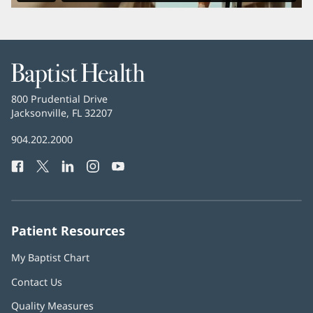
Baptist
Health
Baptist
800 Prudential Drive
Health
Jacksonville, FL 32207
(opens
in
Baptist
904.202.2000
new
Health
window)
Facebook
(opens
Twitter
(opens
LinkedIn
(opens
Instagram
(opens
YouTube
(opens
Phone
in
in
in
in
in
Number:
new
new
new
new
new
window)
window)
window)
window)
window)
Patient Resources
My Baptist Chart
Contact Us
Quality Measures