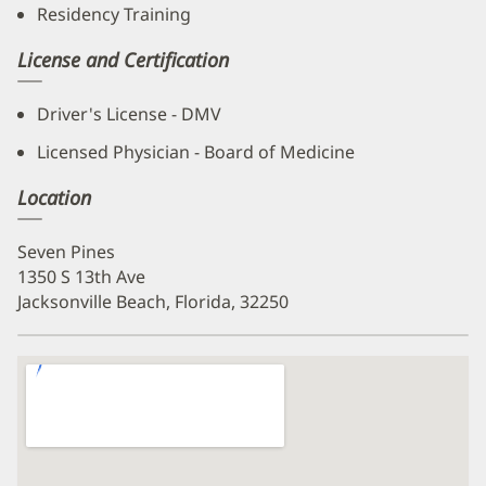
Residency Training
License and Certification
Driver's License - DMV
Licensed Physician - Board of Medicine
Location
Seven Pines
1350 S 13th Ave
Jacksonville Beach, Florida, 32250