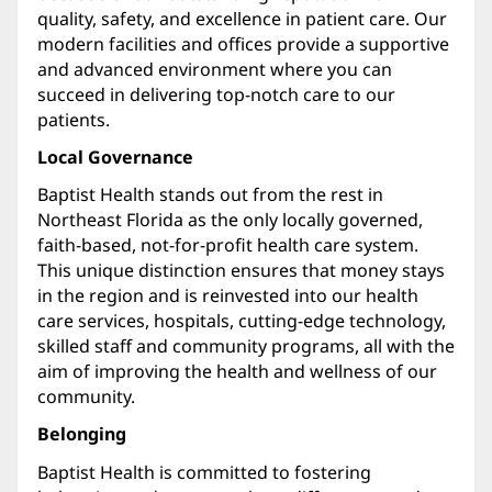
quality, safety, and excellence in patient care. Our
modern facilities and offices provide a supportive
and advanced environment where you can
succeed in delivering top-notch care to our
patients.
Local Governance
Baptist Health stands out from the rest in
Northeast Florida as the only locally governed,
faith-based, not-for-profit health care system.
This unique distinction ensures that money stays
in the region and is reinvested into our health
care services, hospitals, cutting-edge technology,
skilled staff and community programs, all with the
aim of improving the health and wellness of our
community.
Belonging
Baptist Health is committed to fostering