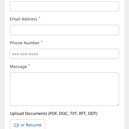
*
Email Address
(required)
*
Phone Number
(required)
*
Message
(required)
Upload Documents (PDF, DOC, TXT, RFT, ODT)
CV
or Resume