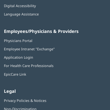
Digital Accessibility
Language Assistance
Employees/Physicians & Providers
Physicians Portal
(opens
in
Employee Intranet "Exchange"
(opens
new
in
window)
Application Login
(opens
new
in
window)
For Health Care Professionals
new
window)
EpicCare Link
Legal
Privacy Policies & Notices
Non-Discrimination