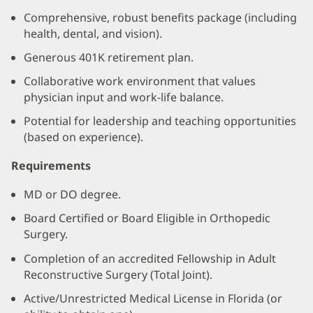
Comprehensive, robust benefits package (including
health, dental, and vision).
Generous 401K retirement plan.
Collaborative work environment that values
physician input and work-life balance.
Potential for leadership and teaching opportunities
(based on experience).
Requirements
MD or DO degree.
Board Certified or Board Eligible in Orthopedic
Surgery.
Completion of an accredited Fellowship in Adult
Reconstructive Surgery (Total Joint).
Active/Unrestricted Medical License in Florida (or