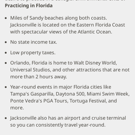
Practicing in Florida
Miles of Sandy beaches along both coasts.
Jacksonville is located on the Eastern Florida Coast
with spectacular views of the Atlantic Ocean.
No state income tax.
Low property taxes.
Orlando, Florida is home to Walt Disney World,
Universal Studios, and other attractions that are not
more than 2 hours away.
Year-round events in major Florida cities like
Tampa's Gasparilla, Daytona 500, Miami Swim Week,
Ponte Vedra's PGA Tours, Tortuga Festival, and
more.
Jacksonville also has an airport and cruise terminal
so you can consistently travel year-round.