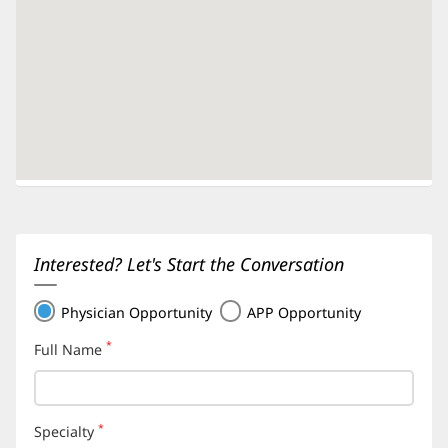
Interested? Let's Start the Conversation
Physician Opportunity
APP Opportunity
*
Full Name
(required)
*
Specialty
(required)