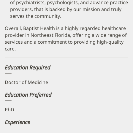
of psychiatrists, psychologists, and advance practice
providers, that is backed by our mission and truly
serves the community.
Overall, Baptist Health is a highly regarded healthcare
provider in Northeast Florida, offering a wide range of
services and a commitment to providing high-quality
care.
Education Required
Doctor of Medicine
Education Preferred
PhD
Experience