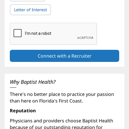
Letter of Interest
Why Baptist Health?
There's no better place to practice your passion
than here on Florida's First Coast.
Reputation
Physicians and providers choose Baptist Health
because of our outstanding reputation for