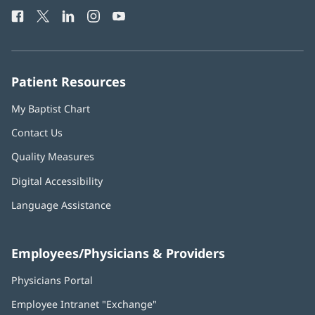
Health
window)
Facebook
(opens
Twitter
(opens
LinkedIn
(opens
Instagram
(opens
YouTube
(opens
Phone
in
in
in
in
in
Number:
new
new
new
new
new
window)
window)
window)
window)
window)
Patient Resources
My Baptist Chart
Contact Us
Quality Measures
Digital Accessibility
Language Assistance
Employees/Physicians & Providers
Physicians Portal
(opens
in
Employee Intranet "Exchange"
(opens
new