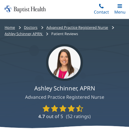
Home:
Skip
Contact
Toggle
Menu
Main
to
Baptist
main
Health
Bread
Home
Doctors
Advanced Practice Registered Nurse
content
crumbs
Ashley Schinner, APRN
Patient Reviews
navigation
Ashley Schinner, APRN
Advanced Practice Registered Nurse
Provider
Ratings
4.7
out of 5
(
52
ratings)
and
Reviews