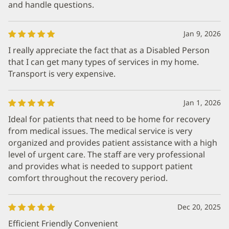
and handle questions.
Jan 9, 2026
I really appreciate the fact that as a Disabled Person
that I can get many types of services in my home.
Transport is very expensive.
Jan 1, 2026
Ideal for patients that need to be home for recovery
from medical issues. The medical service is very
organized and provides patient assistance with a high
level of urgent care. The staff are very professional
and provides what is needed to support patient
comfort throughout the recovery period.
Dec 20, 2025
Efficient Friendly Convenient