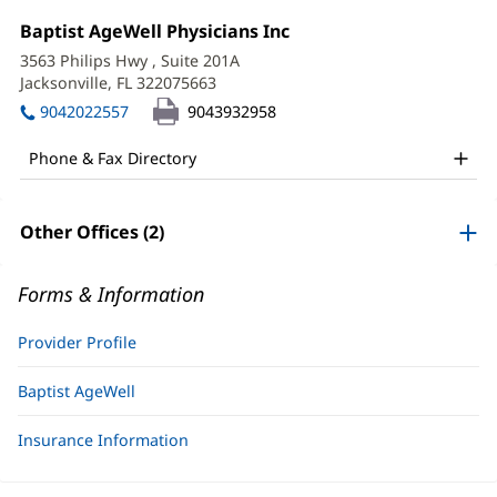
Ashley
Office
Baptist AgeWell Physicians Inc
(opens
Schinner,
1:
in
3563 Philips Hwy
, Suite 201A
new
APRN
Jacksonville, FL 322075663
(opens
window)
in
Office
9042022557
9043932958
new
and
window)
Phone & Fax Directory
Other
Patient
Other Offices (2)
Information
Forms & Information
Provider Profile
Baptist AgeWell
Insurance Information