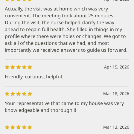
Actually, the visit was at home which was very
convenient. The meeting took about 25 minutes.
During the visit, the nurse helped clarify the way
ahead to regain full health. She filled in things in my
profile where there were holes or changes. We got to
ask all of the questions that we had, and most
importantly we received answers to guide us forward.
Apr 15, 2026
Friendly, curtious, helpful.
Mar 18, 2026
Your representative that came to my house was very
knowledgeable and thorough!!!
Mar 13, 2026