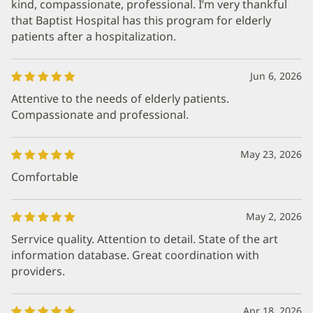
kind, compassionate, professional. I’m very thankful
that Baptist Hospital has this program for elderly
patients after a hospitalization.
Jun 6, 2026
Attentive to the needs of elderly patients.
Compassionate and professional.
May 23, 2026
Comfortable
May 2, 2026
Serrvice quality. Attention to detail. State of the art
information database. Great coordination with
providers.
Apr 18, 2026