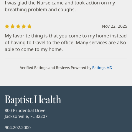
I was glad the Nurse came and took action on my
breathing problem and coughs.
Nov 22, 2025
My favorite thing is that you come to my home instead
of having to travel to the office. Many services are also
able to come to my home.
Verified Ratings and Reviews Powered by
Ratings.MD
Baptist
Health
Baptist
800 Prudential Drive
Health
Jacksonville, FL 32207
(opens
in
Baptist
904.202.2000
new