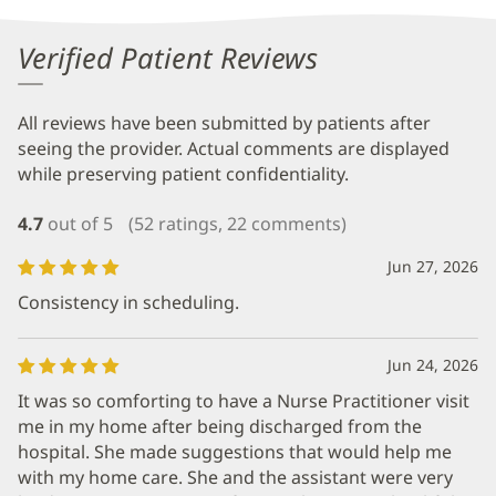
Verified Patient Reviews
All reviews have been submitted by patients after
seeing the provider. Actual comments are displayed
while preserving patient confidentiality.
4.7
out of 5
(52 ratings, 22 comments)
Jun 27, 2026
Consistency in scheduling.
Jun 24, 2026
It was so comforting to have a Nurse Practitioner visit
me in my home after being discharged from the
hospital. She made suggestions that would help me
with my home care. She and the assistant were very