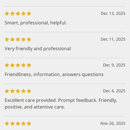
Dec 13, 2025
Smart, professional, helpful.
Dec 11, 2025
Very friendly and professional
Dec 9, 2025
Friendliness, information, answers questions
Dec 4, 2025
Excellent care provided. Prompt feedback. Friendly,
positive, and attentive care.
Nov 26, 2025