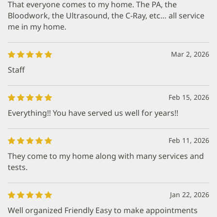
That everyone comes to my home. The PA, the
Bloodwork, the Ultrasound, the C-Ray, etc… all service
me in my home.
Mar 2, 2026
Staff
Feb 15, 2026
Everything!! You have served us well for years!!
Feb 11, 2026
They come to my home along with many services and
tests.
Jan 22, 2026
Well organized Friendly Easy to make appointments