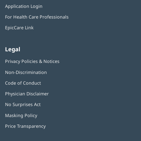
in
window)
Application Login
(opens
new
in
window)
For Health Care Professionals
new
window)
EpicCare Link
Legal
Privacy Policies & Notices
Non-Discrimination
Code of Conduct
Physician Disclaimer
No Surprises Act
(opens
in
Masking Policy
(opens
new
in
window)
Price Transparency
new
window)