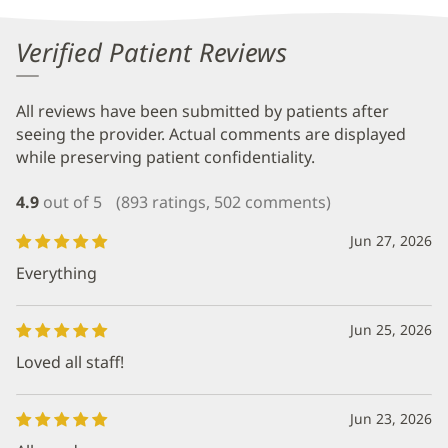
Verified Patient Reviews
All reviews have been submitted by patients after
seeing the provider. Actual comments are displayed
while preserving patient confidentiality.
4.9
out of 5
(893 ratings, 502 comments)
Jun 27, 2026
Everything
Jun 25, 2026
Loved all staff!
Jun 23, 2026