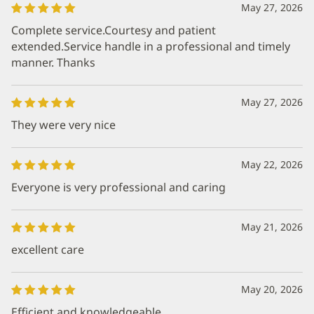
May 27, 2026
Complete service.Courtesy and patient
extended.Service handle in a professional and timely
manner. Thanks
May 27, 2026
They were very nice
May 22, 2026
Everyone is very professional and caring
May 21, 2026
excellent care
May 20, 2026
Efficient and knowledgeable