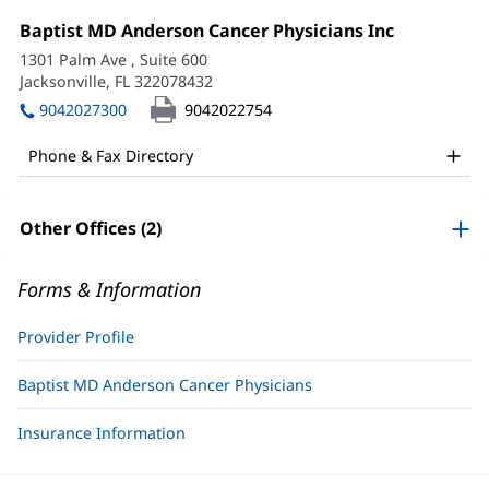
Cherri
Office
Baptist MD Anderson Cancer Physicians Inc
(opens
Rosimini,
1:
in
1301 Palm Ave
, Suite 600
new
APRN
Jacksonville, FL 322078432
(opens
window)
in
Office
9042027300
9042022754
new
and
window)
Phone & Fax Directory
Other
Patient
Other Offices (2)
Information
Forms & Information
Provider Profile
Baptist MD Anderson Cancer Physicians
Insurance Information