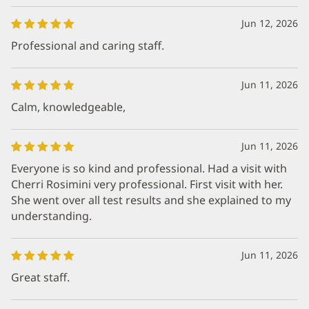
Jun 12, 2026
Professional and caring staff.
Jun 11, 2026
Calm, knowledgeable,
Jun 11, 2026
Everyone is so kind and professional. Had a visit with
Cherri Rosimini very professional. First visit with her.
She went over all test results and she explained to my
understanding.
Jun 11, 2026
Great staff.