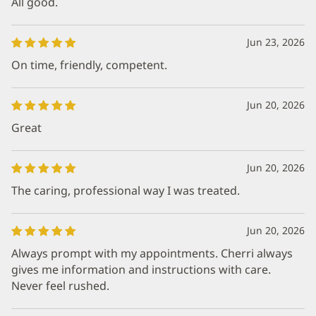
All good.
Jun 23, 2026
On time, friendly, competent.
Jun 20, 2026
Great
Jun 20, 2026
The caring, professional way I was treated.
Jun 20, 2026
Always prompt with my appointments. Cherri always
gives me information and instructions with care.
Never feel rushed.