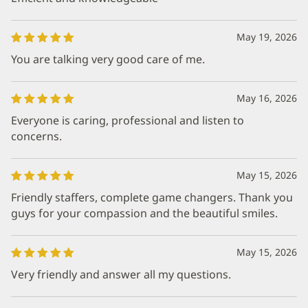
May 19, 2026
You are talking very good care of me.
May 16, 2026
Everyone is caring, professional and listen to
concerns.
May 15, 2026
Friendly staffers, complete game changers. Thank you
guys for your compassion and the beautiful smiles.
May 15, 2026
Very friendly and answer all my questions.