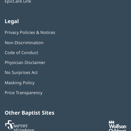
EpicCare Link
Legal
Privacy Policies & Notices
Non-Discrimination
Code of Conduct
Physician Disclaimer
No Surprises Act
(opens
in
Masking Policy
(opens
new
in
window)
Price Transparency
new
window)
Other Baptist Sites
Baptist
(opens
(o
MD
in
in
Anderson
new
n