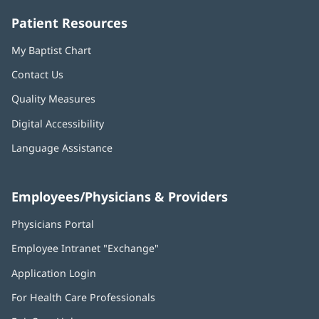
Patient Resources
My Baptist Chart
Contact Us
Quality Measures
Digital Accessibility
Language Assistance
Employees/Physicians & Providers
Physicians Portal
(opens
in
Employee Intranet "Exchange"
(opens
new
in
window)
Application Login
(opens
new
in
window)
For Health Care Professionals
new
window)