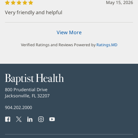
May 15, 2026
Very friendly and helpful
View More
Verified Ratings and Reviews Powered by
Ratings.MD
Baptist
Health
Baptist
800 Prudential Drive
Health
Jacksonville, FL 32207
(opens
in
Baptist
904.202.2000
new
Health
window)
Facebook
(opens
Twitter
(opens
LinkedIn
(opens
Instagram
(opens
YouTube
(opens
Phone
in
in
in
in
in
Number:
new
new
new
new
new
window)
window)
window)
window)
window)