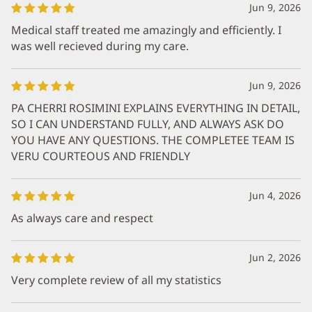
Jun 9, 2026
Medical staff treated me amazingly and efficiently. I
was well recieved during my care.
Jun 9, 2026
PA CHERRI ROSIMINI EXPLAINS EVERYTHING IN DETAIL,
SO I CAN UNDERSTAND FULLY, AND ALWAYS ASK DO
YOU HAVE ANY QUESTIONS. THE COMPLETEE TEAM IS
VERU COURTEOUS AND FRIENDLY
Jun 4, 2026
As always care and respect
Jun 2, 2026
Very complete review of all my statistics