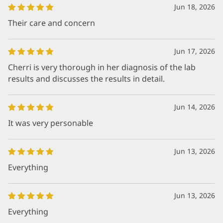
Jun 18, 2026
Their care and concern
Jun 17, 2026
Cherri is very thorough in her diagnosis of the lab
results and discusses the results in detail.
Jun 14, 2026
It was very personable
Jun 13, 2026
Everything
Jun 13, 2026
Everything