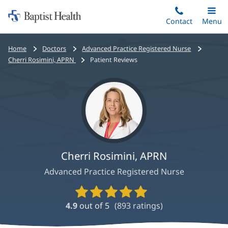
Home:
Skip
Contact
Toggle
Menu
Main
to
Baptist
main
Health
Bread
Home
Doctors
Advanced Practice Registered Nurse
content
crumbs
Cherri Rosimini, APRN
Patient Reviews
navigation
Cherri Rosimini, APRN
Advanced Practice Registered Nurse
Provider
Ratings
4.9
out of 5
(
893
ratings)
and
Reviews