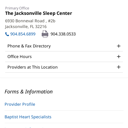
Primary Office
Office
The Jacksonville Sleep Center
(opens
1:
in
6930 Bonneval Road
, #2b
new
Jacksonville, FL 32216
(opens
window)
in
904.854.6899
904.338.0533
new
window)
Phone & Fax Directory
Office Hours
Providers at This Location
Forms & Information
Provider Profile
Baptist Heart Specialists