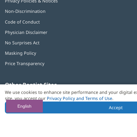
Privacy Policies & Notices
Non-Discrimination
Code of Conduct
Physician Disclaimer
No Surprises Act
(opens
in
Masking Policy
(opens
new
in
window)
Price Transparency
new
window)
Other Baptist Sites
Baptist
(opens
(o
We use cookies to enhance site performance and your digital e
MD
in
in
site, you accept our
Privacy Policy and Terms of Use
.
Anderson
new
n
English
Accept
Cancer
window)
w
Center