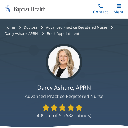
Home:
Skip
Contact
Toggle
Menu
Main
to
Baptist
main
Health
Bread
Home
Doctors
Advanced Practice Registered Nurse
content
crumbs
Darcy Ashare, APRN
Book Appointment
navigation
Darcy Ashare, APRN
Advanced Practice Registered Nurse
Provider
Ratings
4.8
out of 5
(
582
ratings)
and
Reviews