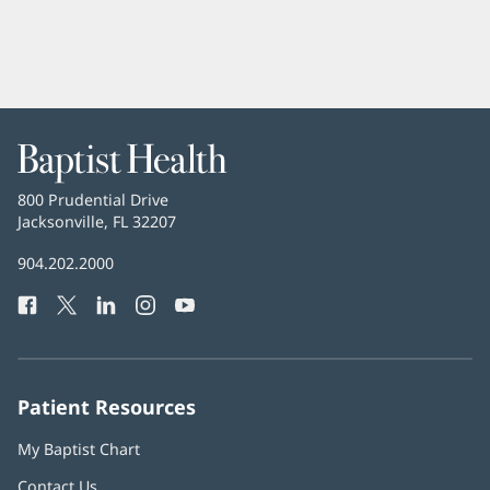
Baptist
Health
Baptist
800 Prudential Drive
Health
Jacksonville, FL 32207
(opens
in
Baptist
904.202.2000
new
Health
window)
Facebook
(opens
Twitter
(opens
LinkedIn
(opens
Instagram
(opens
YouTube
(opens
Phone
in
in
in
in
in
Number:
new
new
new
new
new
window)
window)
window)
window)
window)
Patient Resources
My Baptist Chart
Contact Us