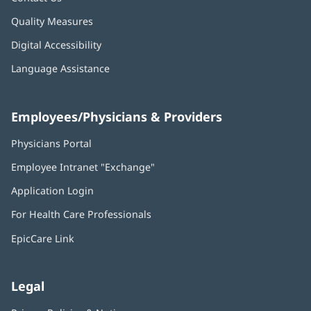
Quality Measures
Digital Accessibility
Language Assistance
Employees/Physicians & Providers
Physicians Portal
(opens
in
Employee Intranet "Exchange"
(opens
new
in
window)
Application Login
(opens
new
in
window)
For Health Care Professionals
new
window)
EpicCare Link
Legal