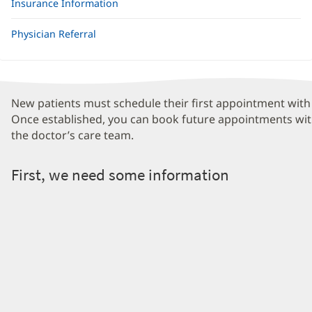
Insurance Information
Physician Referral
New patients must schedule their first appointment with 
Once established, you can book future appointments wit
the doctor’s care team.