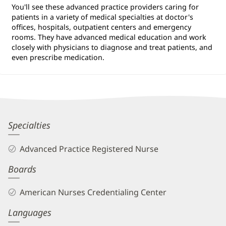
You'll see these advanced practice providers caring for
patients in a variety of medical specialties at doctor's
offices, hospitals, outpatient centers and emergency
rooms. They have advanced medical education and work
closely with physicians to diagnose and treat patients, and
even prescribe medication.
Katie
Specialties
Barone,
Advanced Practice Registered Nurse
APRN
Boards
Biography
and
American Nurses Credentialing Center
Info
Languages