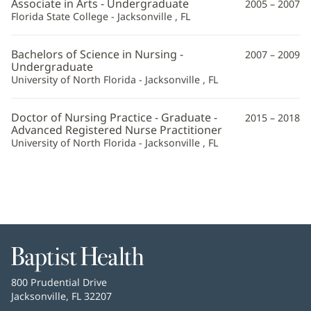
Associate in Arts - Undergraduate
2005 – 2007
Florida State College - Jacksonville , FL
Bachelors of Science in Nursing -
2007 – 2009
Undergraduate
University of North Florida - Jacksonville , FL
Doctor of Nursing Practice - Graduate -
2015 – 2018
Advanced Registered Nurse Practitioner
University of North Florida - Jacksonville , FL
Baptist
Health
Baptist
800 Prudential Drive
Health
Jacksonville, FL 32207
(opens
in