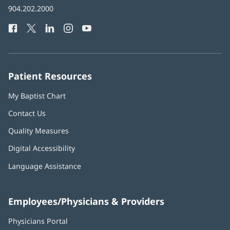
Baptist
904.202.2000
new
Health
window)
Facebook
(opens
Twitter
(opens
LinkedIn
(opens
Instagram
(opens
YouTube
(opens
Phone
in
in
in
in
in
Number:
new
new
new
new
new
window)
window)
window)
window)
window)
Patient Resources
My Baptist Chart
Contact Us
Quality Measures
Digital Accessibility
Language Assistance
Employees/Physicians & Providers
Physicians Portal
(opens