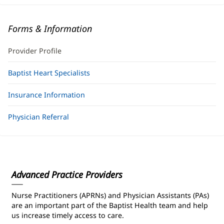
Forms & Information
Provider Profile
Baptist Heart Specialists
Insurance Information
Physician Referral
Advanced Practice Providers
Nurse Practitioners (APRNs) and Physician Assistants (PAs)
are an important part of the Baptist Health team and help
us increase timely access to care.