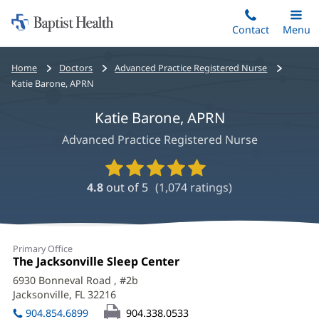
Home:
Skip
Contact
Toggle
Menu
Main
to
Baptist
main
Health
Bread
Home
Doctors
Advanced Practice Registered Nurse
content
crumbs
Katie Barone, APRN
navigation
Katie Barone, APRN
Advanced Practice Registered Nurse
Provider
Ratings
4.8
out of 5
(
1,074
ratings)
and
Reviews
Katie
Primary Office
Barone,
Office
The Jacksonville Sleep Center
(opens
1:
in
APRN
6930 Bonneval Road
, #2b
new
Jacksonville, FL 32216
(opens
Office
window)
in
904.854.6899
904.338.0533