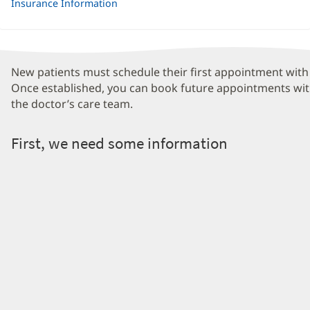
Insurance Information
New patients must schedule their first appointment with 
Once established, you can book future appointments wit
the doctor’s care team.