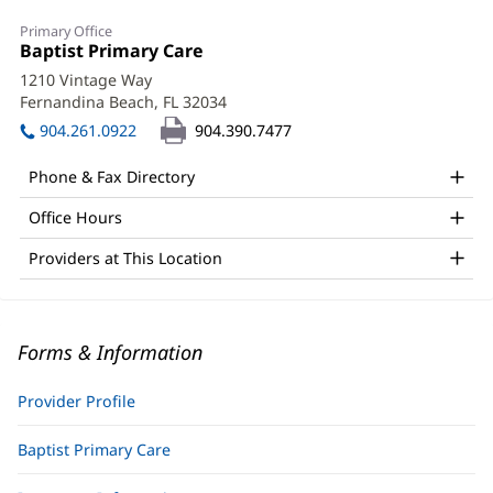
Primary Office
Office
Baptist Primary Care
(opens
1:
in
1210 Vintage Way
new
Fernandina Beach, FL 32034
(opens
window)
in
904.261.0922
904.390.7477
new
window)
Phone & Fax Directory
Office Hours
Providers at This Location
Forms & Information
Provider Profile
Baptist Primary Care