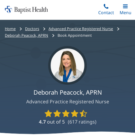
Home:
Skip
Contact
Toggle
Menu
Main
to
Baptist
main
Health
Bread
Home
Doctors
Advanced Practice Registered Nurse
content
crumbs
Deborah Peacock, APRN
Book Appointment
navigation
Deborah Peacock, APRN
Advanced Practice Registered Nurse
Provider
Ratings
4.7
out of 5
(
617
ratings)
and
Reviews