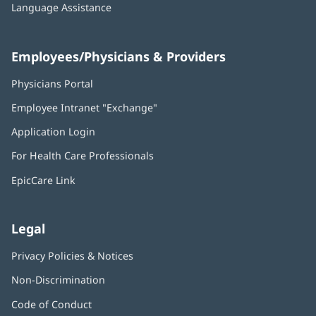
Language Assistance
Employees/Physicians & Providers
Physicians Portal
(opens
in
Employee Intranet "Exchange"
(opens
new
in
window)
Application Login
(opens
new
in
window)
For Health Care Professionals
new
window)
EpicCare Link
Legal
Privacy Policies & Notices
Non-Discrimination
Code of Conduct