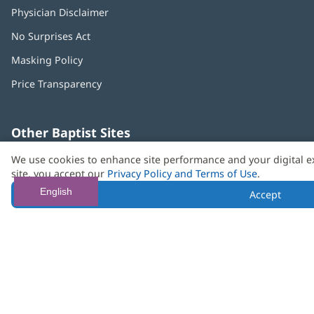
Physician Disclaimer
No Surprises Act
(opens
in
Masking Policy
(opens
new
in
window)
Price Transparency
new
window)
Other Baptist Sites
Baptist
(opens
(o
We use cookies to enhance site performance and your digital e
MD
in
in
site, you accept our
Privacy Policy and Terms of Use
.
Anderson
new
n
Cancer
window)
w
English
Accept
Center
Need language help? We provide
multilingual assistance
services
free of charge.
© 2026 Baptist Health