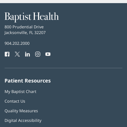
Baptist
Health
Baptist
800 Prudential Drive
Health
Jacksonville, FL 32207
(opens
in
Baptist
904.202.2000
new
Health
window)
Facebook
(opens
Twitter
(opens
LinkedIn
(opens
Instagram
(opens
YouTube
(opens
Phone
in
in
in
in
in
Number:
new
new
new
new
new
window)
window)
window)
window)
window)
Patient Resources
My Baptist Chart
Contact Us
Quality Measures
Digital Accessibility