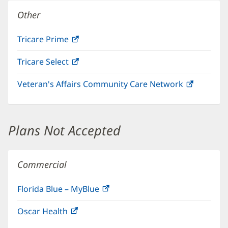
window)
Other
Tricare Prime
(opens
in
Tricare Select
(opens
new
in
window)
Veteran's Affairs Community Care Network
(opens
new
in
window)
new
window)
Plans Not Accepted
Commercial
Florida Blue – MyBlue
(opens
in
Oscar Health
(opens
new
in
window)