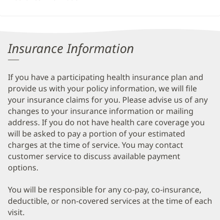
Insurance Information
If you have a participating health insurance plan and
provide us with your policy information, we will file
your insurance claims for you. Please advise us of any
changes to your insurance information or mailing
address. If you do not have health care coverage you
will be asked to pay a portion of your estimated
charges at the time of service. You may contact
customer service to discuss available payment
options.
You will be responsible for any co-pay, co-insurance,
deductible, or non-covered services at the time of each
visit.