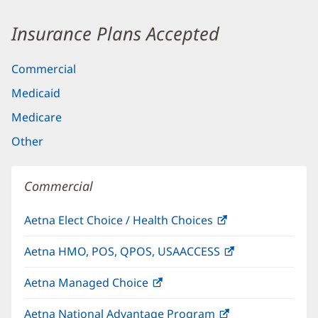
Insurance Plans Accepted
Commercial
Medicaid
Medicare
Other
Commercial
Aetna Elect Choice / Health Choices
(opens
in
Aetna HMO, POS, QPOS, USAACCESS
(opens
new
in
window)
Aetna Managed Choice
(opens
new
in
window)
Aetna National Advantage Program
(opens
new