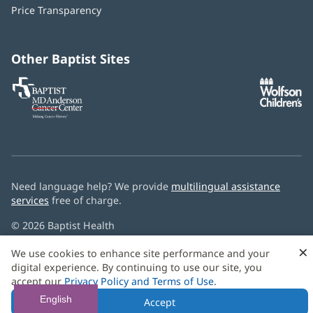
in
window)
Price Transparency
new
window)
Other Baptist Sites
Baptist
(opens
(o
MD
in
in
Anderson
new
n
Cancer
window)
w
Center
Need language help? We provide
multilingual assistance
services
free of charge.
© 2026 Baptist Health
×
We use cookies to enhance site performance and your
digital experience. By continuing to use our site, you
accept our
Privacy Policy and Terms of Use
.
English
Accept