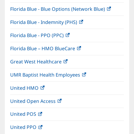
in
window)
Florida Blue - Blue Options (Network Blue)
(opens
new
in
window)
Florida Blue - Indemnity (PHS)
(opens
new
in
window)
Florida Blue - PPO (PPC)
(opens
new
in
window)
Florida Blue – HMO BlueCare
(opens
new
in
window)
Great West Healthcare
(opens
new
in
window)
UMR Baptist Health Employees
(opens
new
in
window)
United HMO
(opens
new
in
window)
United Open Access
(opens
new
in
window)
United POS
(opens
new
in
window)
United PPO
(opens
new