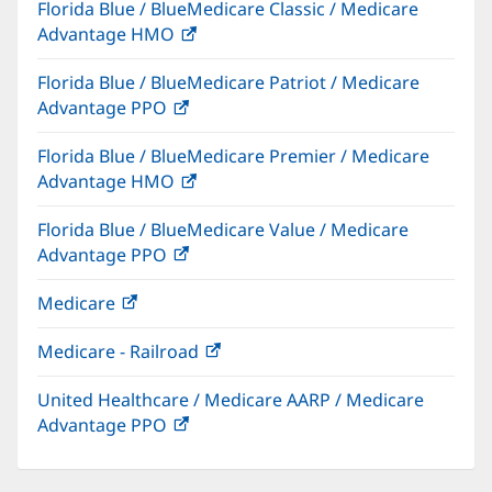
Florida Blue / BlueMedicare Classic / Medicare
new
Advantage HMO
(opens
window)
in
Florida Blue / BlueMedicare Patriot / Medicare
new
Advantage PPO
(opens
window)
in
Florida Blue / BlueMedicare Premier / Medicare
new
Advantage HMO
(opens
window)
in
Florida Blue / BlueMedicare Value / Medicare
new
Advantage PPO
(opens
window)
in
Medicare
(opens
new
in
window)
Medicare - Railroad
(opens
new
in
window)
United Healthcare / Medicare AARP / Medicare
new
Advantage PPO
(opens
window)
in
new