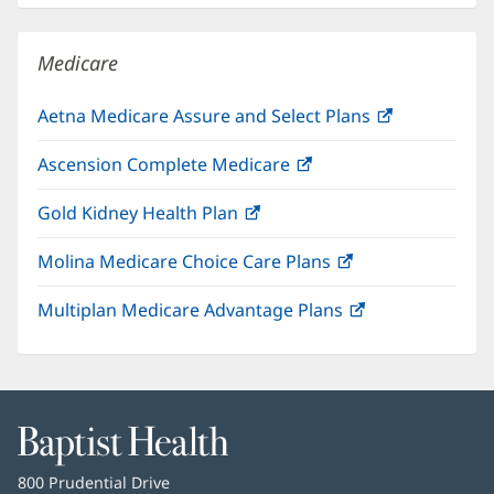
new
window)
Medicare
Aetna Medicare Assure and Select Plans
(opens
in
Ascension Complete Medicare
(opens
new
in
window)
Gold Kidney Health Plan
(opens
new
in
window)
Molina Medicare Choice Care Plans
(opens
new
in
window)
Multiplan Medicare Advantage Plans
(opens
new
in
window)
new
window)
Baptist
Health
Baptist
800 Prudential Drive