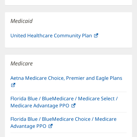
in
window)
new
window)
Medicaid
United Healthcare Community Plan
(opens
in
new
window)
Medicare
Aetna Medicare Choice, Premier and Eagle Plans
(opens
in
Florida Blue / BlueMedicare / Medicare Select /
new
Medicare Advantage PPO
(opens
window)
in
Florida Blue / BlueMedicare Choice / Medicare
new
Advantage PPO
(opens
window)
in