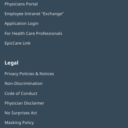
Physicians Portal
(opens
in
Employee Intranet "Exchange"
(opens
new
in
window)
Application Login
(opens
new
in
window)
For Health Care Professionals
new
window)
EpicCare Link
Legal
Privacy Policies & Notices
Non-Discrimination
Code of Conduct
Physician Disclaimer
No Surprises Act
(opens
in
Masking Policy
(opens
new