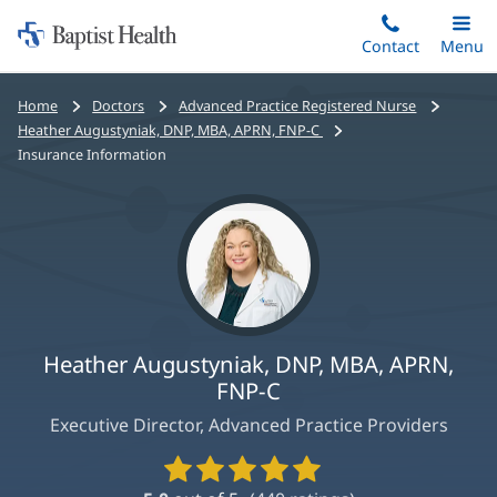
Home:
Skip
Contact
Toggle
Menu
Main
to
Baptist
main
Health
Bread
Home
Doctors
Advanced Practice Registered Nurse
content
crumbs
Heather Augustyniak, DNP, MBA, APRN, FNP-C
navigation
Insurance Information
Heather Augustyniak, DNP, MBA, APRN,
FNP-C
Executive Director, Advanced Practice Providers
Provider
Ratings