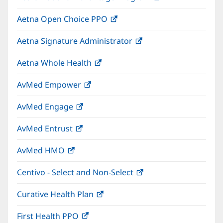
in
window)
Aetna Open Choice PPO
(opens
new
in
window)
Aetna Signature Administrator
(opens
new
in
window)
Aetna Whole Health
(opens
new
in
window)
AvMed Empower
(opens
new
in
window)
AvMed Engage
(opens
new
in
window)
AvMed Entrust
(opens
new
in
window)
AvMed HMO
(opens
new
in
window)
Centivo - Select and Non-Select
(opens
new
in
window)
Curative Health Plan
(opens
new
in
window)
First Health PPO
(opens
new