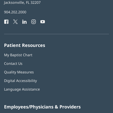
Health
Jacksonville, FL 32207
(opens
in
Baptist
904.202.2000
new
Health
window)
Facebook
(opens
Twitter
(opens
LinkedIn
(opens
Instagram
(opens
YouTube
(opens
Phone
in
in
in
in
in
Number:
new
new
new
new
new
window)
window)
window)
window)
window)
Patient Resources
My Baptist Chart
Contact Us
Quality Measures
Digital Accessibility
Language Assistance
Employees/Physicians & Providers