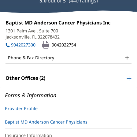
5.0
out of 5
(
440
ratings)
and
Reviews
Heather
Office
Baptist MD Anderson Cancer Physicians Inc
(opens
Augustyniak,
1:
in
1301 Palm Ave
, Suite 700
new
DNP,
Jacksonville, FL 322078432
(opens
window)
in
MBA,
9042027300
9042022754
new
APRN,
window)
Phone & Fax Directory
FNP-
C
Other Offices (2)
Office
and
Forms & Information
Other
Patient
Provider Profile
Information
Baptist MD Anderson Cancer Physicians
Insurance Information