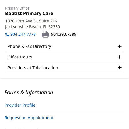
Primary Office
Office
Baptist Primary Care
(opens
1:
in
1370 13th Ave S
, Suite 216
new
Jacksonville Beach, FL 32250
(opens
window)
in
904.247.7778
904.390.7389
new
window)
Phone & Fax Directory
Office Hours
Providers at This Location
Forms & Information
Provider Profile
Request an Appointment