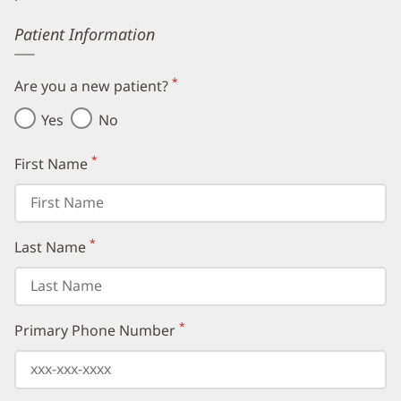
Error
Patient Information
*
Are you a new patient?
(required)
Yes
No
*
First Name
(required)
*
Last Name
(required)
*
Primary Phone Number
(required)