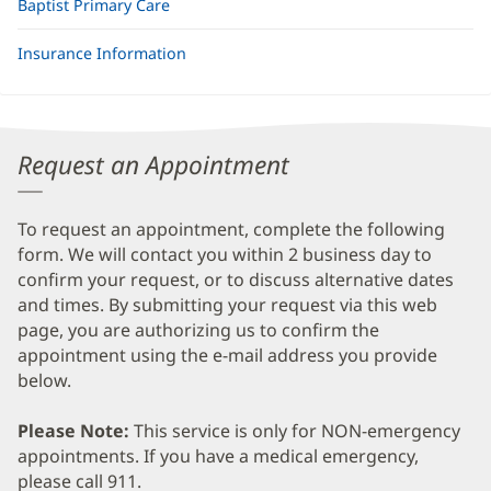
Baptist Primary Care
Insurance Information
Request an Appointment
To request an appointment, complete the following
form. We will contact you within 2 business day to
confirm your request, or to discuss alternative dates
and times. By submitting your request via this web
page, you are authorizing us to confirm the
appointment using the e-mail address you provide
below.
Please Note:
This service is only for NON-emergency
appointments. If you have a medical emergency,
please call 911.