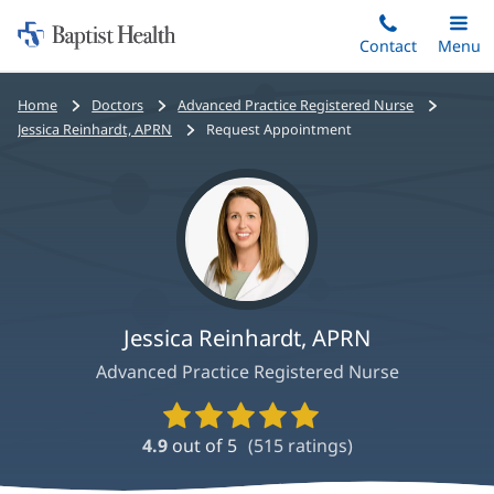
Home:
Skip
Contact
Toggle
Menu
Main
to
Baptist
main
Health
Bread
Home
Doctors
Advanced Practice Registered Nurse
content
crumbs
Jessica Reinhardt, APRN
Request Appointment
navigation
Jessica Reinhardt, APRN
Advanced Practice Registered Nurse
Provider
Ratings
4.9
out of 5
(
515
ratings)
and
Reviews