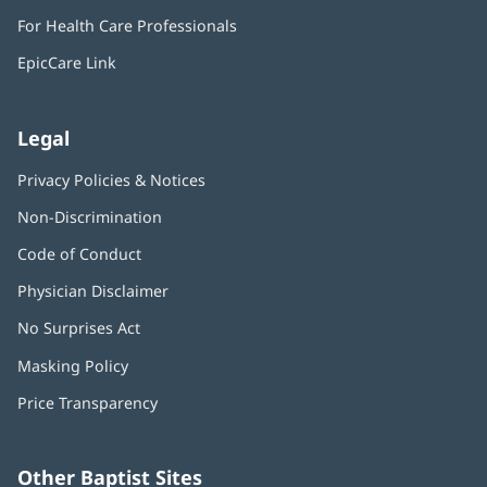
in
window)
For Health Care Professionals
new
window)
EpicCare Link
Legal
Privacy Policies & Notices
Non-Discrimination
Code of Conduct
Physician Disclaimer
No Surprises Act
(opens
in
Masking Policy
(opens
new
in
window)
Price Transparency
new
window)
Other Baptist Sites