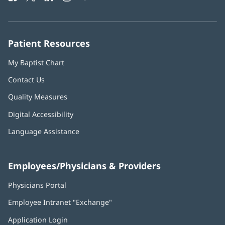
in
in
in
in
in
Number:
new
new
new
new
new
window)
window)
window)
window)
window)
Patient Resources
My Baptist Chart
Contact Us
Quality Measures
Digital Accessibility
Language Assistance
Employees/Physicians & Providers
Physicians Portal
(opens
in
Employee Intranet "Exchange"
(opens
new
in
window)
Application Login
(opens
new