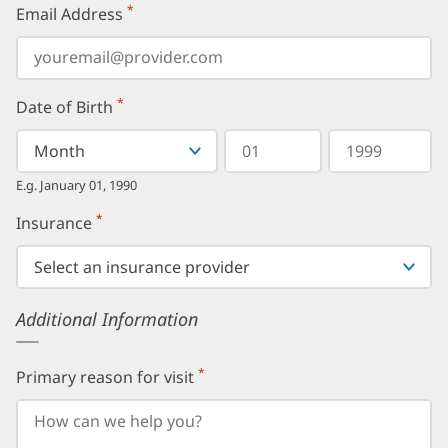
*
Email Address
(required)
*
Date of Birth
(required)
Select
Select
Day
Year
your
a
in
in
birth
Month
two
four
E.g. January 01, 1990
month
digits
digits
from
*
Insurance
(required)
the
dropdown,
then
enter
your
Additional Information
birth
day,
followed
by
*
Primary reason for visit
(required)
your
birth
year.