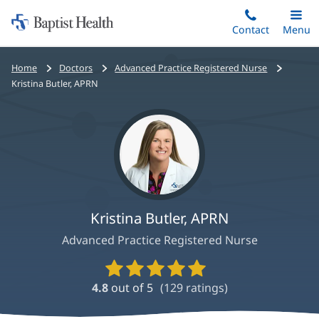
Home:
Skip
Contact
Toggle
Menu
Main
to
Baptist
main
Health
Bread
Home
Doctors
Advanced Practice Registered Nurse
content
crumbs
Kristina Butler, APRN
navigation
Kristina Butler, APRN
Advanced Practice Registered Nurse
Provider
Ratings
4.8
out of 5
(
129
ratings)
and
Reviews