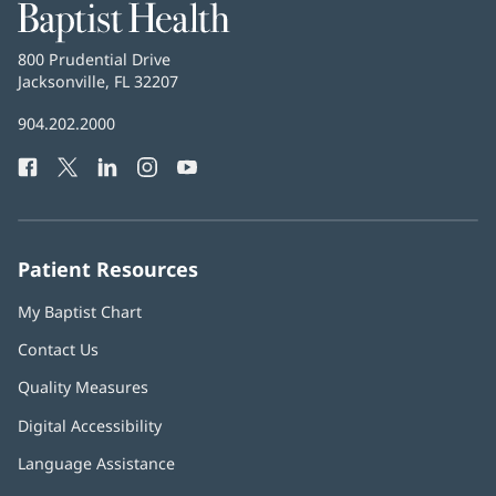
Baptist
Health
Baptist
800 Prudential Drive
Health
Jacksonville, FL 32207
(opens
in
Baptist
904.202.2000
new
Health
window)
Facebook
(opens
Twitter
(opens
LinkedIn
(opens
Instagram
(opens
YouTube
(opens
Phone
in
in
in
in
in
Number:
new
new
new
new
new
window)
window)
window)
window)
window)
Patient Resources
My Baptist Chart
Contact Us
Quality Measures
Digital Accessibility
Language Assistance