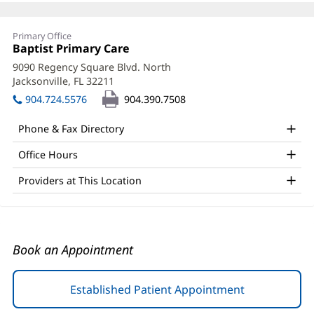
Kristina
Primary Office
Butler,
Office
Baptist Primary Care
(opens
1:
in
APRN
9090 Regency Square Blvd. North
new
Jacksonville, FL 32211
(opens
Office
window)
in
904.724.5576
904.390.7508
and
new
window)
Other
Phone & Fax Directory
Patient
Office Hours
Information
Providers at This Location
Book an Appointment
Established Patient Appointment
(opens
in