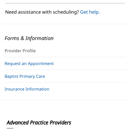
new
window)
Need assistance with scheduling?
Get help.
Forms & Information
Provider Profile
Request an Appointment
Baptist Primary Care
Insurance Information
Advanced Practice Providers