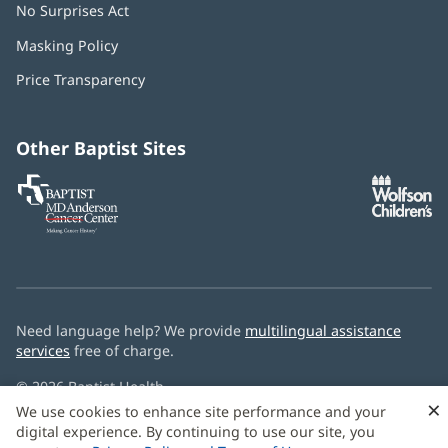
No Surprises Act
(opens
in
Masking Policy
(opens
new
in
window)
Price Transparency
new
window)
Other Baptist Sites
Baptist
(opens
(o
MD
in
in
Anderson
new
n
Cancer
window)
w
Center
Need language help? We provide
multilingual assistance
services
free of charge.
© 2026 Baptist Health
×
We use cookies to enhance site performance and your
digital experience. By continuing to use our site, you