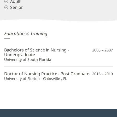
Adult
Senior
Kristina
Education & Training
Butler,
APRN
Bachelors of Science in Nursing -
2005 – 2007
Additional
Undergraduate
University of South Florida
Information
Doctor of Nursing Practice - Post Graduate
2016 – 2019
University of Florida - Gainsville , FL