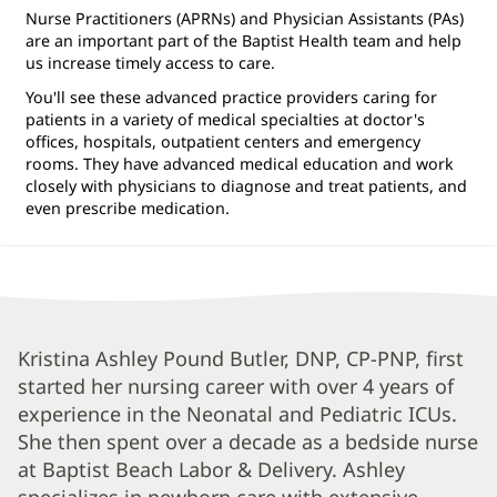
Nurse Practitioners (APRNs) and Physician Assistants (PAs)
are an important part of the Baptist Health team and help
us increase timely access to care.
You'll see these advanced practice providers caring for
patients in a variety of medical specialties at doctor's
offices, hospitals, outpatient centers and emergency
rooms. They have advanced medical education and work
closely with physicians to diagnose and treat patients, and
even prescribe medication.
Kristina
Kristina Ashley Pound Butler, DNP, CP-PNP, first
started her nursing career with over 4 years of
Butler,
experience in the Neonatal and Pediatric ICUs.
APRN
She then spent over a decade as a bedside nurse
Biography
at Baptist Beach Labor & Delivery. Ashley
and