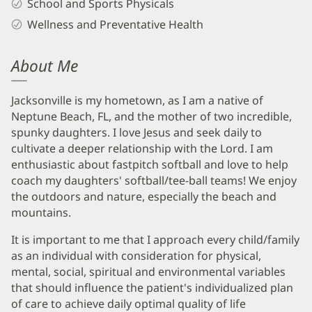
School and Sports Physicals
Wellness and Preventative Health
About Me
Jacksonville is my hometown, as I am a native of
Neptune Beach, FL, and the mother of two incredible,
spunky daughters. I love Jesus and seek daily to
cultivate a deeper relationship with the Lord. I am
enthusiastic about fastpitch softball and love to help
coach my daughters' softball/tee-ball teams! We enjoy
the outdoors and nature, especially the beach and
mountains.
It is important to me that I approach every child/family
as an individual with consideration for physical,
mental, social, spiritual and environmental variables
that should influence the patient's individualized plan
of care to achieve daily optimal quality of life