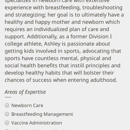
specializes in newborn care with extensive
Info
experience with breastfeeding, troubleshooting
and strategizing; her goal is to ultimately have a
healthy and happy mother and newborn which
requires an individualized plan of care and
support. Additionally, as a former Division I
college athlete, Ashley is passionate about
getting kids involved in sports, advocating that
sports have countless mental, physical and
social health benefits that instill principles and
develop healthy habits that will bolster their
chances of success when entering adulthood.
Areas of Expertise
Newborn Care
Breastfeeding Management
Vaccine Administration