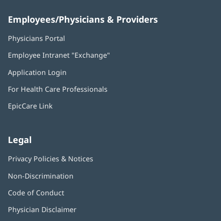
Employees/Physicians & Providers
Physicians Portal
(opens
in
Employee Intranet "Exchange"
(opens
new
in
window)
Application Login
(opens
new
in
window)
For Health Care Professionals
new
window)
EpicCare Link
Legal
Privacy Policies & Notices
Non-Discrimination
Code of Conduct
Physician Disclaimer