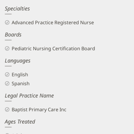
Specialties
Advanced Practice Registered Nurse
Boards
Pediatric Nursing Certification Board
Languages
English
Spanish
Legal Practice Name
Baptist Primary Care Inc
Ages Treated