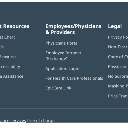
t Resources
Employees/Physicians
Legal
& Providers
st Chart
Privacy Po
Physicians Portal
(opens
Us
Non-Discr
in
Employee Intranet
new
Measures
Code of C
"Exchange"
(opens
window)
in
ccessibility
Physician 
Application Login
(opens
new
in
window)
 Assistance
No Surpri
For Health Care Professionals
new
window)
Masking P
EpicCare Link
Price Tra
tance services
free of charge.