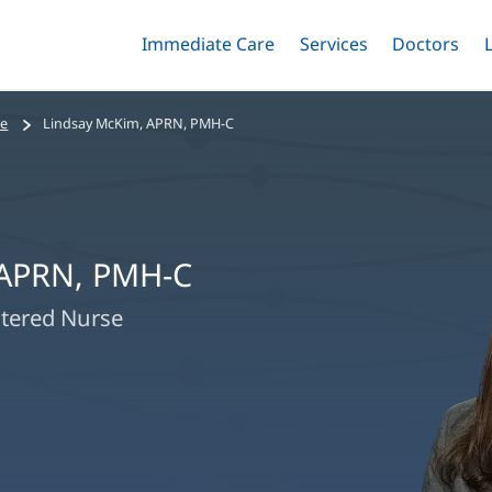
Immediate Care
Menu
Services
Menu
Doctors
Me
Toggle
Skip
Toggle
Toggle
to
main
se
Lindsay McKim, APRN, PMH-C
content
 APRN, PMH-C
stered Nurse