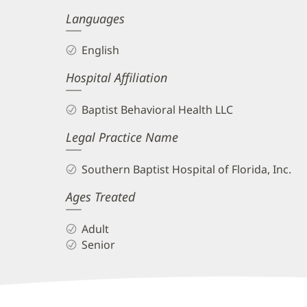
Languages
English
Hospital Affiliation
Baptist Behavioral Health LLC
Legal Practice Name
Southern Baptist Hospital of Florida, Inc.
Ages Treated
Adult
Senior