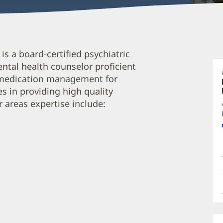
L
 a board-certified psychiatric
M
ntal health counselor proficient
A
d medication management for
P
s in providing high quality
C
r areas expertise include:
O
a
O
P
I