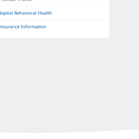
Baptist Behavioral Health
Insurance Information