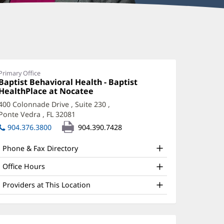
indsay
cKim,
PRN,
Primary Office
Office
Baptist Behavioral Health - Baptist
MH-
1:
HealthPlace at Nocatee
(opens
in
400 Colonnade Drive
, Suite 230
,
new
Ponte Vedra , FL 32081
(opens
ffice
window)
in
904.376.3800
904.390.7428
nd
new
window)
ther
Phone & Fax Directory
atient
Office Hours
nformation
Providers at This Location