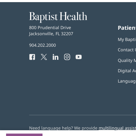
Baptist
Health
Patien
Baptist
800 Prudential Drive
Health
Jacksonville, FL 32207
(opens
My Bapti
in
Baptist
904.202.2000
new
Contact 
Health
window)
Facebook
(opens
Twitter
(opens
LinkedIn
(opens
Instagram
(opens
YouTube
(opens
Phone
Quality 
in
in
in
in
in
Number:
new
new
new
new
new
Digital A
window)
window)
window)
window)
window)
Language
Need language help? We provide
multilingual assis