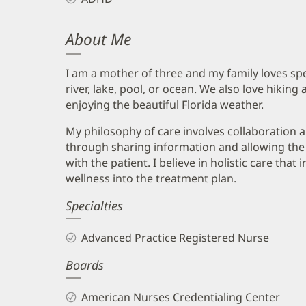
About Me
I am a mother of three and my family loves spe
river, lake, pool, or ocean. We also love hikin
enjoying the beautiful Florida weather.
My philosophy of care involves collaboratio
through sharing information and allowing the u
with the patient. I believe in holistic care that
wellness into the treatment plan.
Specialties
Advanced Practice Registered Nurse
Boards
American Nurses Credentialing Center