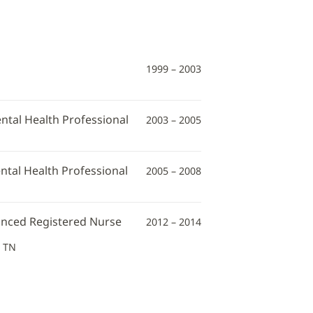
1999 – 2003
ntal Health Professional
2003 – 2005
ntal Health Professional
2005 – 2008
vanced Registered Nurse
2012 – 2014
, TN