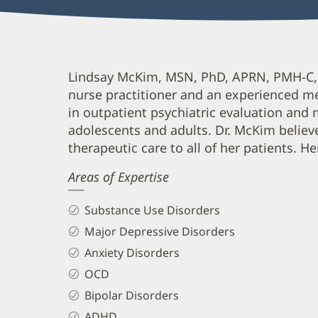
Lindsay
Lindsay McKim, MSN, PhD, APRN, PMH-C, is
nurse practitioner and an experienced me
McKim,
in outpatient psychiatric evaluation an
APRN,
adolescents and adults. Dr. McKim believe
PMH-
therapeutic care to all of her patients. He
C
Areas of Expertise
Biography
and
Substance Use Disorders
Info
Major Depressive Disorders
Anxiety Disorders
OCD
Bipolar Disorders
ADHD