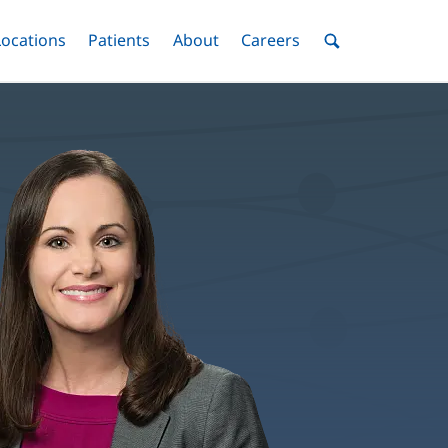
nu
Locations
Menu
Patients
Menu
About
Menu
Careers
Menu
Toggle
Toggle
Toggle
Toggle
Toggle
Search
Menu