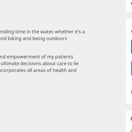
nding time in the water, whether it’s a
g and biking and being outdoors
n and empowerment of my patients
ltimate decisions about care to lie
 incorporates all areas of health and