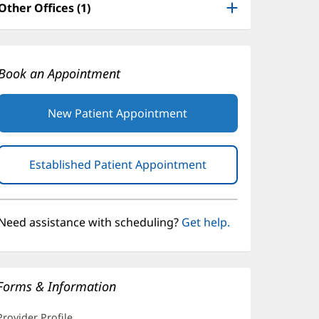
Other Offices (1)
Book an Appointment
New Patient Appointment
Established Patient Appointment
(opens
in
new
window)
Need assistance with scheduling?
Get help.
Forms & Information
Provider Profile