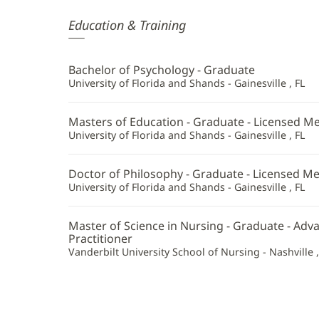
Lindsay
Education & Training
McKim,
APRN,
Bachelor of Psychology - Graduate
PMH-
University of Florida and Shands - Gainesville , FL
C
Masters of Education - Graduate - Licensed Me
Additional
University of Florida and Shands - Gainesville , FL
Information
Doctor of Philosophy - Graduate - Licensed Me
University of Florida and Shands - Gainesville , FL
Master of Science in Nursing - Graduate - Ad
Practitioner
Vanderbilt University School of Nursing - Nashville 