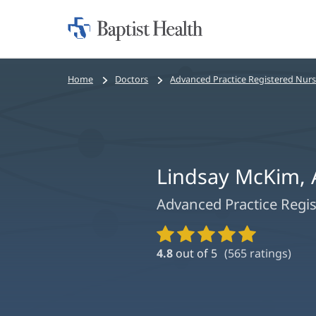
Home:
Baptist
Health
Bread
Home
Doctors
Advanced Practice Registered Nur
crumbs
navigation
Lindsay McKim,
Advanced Practice Regi
Provider
Ratings
4.8
out of 5
(
565
ratings)
and
Reviews